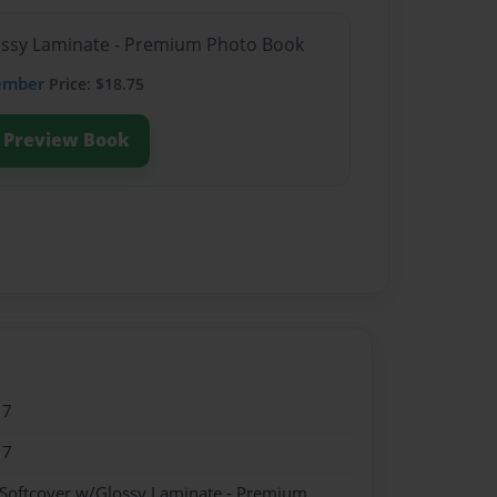
lossy Laminate - Premium Photo Book
ember
Price: $18.75
Preview Book
17
17
 Softcover w/Glossy Laminate - Premium