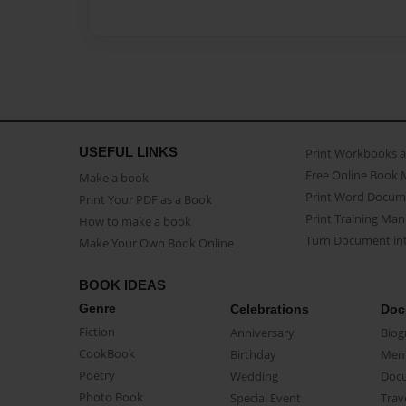
USEFUL LINKS
Print Workbooks 
Free Online Book 
Make a book
Print Word Docum
Print Your PDF as a Book
Print Training Man
How to make a book
Turn Document int
Make Your Own Book Online
BOOK IDEAS
Genre
Celebrations
Doc
Fiction
Anniversary
Biog
CookBook
Birthday
Mem
Poetry
Wedding
Doc
Photo Book
Special Event
Trav