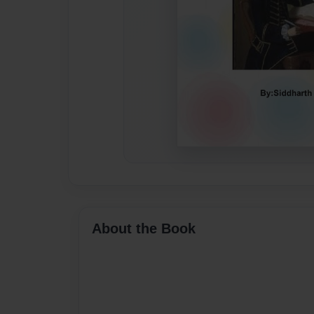
About the Book