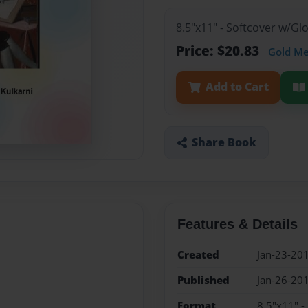
8.5"x11" - Softcover w/G
Price: $20.83
Gold M
Add to Cart
Share Book
Features & Details
Created
Jan-23-20
Published
Jan-26-20
Format
8.5"x11" -