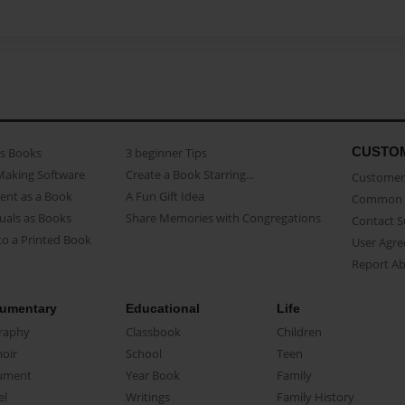
CUSTO
as Books
3 beginner Tips
Making Software
Create a Book Starring...
Customer 
ent as a Book
A Fun Gift Idea
Common 
uals as Books
Share Memories with Congregations
Contact 
o a Printed Book
User Agr
Report A
umentary
Educational
Life
raphy
Classbook
Children
oir
School
Teen
ument
Year Book
Family
el
Writings
Family History