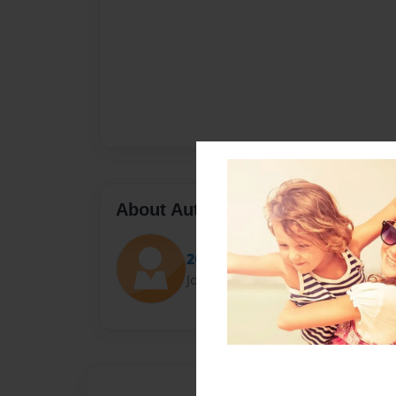
About Author
2GK
Joined: Jan-11-2017