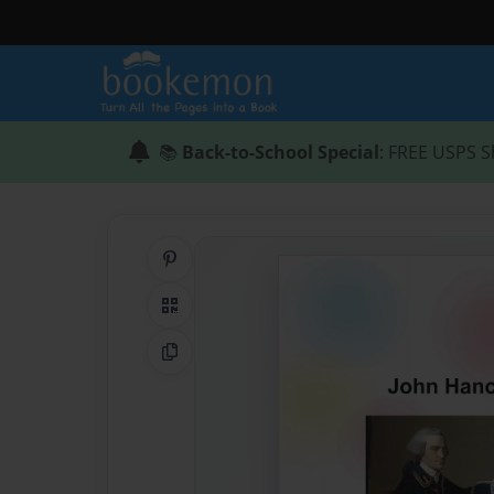
📚
Back-to-School Special
: FREE USPS S
Share on Pinterest
QR Code
Copy Link