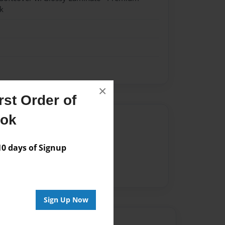
k
×
st Order of
ook
Author
vailable for this book.
 days of Signup
Sign Up Now