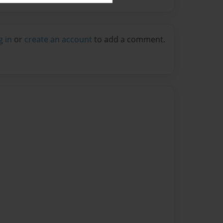
g in
or
create an account
to add a comment.