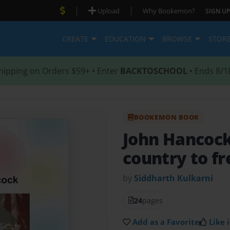
|
|
Upload
Why Bookemon?
SIGN UP
CREATE
EDUCATION
BROWSE
STOR
hipping on Orders $59+ • Enter
BACKTOSCHOOL
• Ends 8/1
BOOKEMON BOOK
John Hancoc
country to f
by
Siddharth Kulkarni
24
pages
Add as a Favorite
Like i