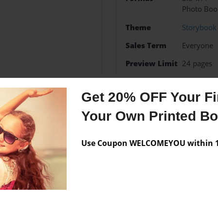
Photo Boo
Theme
Storybook
Sales Term
Everyone
Preview Limit
24 pages
Get 20% OFF Your Fir
Your Own Printed B
Messages from the 
No author messages are a
Use Coupon WELCOMEYOU within 10