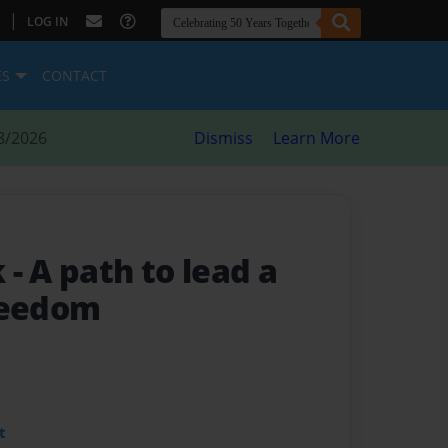
|
LOG IN
ES
CONTACT
8/2026
Dismiss
Learn More
k
- A path to lead a
reedom
t