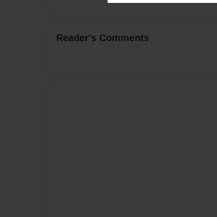
Reader's Comments