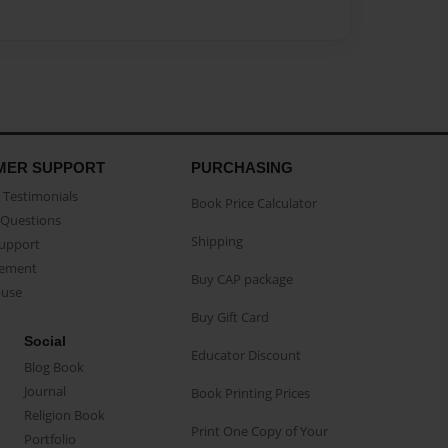
MER SUPPORT
PURCHASING
Testimonials
Book Price Calculator
Questions
Shipping
Support
eement
Buy CAP package
buse
Buy Gift Card
Social
Educator Discount
Blog Book
Journal
Book Printing Prices
Religion Book
Print One Copy of Your
Portfolio