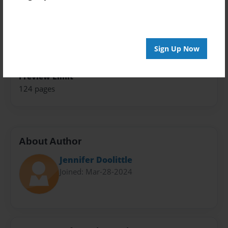
Theme
Children
Sales Term
Sign Up Now
Everyone
Preview Limit
124 pages
About Author
Jennifer Doolittle
Joined: Mar-28-2024