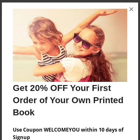
×
About the Book
John Jr explores Jesus and his 12 disciples
Features & Details
Created
Get 20% OFF Your First
Aug-17-2024
Order of Your Own Printed
Published
Aug-17-2024
Book
Format
Use Coupon WELCOMEYOU within 10 days of
8.5"x11" - Softcover w/Glossy Laminate - Color Trade
Book
Signup