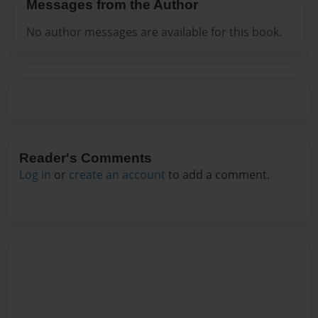
Messages from the Author
No author messages are available for this book.
Reader's Comments
Log in
or
create an account
to add a comment.