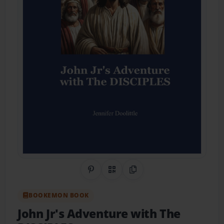
Share on Pinterest
QR Code
Copy Link
BOOKEMON BOOK
John Jr's Adventure with The