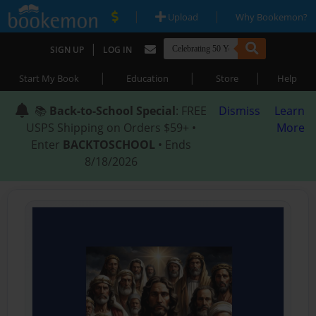
|
|
Upload
Why Bookemon?
|
SIGN UP
LOG IN
|
|
|
Start My Book
Education
Store
Help
📚
Back-to-School Special
: FREE
Dismiss
Learn
USPS Shipping on Orders $59+ •
More
Enter
BACKTOSCHOOL
• Ends
8/18/2026