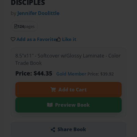
DISCIPLES
by
Jennifer Doolittle
124
pages
Add as a Favorite
Like it
8.5"x11" - Softcover w/Glossy Laminate - Color
Trade Book
Price: $44.35
Gold Member
Price: $39.92
Add to Cart
Preview Book
Share Book