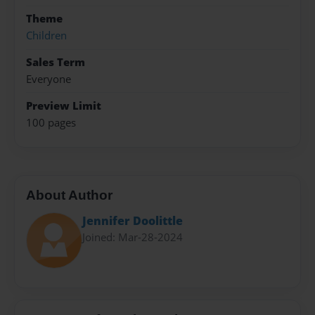
Theme
Children
Sales Term
Everyone
Preview Limit
100 pages
About Author
Jennifer Doolittle
Joined: Mar-28-2024