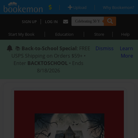
|
|
Upload
Why Bookemon?
|
SIGN UP
LOG IN
|
|
|
Start My Book
Education
Store
Help
📚
Back-to-School Special
: FREE
Dismiss
Learn
USPS Shipping on Orders $59+ •
More
Enter
BACKTOSCHOOL
• Ends
8/18/2026