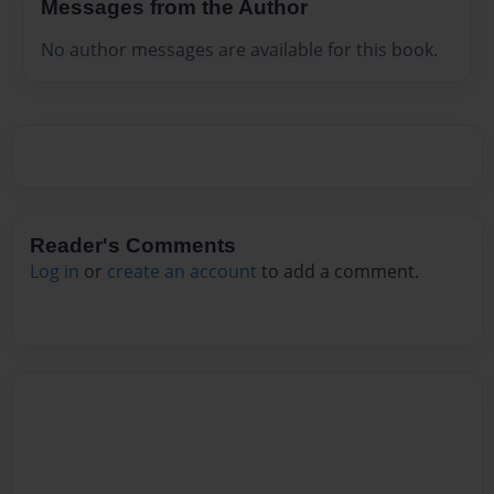
Messages from the Author
No author messages are available for this book.
Reader's Comments
Log in
or
create an account
to add a comment.