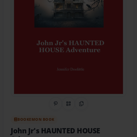
Share on Pinterest
QR Code
Copy Link
BOOKEMON BOOK
John Jr's HAUNTED HOUSE