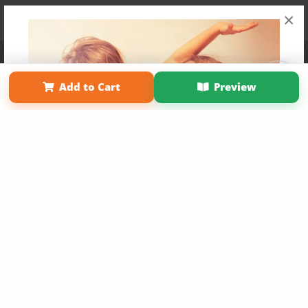
×
Affiliate Program
Contact Us
About Us
Privacy Policy
Term of Use
Why Bookemon
Add to Cart
Preview
Copyright 2026 LivePage LLC
Get 20% OFF Your First
Order of Your Own Printed
Book
Use Coupon WELCOMEYOU within 10 days of
Signup