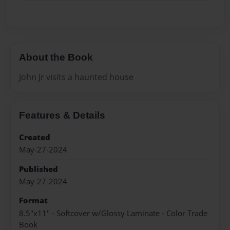
About the Book
John Jr visits a haunted house
Features & Details
Created
May-27-2024
Published
May-27-2024
Format
8.5"x11" - Softcover w/Glossy Laminate - Color Trade
Book