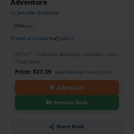
Adventure
by
Jennifer Doolittle
100
pages
Add as a Favorite
Like it
8.5"x11" - Softcover w/Glossy Laminate - Color
Trade Book
Price: $37.39
Gold Member
Price: $33.65
Add to Cart
Preview Book
Share Book