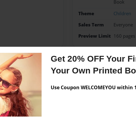
Book
Theme
Children
Sales Term
Everyone
Preview Limit
160 pages
Get 20% OFF Your Fir
Messages from the 
Your Own Printed B
No author messages are a
Use Coupon WELCOMEYOU within 10