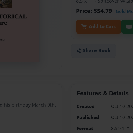
8.5"x11" - Softcover w/Gl
Price: $54.79
Gold M
Add to Cart
Share Book
Features & Details
nd his birthday March 9th.
Created
Oct-10-20
Published
Oct-10-20
Format
8.5"x11" -