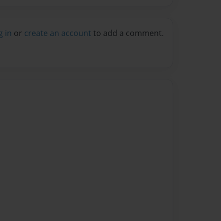
g in
or
create an account
to add a comment.