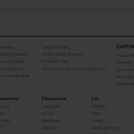
CUSTO
as Books
3 beginner Tips
Making Software
Create a Book Starring...
Customer 
ent as a Book
A Fun Gift Idea
Common 
uals as Books
Share Memories with Congregations
Contact 
o a Printed Book
User Agr
Report A
umentary
Educational
Life
raphy
Classbook
Children
oir
School
Teen
ument
Year Book
Family
el
Writings
Family History