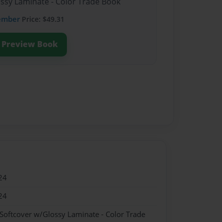
ossy Laminate - Color Trade Book
ember
Price: $49.31
Preview Book
24
24
 Softcover w/Glossy Laminate - Color Trade