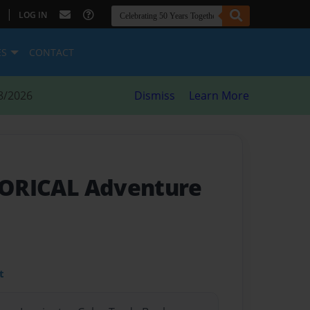
|
LOG IN
ES
CONTACT
8/2026
Dismiss
Learn More
STORICAL Adventure
t