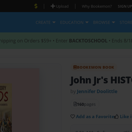
|
|
Upload
Why Bookemon?
SIGN UP
CREATE
EDUCATION
BROWSE
STOR
hipping on Orders $59+ • Enter
BACKTOSCHOOL
• Ends 8/1
BOOKEMON BOOK
John Jr's HI
by
Jennifer Doolittle
160
pages
Add as a Favorite
Like i