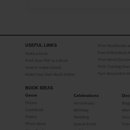
USEFUL LINKS
Print Workbooks 
Free Online Book 
Make a book
Print Word Docum
Print Your PDF as a Book
Print Training Man
How to make a book
Turn Document int
Make Your Own Book Online
BOOK IDEAS
Genre
Celebrations
Doc
Fiction
Anniversary
Biog
CookBook
Birthday
Mem
Poetry
Wedding
Doc
Photo Book
Special Event
Trav