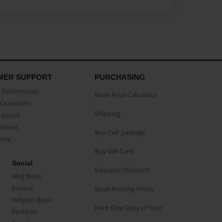
MER SUPPORT
PURCHASING
Testimonials
Book Price Calculator
Questions
Shipping
Support
eement
Buy CAP package
buse
Buy Gift Card
Social
Educator Discount
Blog Book
Journal
Book Printing Prices
Religion Book
Print One Copy of Your
Portfolio