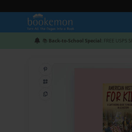
📚
Back-to-School Special
: FREE USPS S
Share on Pinterest
QR Code
Copy Link