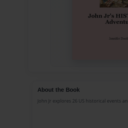
About the Book
John Jr explores 26 US historical events a