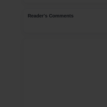
Reader's Comments