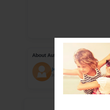
About Author
Jennifer Doolittle
Joined: Mar-28-2024