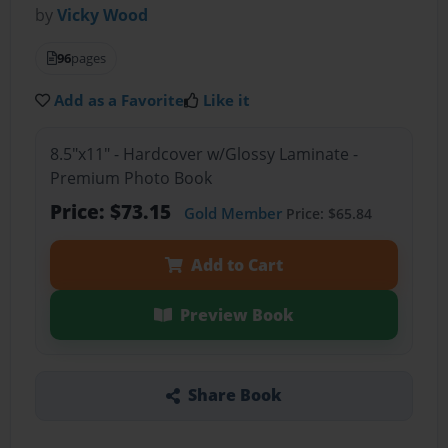
by
Vicky Wood
96
pages
Add as a Favorite
Like it
8.5"x11" - Hardcover w/Glossy Laminate -
Premium Photo Book
Price: $73.15
Gold Member
Price: $65.84
Add to Cart
Preview Book
Share Book