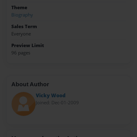
Theme
Biography
Sales Term
Everyone
Preview Limit
96 pages
About Author
Vicky Wood
Joined: Dec-01-2009