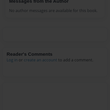
Messages from the Author
No author messages are available for this book.
Reader's Comments
Log in
or
create an account
to add a comment.