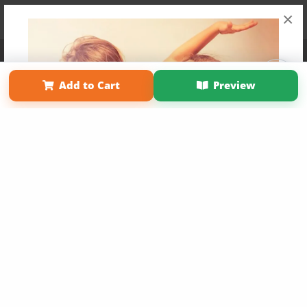
×
Affiliate Program
Contact Us
About Us
Privacy Policy
Term of Use
Why Bookemon
Add to Cart
Preview
Copyright 2026 LivePage LLC
Get 20% OFF Your First
Order of Your Own Printed
Book
Use Coupon WELCOMEYOU within 10 days of
Signup