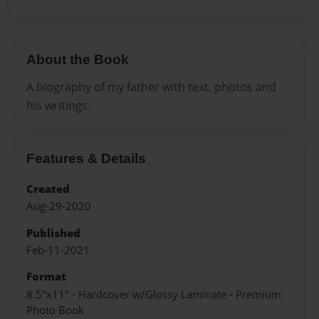
About the Book
A biography of my father with text, photos and
his writings.
Features & Details
Created
Aug-29-2020
Published
Feb-11-2021
Format
8.5"x11" - Hardcover w/Glossy Laminate - Premium
Photo Book