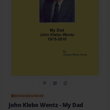
Share on Pinterest
QR Code
Copy Link
BOOKEMON BOOK
John Klebo Wentz
- My Dad