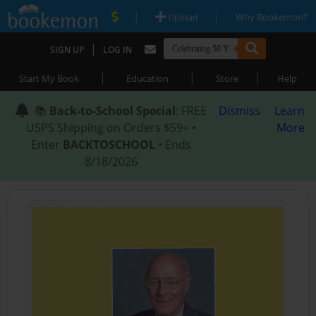
|
|
Upload
Why Bookemon?
|
SIGN UP
LOG IN
|
|
|
Start My Book
Education
Store
Help
📚
Back-to-School Special
: FREE
Dismiss
Learn
USPS Shipping on Orders $59+ •
More
Enter
BACKTOSCHOOL
• Ends
8/18/2026