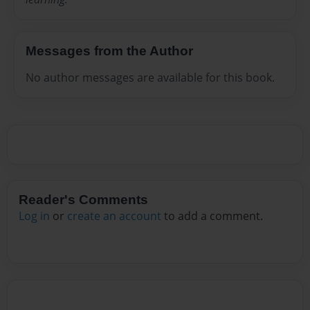
Messages from the Author
No author messages are available for this book.
Reader's Comments
Log in
or
create an account
to add a comment.