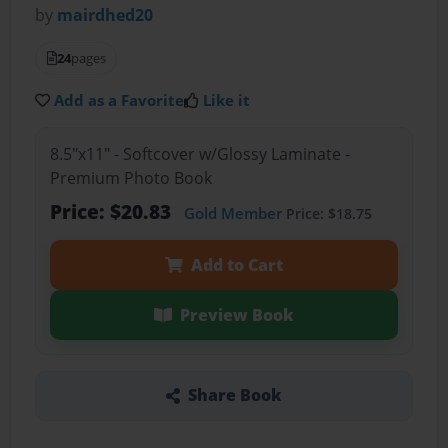
by
mairdhed20
24
pages
Add as a Favorite
Like it
8.5"x11" - Softcover w/Glossy Laminate -
Premium Photo Book
Price: $20.83
Gold Member
Price: $18.75
Add to Cart
Preview Book
Share Book