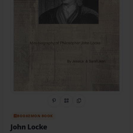
Share on Pinterest
QR Code
Copy Link
BOOKEMON BOOK
John Locke