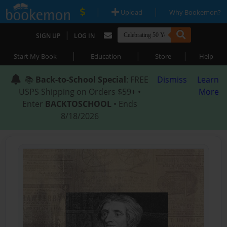
|
|
Upload
Why Bookemon?
|
SIGN UP
LOG IN
|
|
|
Start My Book
Education
Store
Help
📚
Back-to-School Special
: FREE
Dismiss
Learn
USPS Shipping on Orders $59+ •
More
Enter
BACKTOSCHOOL
• Ends
8/18/2026