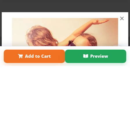
×
Affiliate Program
Contact Us
About Us
Privacy Policy
Term of Use
Why Bookemon
Add to Cart
Preview
Copyright 2026 LivePage LLC
Get 20% OFF Your First
Order of Your Own Printed
Book