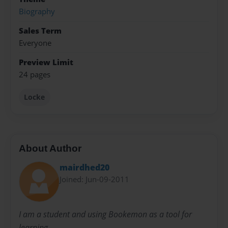
Biography
Sales Term
Everyone
Preview Limit
24 pages
Locke
About Author
mairdhed20
Joined: Jun-09-2011
I am a student and using Bookemon as a tool for
learning.