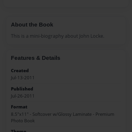
About the Book
This is a mini-biography about John Locke.
Features & Details
Created
Jul-13-2011
Published
Jul-26-2011
Format
8.5"x11" - Softcover w/Glossy Laminate - Premium
Photo Book
Theme