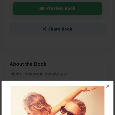
Preview Book
Share Book
About the Book
John's life story in the civil war
×
Features & Details
Created
Feb-28-2011