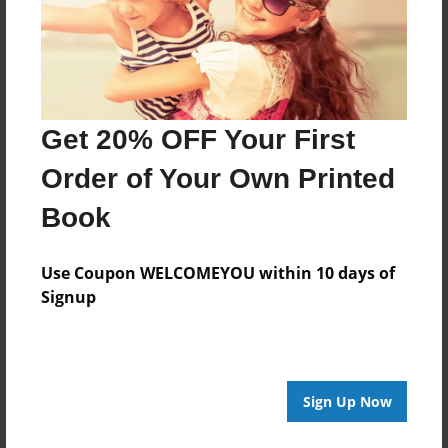
Last updated
Feb-28-2011
Format
7.75"x5.75" - Choice of Hardcover/Softcover - Photo
Book
Get 20% OFF Your First
Theme
Order of Your Own Printed
Biography
Book
Privacy
Everyone
Use Coupon WELCOMEYOU within 10 days of
Preview Limit
Signup
20 pages
Sign Up Now
About Author