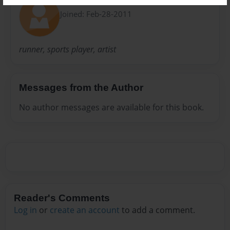
Calvin
Joined: Feb-28-2011
runner, sports player, artist
Messages from the Author
No author messages are available for this book.
Reader's Comments
Log in
or
create an account
to add a comment.