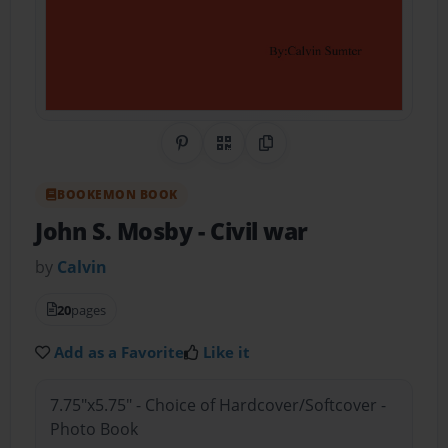
Share on Pinterest
QR Code
Copy Link
BOOKEMON BOOK
John S. Mosby
- Civil war
by
Calvin
20
pages
Add as a Favorite
Like it
7.75"x5.75" - Choice of Hardcover/Softcover -
Photo Book