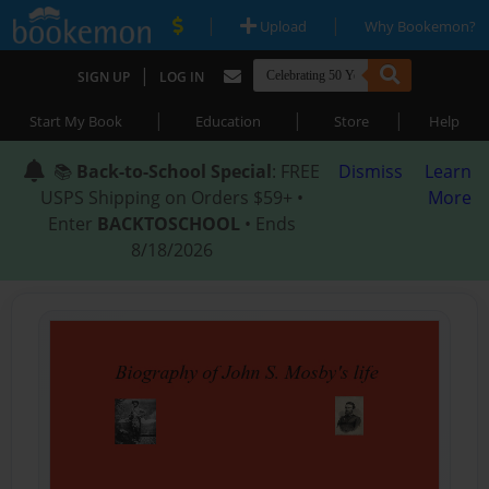
|
|
Upload
Why Bookemon?
|
SIGN UP
LOG IN
|
|
|
Start My Book
Education
Store
Help
📚
Back-to-School Special
: FREE
Dismiss
Learn
USPS Shipping on Orders $59+ •
More
Enter
BACKTOSCHOOL
• Ends
8/18/2026