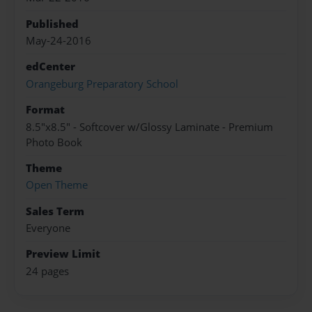
Published
May-24-2016
edCenter
Orangeburg Preparatory School
Format
8.5"x8.5" - Softcover w/Glossy Laminate - Premium
Photo Book
Theme
Open Theme
Sales Term
Everyone
Preview Limit
24 pages