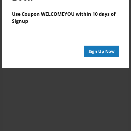
Use Coupon WELCOMEYOU within 10 days of
Signup
Sign Up Now