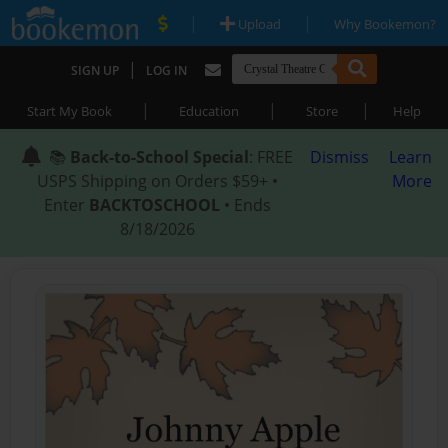
|
|
Upload
Why Bookemon?
|
SIGN UP
LOG IN
|
|
|
Start My Book
Education
Store
Help
📚
Back-to-School Special
: FREE
Dismiss
Learn
USPS Shipping on Orders $59+ •
More
Enter
BACKTOSCHOOL
• Ends
8/18/2026