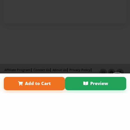
Affiliate Program
Contact Us
About Us
Privacy Policy
Term of Use
Why Bookemon
Add to Cart
Preview
Copyright 2026 LivePage LLC