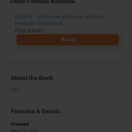
Other Formats Available
8.5"x8.5" - Hardcover w/Glossy Laminate -
Premium Photo Book
Price: $34.83
Add
About the Book
ops
Features & Details
Created
Mar-22-2016