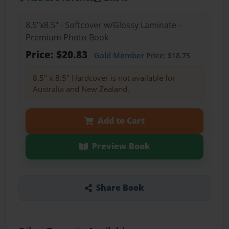
8.5"x8.5" - Softcover w/Glossy Laminate -
Premium Photo Book
Price: $20.83
Gold Member
Price: $18.75
8.5" x 8.5" Hardcover is not available for
Australia and New Zealand.
Add to Cart
Preview Book
Share Book