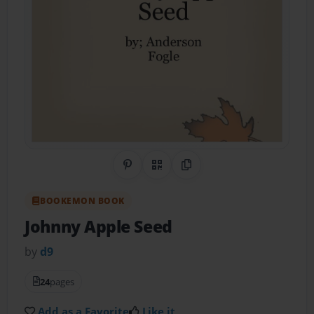
Share on Pinterest
QR Code
Copy Link
BOOKEMON BOOK
Johnny Apple Seed
by
d9
24
pages
Add as a Favorite
Like it