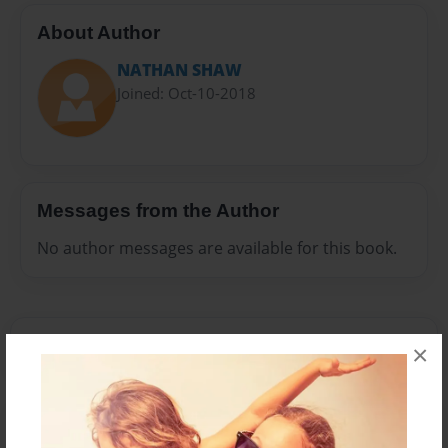
About Author
NATHAN SHAW
Joined: Oct-10-2018
Messages from the Author
No author messages are available for this book.
×
Reader's Comments