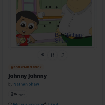
Share on Pinterest
QR Code
Copy Link
BOOKEMON BOOK
Johnny Johnny
by
Nathan Shaw
20
pages
Add as a Favorite
Like it