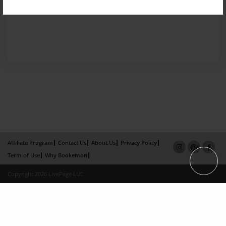
Affiliate Program
Contact Us
About Us
Privacy Policy
Term of Use
Why Bookemon
Copyright 2026 LivePage LLC