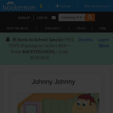
|
|
Upload
Why Bookemon?
|
SIGN UP
LOG IN
|
|
|
Start My Book
Education
Store
Help
📚
Back-to-School Special
: FREE
Dismiss
Learn
USPS Shipping on Orders $59+ •
More
Enter
BACKTOSCHOOL
• Ends
8/18/2026