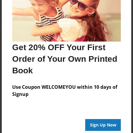
Log in
or
create an account
to add a comment.
Get 20% OFF Your First
Order of Your Own Printed
Book
Use Coupon WELCOMEYOU within 10 days of
Signup
Sign Up Now