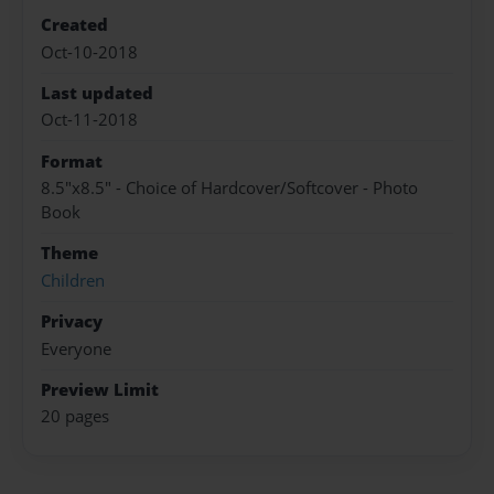
Created
Oct-10-2018
Last updated
Oct-11-2018
Format
8.5"x8.5" - Choice of Hardcover/Softcover - Photo
Book
Theme
Children
Privacy
Everyone
Preview Limit
20 pages