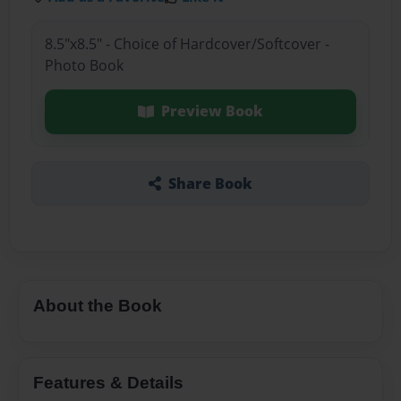
8.5"x8.5" - Choice of Hardcover/Softcover -
Photo Book
Preview Book
Share Book
About the Book
Features & Details