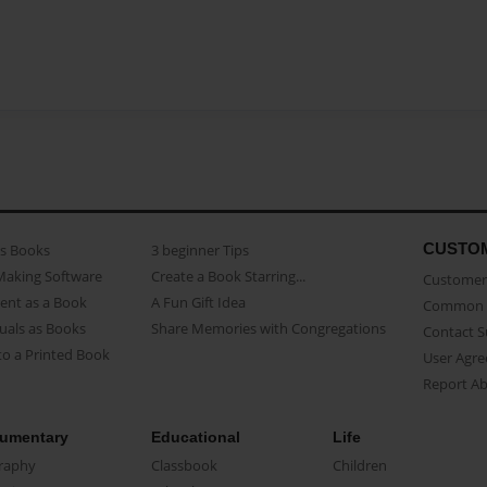
CUSTO
as Books
3 beginner Tips
Making Software
Create a Book Starring...
Customer 
ent as a Book
A Fun Gift Idea
Common 
uals as Books
Share Memories with Congregations
Contact 
o a Printed Book
User Agr
Report A
umentary
Educational
Life
raphy
Classbook
Children