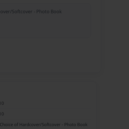
cover/Softcover - Photo Book
10
10
 Choice of Hardcover/Softcover - Photo Book