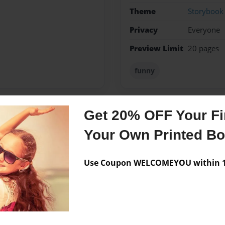
Theme
Storybook
Privacy
Everyone
Preview Limit
20 pages
funny
Get 20% OFF Your Fir
Messages from the 
Your Own Printed B
No author messages are a
Use Coupon WELCOMEYOU within 10
f 1995.This is my first book