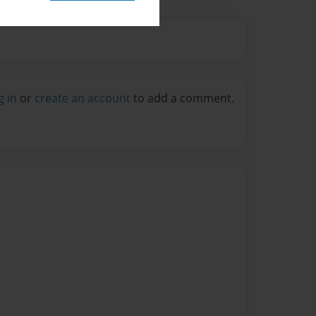
g in
or
create an account
to add a comment.