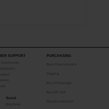
MER SUPPORT
PURCHASING
Testimonials
Book Price Calculator
Questions
Shipping
Support
eement
Buy CAP package
buse
Buy Gift Card
Social
Educator Discount
Blog Book