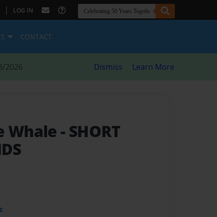
|
LOG IN
ES
CONTACT
8/2026
Dismiss
Learn More
he Whale
- SHORT
IDS
t