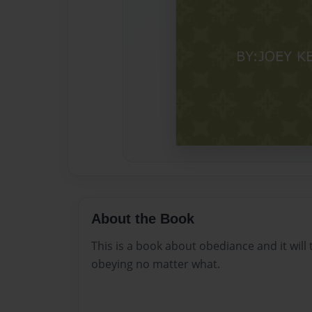
About the Book
This is a book about obediance and it will
obeying no matter what.