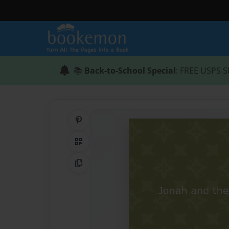
📚
Back-to-School Special
: FREE USPS S
Share on Pinterest
QR Code
Copy Link