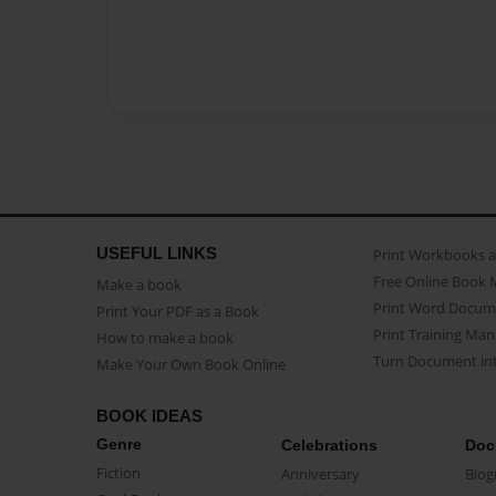
USEFUL LINKS
Print Workbooks 
Free Online Book 
Make a book
Print Word Docum
Print Your PDF as a Book
Print Training Man
How to make a book
Turn Document int
Make Your Own Book Online
BOOK IDEAS
Genre
Celebrations
Doc
Fiction
Anniversary
Biog