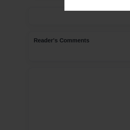
Reader's Comments