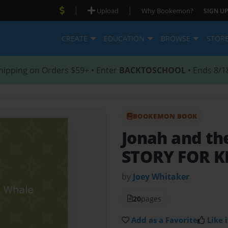
|
|
Upload
Why Bookemon?
SIGN UP
CREATE
EDUCATION
BROWSE
STOR
hipping on Orders $59+ • Enter
BACKTOSCHOOL
• Ends 8/1
BOOKEMON BOOK
Jonah and t
STORY FOR K
by
Joey Whitaker
20
pages
Add as a Favorite
Like i