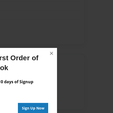
×
st Order of
Author
ook
vailable for this book.
 days of Signup
Sign Up Now