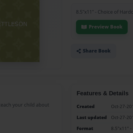
8.5"x11" - Choice of Hard
Preview Book
Share Book
Features & Details
 teach your child about
Created
Oct-27-20
Last updated
Oct-27-20
Format
8.5"x11" -