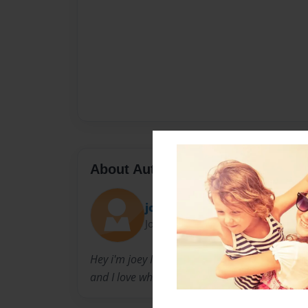
About Author
joey
Joined: Oct-05-2010
Hey i'm joey I was born in Alaska in the year o
and I love what I wrote.