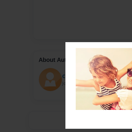
About Author
Chara
Joined: Apr-08-2014