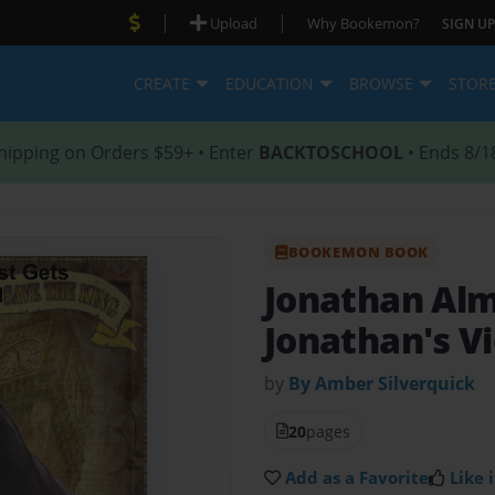
|
|
Upload
Why Bookemon?
SIGN UP
CREATE
EDUCATION
BROWSE
STOR
hipping on Orders $59+ • Enter
BACKTOSCHOOL
• Ends 8/1
BOOKEMON BOOK
Jonathan Al
Jonathan's Vi
by
By Amber Silverquick
20
pages
Add as a Favorite
Like i