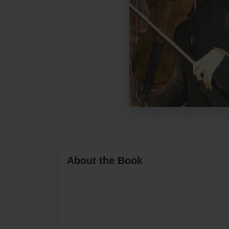
About the Book