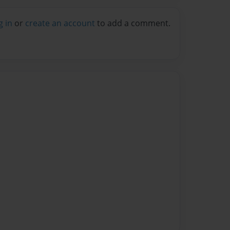
g in
or
create an account
to add a comment.