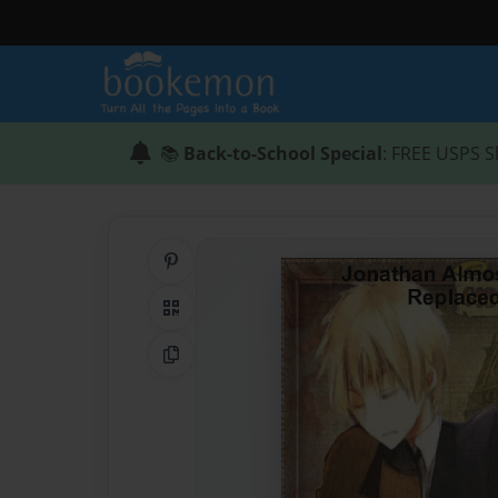
📚
Back-to-School Special
: FREE USPS S
Share on Pinterest
QR Code
Copy Link