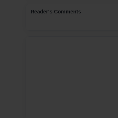
Reader's Comments