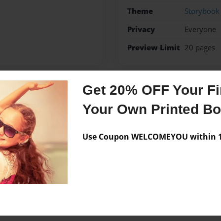
Theme
Storybook
Privacy
Everyone
Preview Limit
20 pages
Get 20% OFF Your Fir
Messages from the 
Your Own Printed B
No author messages are a
Use Coupon WELCOMEYOU within 10