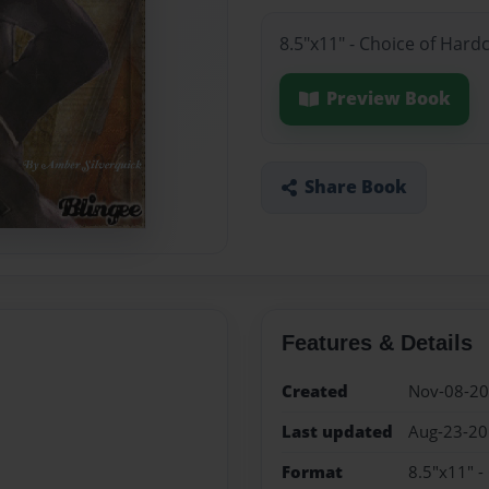
8.5"x11" - Choice of Hard
Preview Book
Share Book
Features & Details
Created
Nov-08-2
Last updated
Aug-23-2
Format
8.5"x11" -