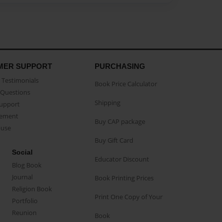
MER SUPPORT
PURCHASING
Testimonials
Book Price Calculator
Questions
Shipping
Support
eement
Buy CAP package
buse
Buy Gift Card
Social
Educator Discount
Blog Book
Journal
Book Printing Prices
Religion Book
Print One Copy of Your
Portfolio
Reunion
Book