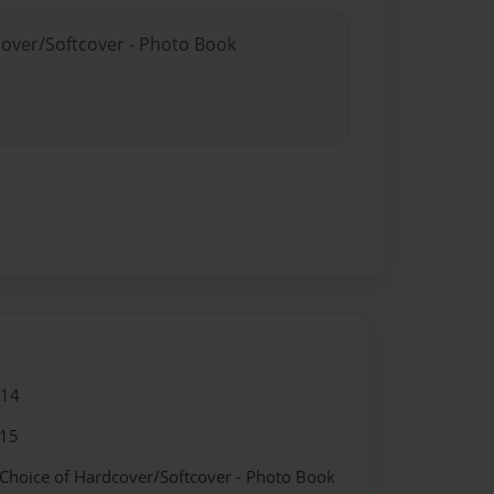
cover/Softcover - Photo Book
014
015
 Choice of Hardcover/Softcover - Photo Book