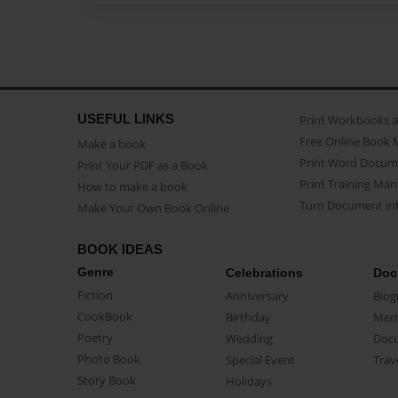
USEFUL LINKS
Print Workbooks 
Free Online Book 
Make a book
Print Word Docum
Print Your PDF as a Book
Print Training Man
How to make a book
Turn Document int
Make Your Own Book Online
BOOK IDEAS
Genre
Celebrations
Doc
Fiction
Anniversary
Biog
CookBook
Birthday
Mem
Poetry
Wedding
Doc
Photo Book
Special Event
Trav
Story Book
Holidays