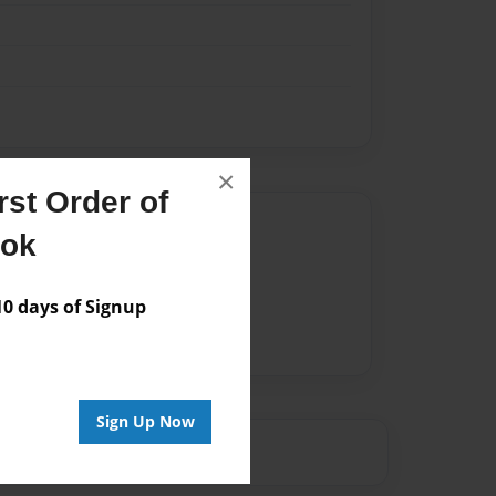
×
st Order of
Author
ook
vailable for this book.
 days of Signup
Sign Up Now