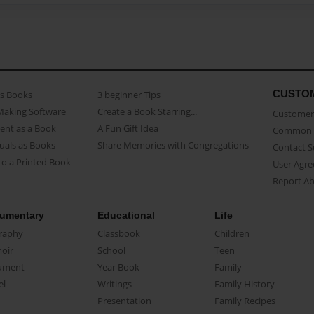
CUSTO
as Books
3 beginner Tips
Making Software
Create a Book Starring...
Customer 
ent as a Book
A Fun Gift Idea
Common 
uals as Books
Share Memories with Congregations
Contact 
o a Printed Book
User Agr
Report A
umentary
Educational
Life
raphy
Classbook
Children
oir
School
Teen
ument
Year Book
Family
el
Writings
Family History
Presentation
Family Recipes