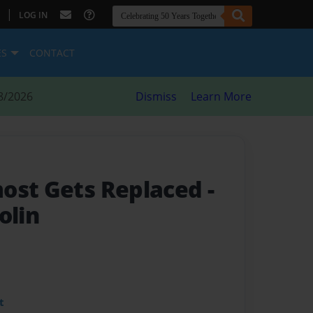
|
LOG IN
ES
CONTACT
8/2026
Dismiss
Learn More
most Gets Replaced
-
olin
t