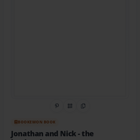
Share on Pinterest
QR Code
Copy Link
BOOKEMON BOOK
Jonathan and Nick
- the