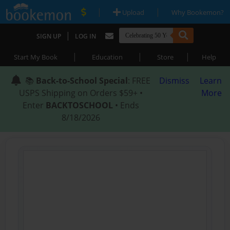
|
|
Upload
Why Bookemon?
|
SIGN UP
LOG IN
|
|
|
Start My Book
Education
Store
Help
📚
Back-to-School Special
: FREE
Dismiss
Learn
USPS Shipping on Orders $59+ •
More
Enter
BACKTOSCHOOL
• Ends
8/18/2026