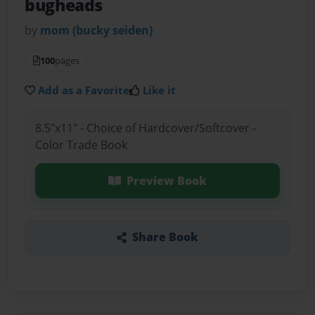
bugheads
by
mom (bucky seiden)
100
pages
Add as a Favorite
Like it
8.5"x11" - Choice of Hardcover/Softcover -
Color Trade Book
Preview Book
Share Book