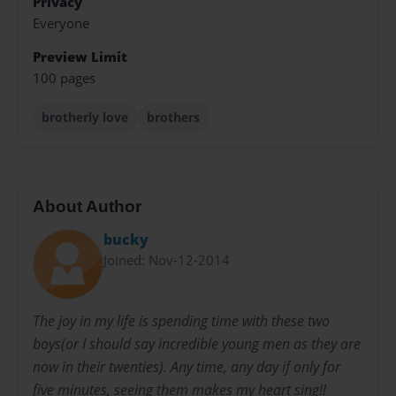
Privacy
Everyone
Preview Limit
100 pages
brotherly love
brothers
About Author
bucky
Joined: Nov-12-2014
The joy in my life is spending time with these two
boys(or I should say incredible young men as they are
now in their twenties). Any time, any day if only for
five minutes, seeing them makes my heart sing!!