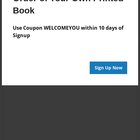
Reader's Comments
Book
Log in
or
create an account
to add a comment.
Use Coupon WELCOMEYOU within 10 days of
Signup
Sign Up Now