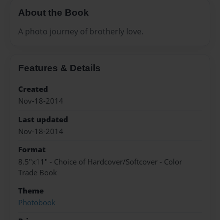
About the Book
A photo journey of brotherly love.
Features & Details
Created
Nov-18-2014
Last updated
Nov-18-2014
Format
8.5"x11" - Choice of Hardcover/Softcover - Color
Trade Book
Theme
Photobook