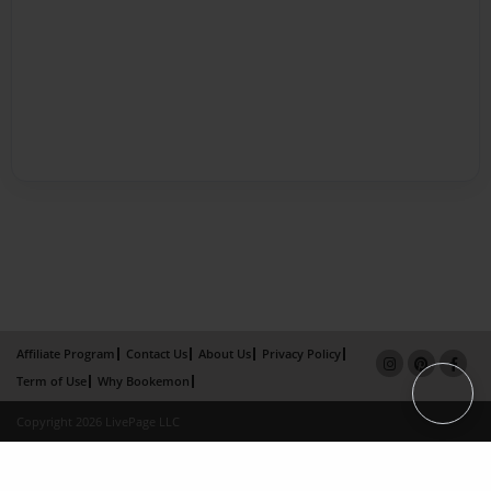
Affiliate Program
Contact Us
About Us
Privacy Policy
Term of Use
Why Bookemon
Copyright 2026 LivePage LLC