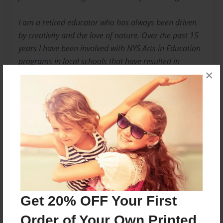
I am a retired educator who has always been driven
by creativity and the love of nature. Over the past 15
years I have been involved with NYS Arts in Education
programs in local schools that have resulted in
×
several large scale mosaic installations and the
publication of two books by children.
Messages from the Author
No author messages are available for this book.
Get 20% OFF Your First
Order of Your Own Printed