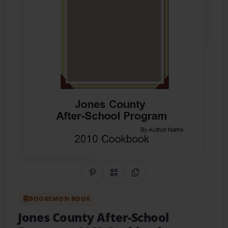
Share on Pinterest
QR Code
Copy Link
BOOKEMON BOOK
Jones County After-School