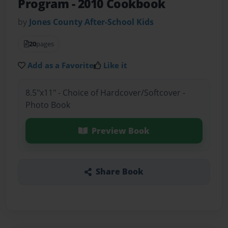
Program
- 2010 Cookbook
by
Jones County After-School Kids
20
pages
Add as a Favorite
Like it
8.5"x11" - Choice of Hardcover/Softcover -
Photo Book
Preview Book
Share Book