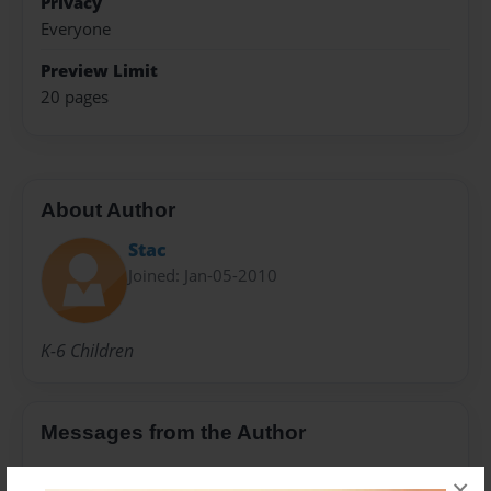
Privacy
Everyone
Preview Limit
20 pages
About Author
Stac
Joined: Jan-05-2010
K-6 Children
Messages from the Author
No author messages are available for this book.
×