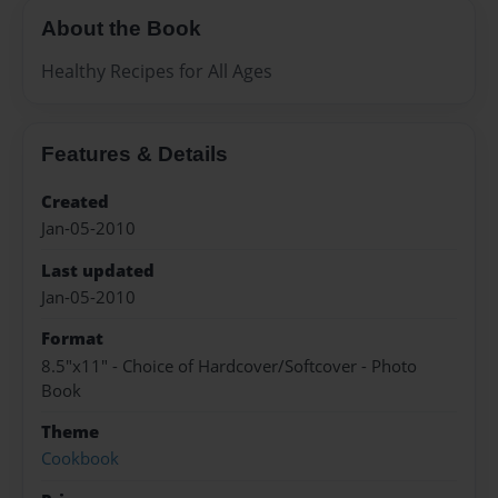
About the Book
Healthy Recipes for All Ages
Features & Details
Created
Jan-05-2010
Last updated
Jan-05-2010
Format
8.5"x11" - Choice of Hardcover/Softcover - Photo
Book
Theme
Cookbook