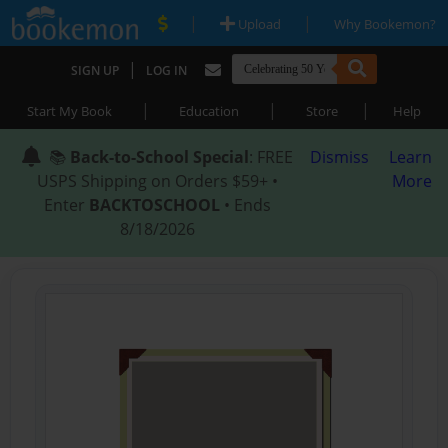
|
|
Upload
Why Bookemon?
|
SIGN UP
LOG IN
|
|
|
Start My Book
Education
Store
Help
📚
Back-to-School Special
: FREE
Dismiss
Learn
USPS Shipping on Orders $59+ •
More
Enter
BACKTOSCHOOL
• Ends
8/18/2026