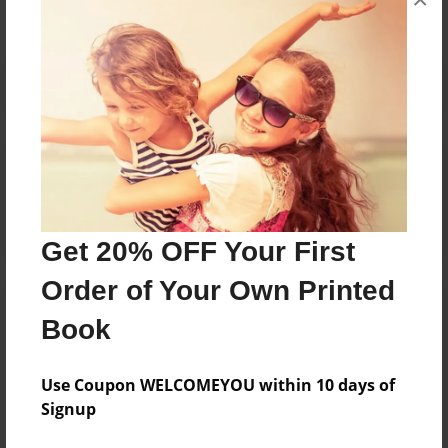
Reader's Comments
Log in
or
create an account
to add a comment.
Get 20% OFF Your First
Order of Your Own Printed
Book
Use Coupon WELCOMEYOU within 10 days of
Signup