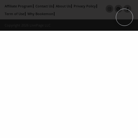
Affiliate Program
Contact Us
About Us
Privacy Policy
Term of Use
Why Bookemon
Copyright 2026 LivePage LLC