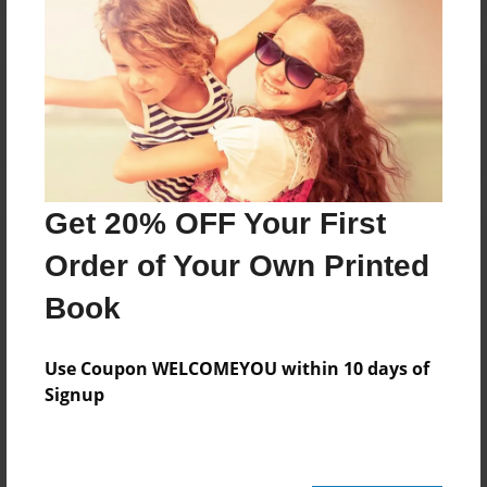
Reader's Comments
Log in
or
create an account
to add a comment.
Get 20% OFF Your First
Order of Your Own Printed
Book
Use Coupon WELCOMEYOU within 10 days of
Signup