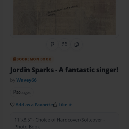
Share on Pinterest
QR Code
Copy Link
BOOKEMON BOOK
Jordin Sparks
- A fantastic singer!
by
Wavey66
20
pages
Add as a Favorite
Like it
11"x8.5" - Choice of Hardcover/Softcover -
Photo Book