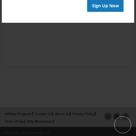
Sign Up Now
Affiliate Program
Contact Us
About Us
Privacy Policy
Term of Use
Why Bookemon
Copyright 2026 LivePage LLC