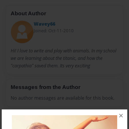
About Author
Wavey66
Joined: Oct-11-2010
Hi! I love to write and play with animals. In my school
we are learning about the titanic, and how the
"carpathia" saved them. Its very exciting
Messages from the Author
No author messages are available for this book.
×