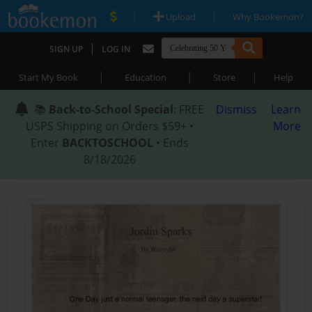
|
|
Upload
Why Bookemon?
|
SIGN UP
LOG IN
|
|
|
Start My Book
Education
Store
Help
📚
Back-to-School Special
: FREE
Dismiss
Learn
USPS Shipping on Orders $59+ •
More
Enter
BACKTOSCHOOL
• Ends
8/18/2026