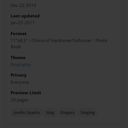
Dec-22-2010
Last updated
Jan-27-2011
Format
11"x8.5" - Choice of Hardcover/Softcover - Photo
Book
Theme
Biography
Privacy
Everyone
Preview Limit
20 pages
Jordin Sparks
Sing
Singers
Singing