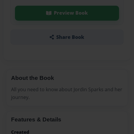
Preview Book
Share Book
About the Book
All you need to know about Jordin Sparks and her
journey.
Features & Details
Created