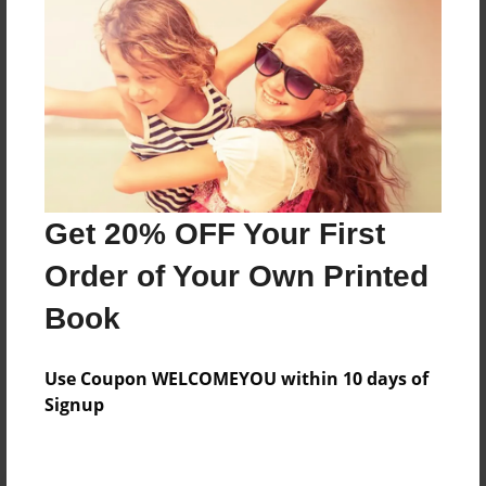
Preview Limit
64 pages
About Author
Darron Jones
Joined: Oct-25-2020
Get 20% OFF Your First
Order of Your Own Printed
Book
Messages from the Author
Use Coupon WELCOMEYOU within 10 days of
No author messages are available for this book.
Signup