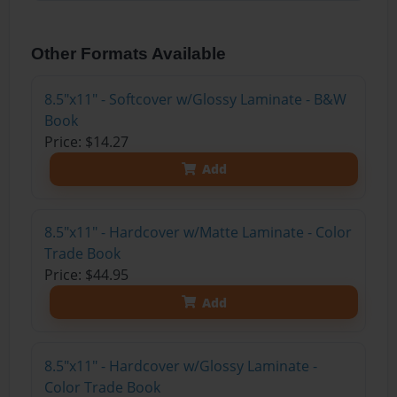
Other Formats Available
8.5"x11" - Softcover w/Glossy Laminate - B&W
Book
Price: $14.27
Add
8.5"x11" - Hardcover w/Matte Laminate - Color
Trade Book
Price: $44.95
Add
8.5"x11" - Hardcover w/Glossy Laminate -
Color Trade Book