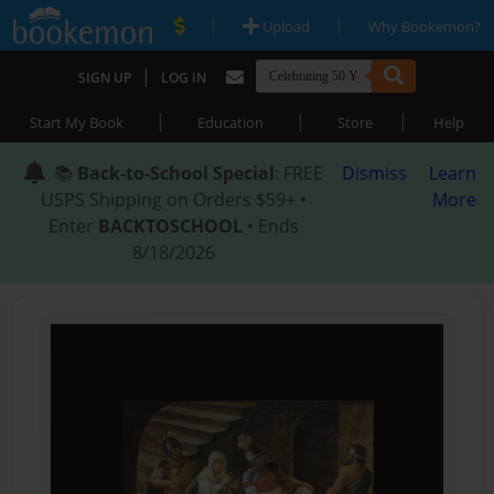
|
|
Upload
Why Bookemon?
|
SIGN UP
LOG IN
|
|
|
Start My Book
Education
Store
Help
📚
Back-to-School Special
: FREE
Dismiss
Learn
USPS Shipping on Orders $59+ •
More
Enter
BACKTOSCHOOL
• Ends
8/18/2026