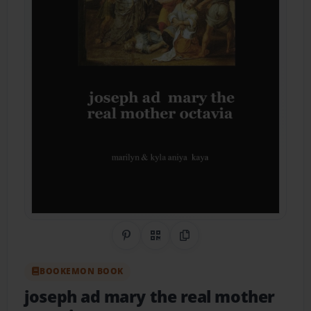
Share on Pinterest
QR Code
Copy Link
BOOKEMON BOOK
joseph ad mary the real mother