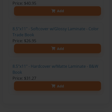
Price: $40.95
Add
8.5"x11" - Softcover w/Glossy Laminate - Color
Trade Book
Price: $26.95
Add
8.5"x11" - Hardcover w/Matte Laminate - B&W
Book
Price: $31.27
Add