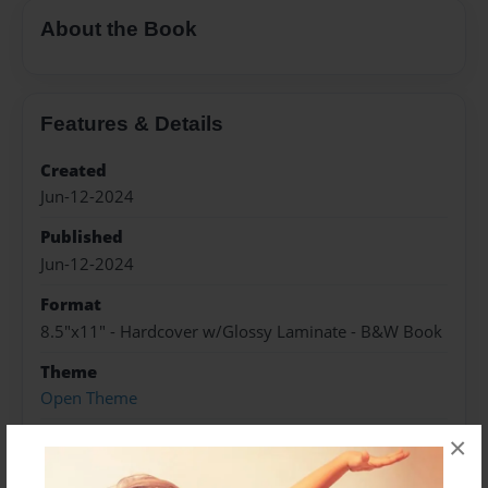
About the Book
Features & Details
Created
Jun-12-2024
Published
Jun-12-2024
Format
8.5"x11" - Hardcover w/Glossy Laminate - B&W Book
Theme
Open Theme
Sales Term
×
Everyone