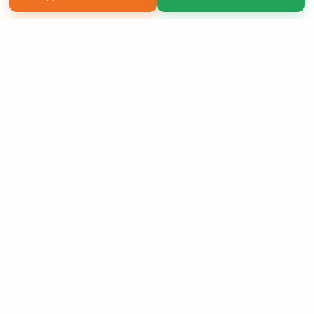
Copyright 2026 LivePage LLC