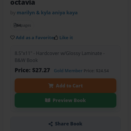
octavia
by
marilyn & kyla aniya kaya
64
pages
Add as a Favorite
Like it
8.5"x11" - Hardcover w/Glossy Laminate -
B&W Book
Price: $27.27
Gold Member
Price: $24.54
Add to Cart
Preview Book
Share Book