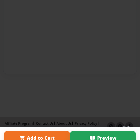
Affiliate Program
Contact Us
About Us
Privacy Policy
Term of Use
Why Bookemon
Add to Cart
Preview