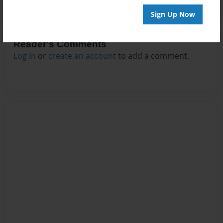
Sign Up Now
Reader's Comments
Log in
or
create an account
to add a comment.