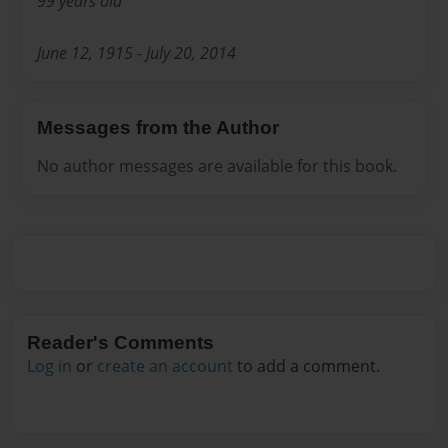
99 years old
June 12, 1915 - July 20, 2014
Messages from the Author
No author messages are available for this book.
Reader's Comments
Log in
or
create an account
to add a comment.