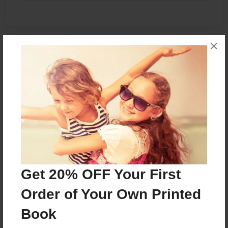
×
About the Book
Memories
Features & Details
Created
Aug-16-2014
Published
Get 20% OFF Your First
Aug-16-2014
Order of Your Own Printed
Format
8.5"x11" - Softcover w/Glossy Laminate - Premium
Book
Photo Book