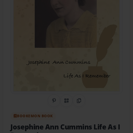
Share on Pinterest
QR Code
Copy Link
BOOKEMON BOOK
Josephine Ann Cummins Life As I