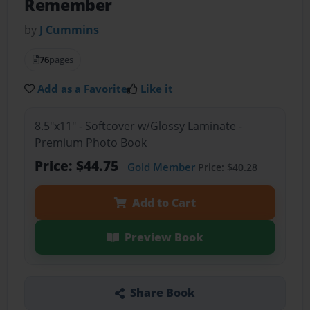
Remember
by
J Cummins
76
pages
Add as a Favorite
Like it
8.5"x11" - Softcover w/Glossy Laminate -
Premium Photo Book
Price: $44.75
Gold Member
Price: $40.28
Add to Cart
Preview Book
Share Book