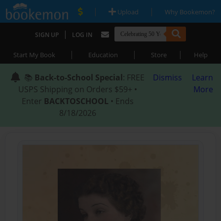
|
|
Upload
Why Bookemon?
|
SIGN UP
LOG IN
|
|
|
Start My Book
Education
Store
Help
📚
Back-to-School Special
: FREE
Dismiss
Learn
USPS Shipping on Orders $59+ •
More
Enter
BACKTOSCHOOL
• Ends
8/18/2026