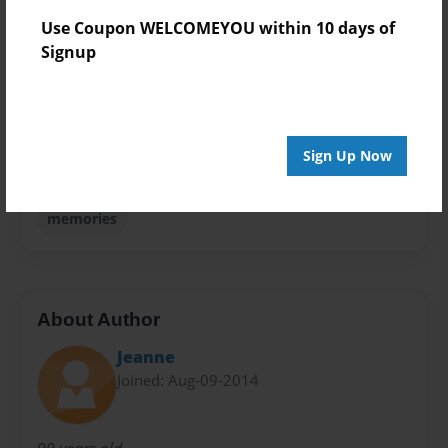
Theme
Use Coupon WELCOMEYOU within 10 days of
Biography
Signup
Sales Term
Everyone
Preview Limit
Sign Up Now
76 pages
memories
About Author
Jeanne
Joined: Aug-09-2014