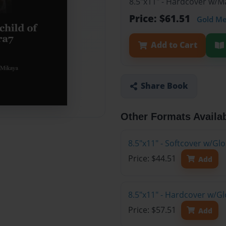
8.5"x11" - Hardcover w/
Price: $61.51
Gold M
Add to Cart
Share Book
Other Formats Availa
8.5"x11" - Softcover w/G
Price: $44.51
Add
8.5"x11" - Hardcover w/G
Price: $57.51
Add