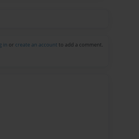
g in
or
create an account
to add a comment.