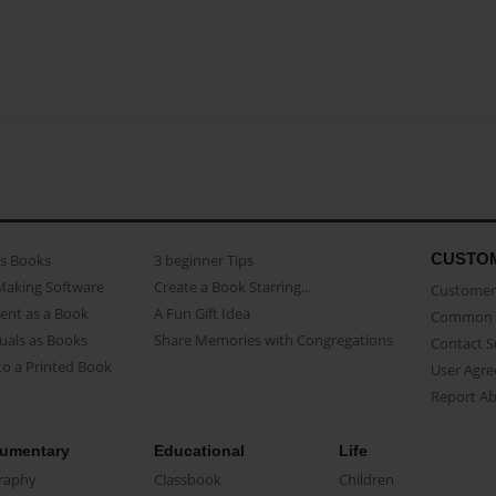
CUSTO
as Books
3 beginner Tips
Making Software
Create a Book Starring...
Customer 
ent as a Book
A Fun Gift Idea
Common 
uals as Books
Share Memories with Congregations
Contact 
o a Printed Book
User Agr
Report A
umentary
Educational
Life
raphy
Classbook
Children