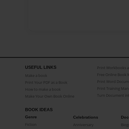
USEFUL LINKS
Print Workbooks 
Free Online Book 
Make a book
Print Word Docum
Print Your PDF as a Book
Print Training Man
How to make a book
Turn Document int
Make Your Own Book Online
BOOK IDEAS
Genre
Celebrations
Doc
Fiction
Anniversary
Biog