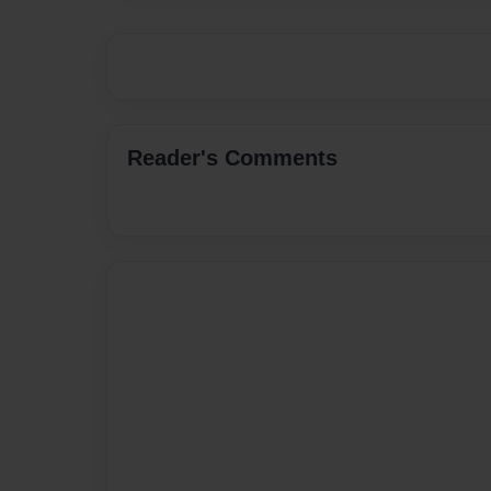
Reader's Comments