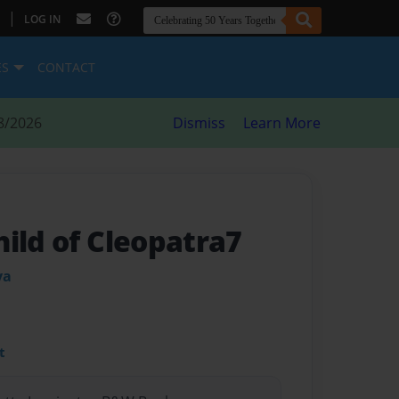
|
LOG IN
ES
CONTACT
8/2026
Dismiss
Learn More
ild of Cleopatra7
ya
t