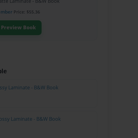
Matte Laminate - B&W Book
ember
Price: $55.36
Preview Book
ble
lossy Laminate - B&W Book
lossy Laminate - B&W Book