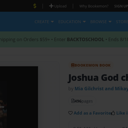
|
|
Upload
Why Bookemon?
SIGN UP
CREATE
EDUCATION
BROWSE
STOR
hipping on Orders $59+ • Enter
BACKTOSCHOOL
• Ends 8/1
BOOKEMON BOOK
Joshua God ch
by
Mia Gilchrist and Mika
496
pages
Add as a Favorite
Like i