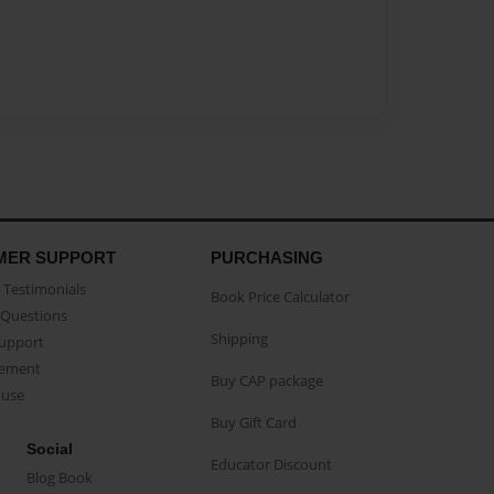
MER SUPPORT
PURCHASING
Testimonials
Book Price Calculator
Questions
Shipping
Support
eement
Buy CAP package
buse
Buy Gift Card
Social
Educator Discount
Blog Book