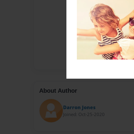
About Author
Darron Jones
Joined: Oct-25-2020