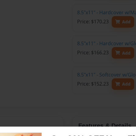
8.5"x11" - Hardcover w/M
Price: $170.23
Add
8.5"x11" - Hardcover w/Gl
Price: $166.23
Add
8.5"x11" - Softcover w/Gl
Price: $152.23
Add
Features & Details