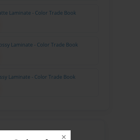
atte Laminate - Color Trade Book
ossy Laminate - Color Trade Book
ossy Laminate - Color Trade Book
×