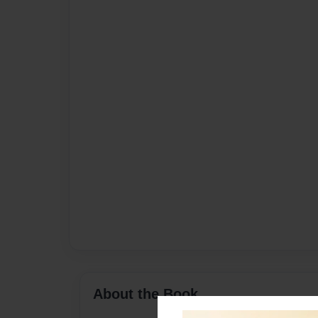
About the Book