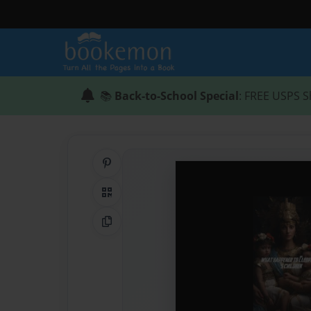
📚
Back-to-School Special
: FREE USPS S
Share on Pinterest
QR Code
Copy Link