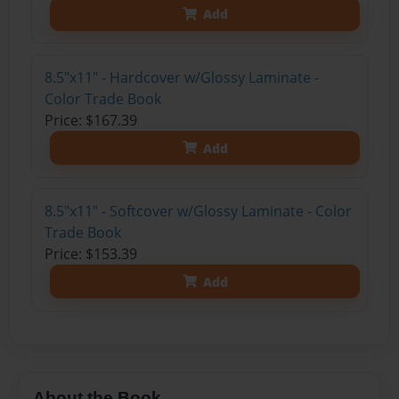
Add
8.5"x11" - Hardcover w/Glossy Laminate -
Color Trade Book
Price: $167.39
Add
8.5"x11" - Softcover w/Glossy Laminate - Color
Trade Book
Price: $153.39
Add
About the Book