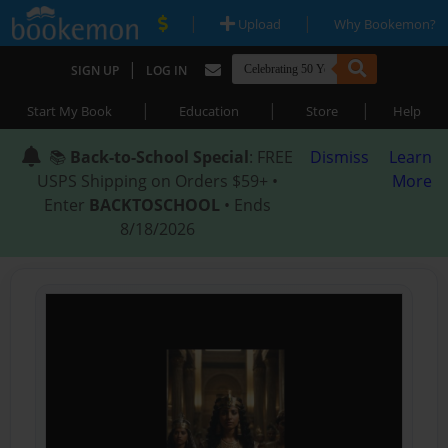
|
|
Upload
Why Bookemon?
|
SIGN UP
LOG IN
|
|
|
Start My Book
Education
Store
Help
📚
Back-to-School Special
: FREE
Dismiss
Learn
USPS Shipping on Orders $59+ •
More
Enter
BACKTOSCHOOL
• Ends
8/18/2026