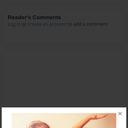
Reader's Comments
Log in
or
create an account
to add a comment.
×