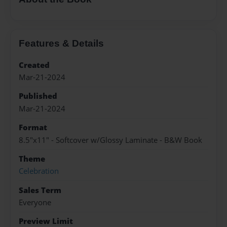
Features & Details
Created
Mar-21-2024
Published
Mar-21-2024
Format
8.5"x11" - Softcover w/Glossy Laminate - B&W Book
Theme
Celebration
Sales Term
Everyone
Preview Limit