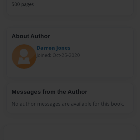
500 pages
About Author
Darron Jones
Joined: Oct-25-2020
Messages from the Author
No author messages are available for this book.