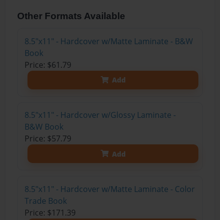
Other Formats Available
8.5"x11" - Hardcover w/Matte Laminate - B&W
Book
Price: $61.79
Add
8.5"x11" - Hardcover w/Glossy Laminate -
B&W Book
Price: $57.79
Add
8.5"x11" - Hardcover w/Matte Laminate - Color
Trade Book
Price: $171.39