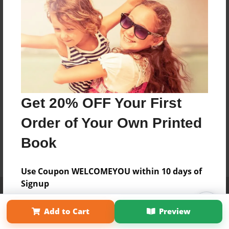
Get 20% OFF Your First
Order of Your Own Printed
Book
Use Coupon WELCOMEYOU within 10 days of
Signup
Affiliate Program
Contact Us
About Us
Privacy Policy
Term of Use
Why Bookemon
Add to Cart
Preview
Copyright 2026 LivePage LLC