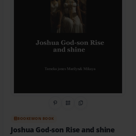
Share on Pinterest
QR Code
Copy Link
BOOKEMON BOOK
Joshua God-son Rise and shine