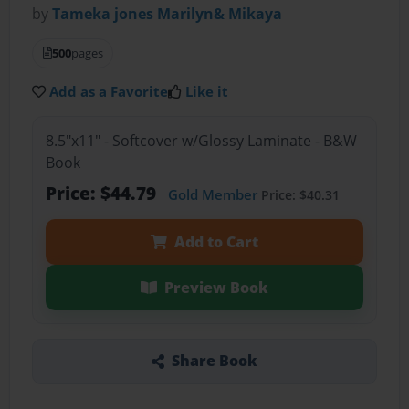
by
Tameka jones Marilyn& Mikaya
500
pages
Add as a Favorite
Like it
8.5"x11" - Softcover w/Glossy Laminate - B&W
Book
Price: $44.79
Gold Member
Price: $40.31
Add to Cart
Preview Book
Share Book