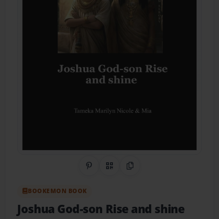
Share on Pinterest
QR Code
Copy Link
BOOKEMON BOOK
Joshua God-son Rise and shine