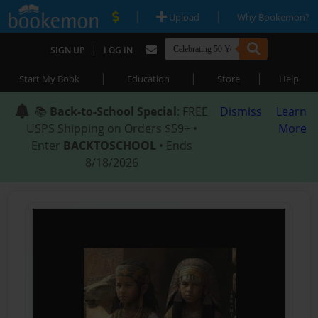
|
|
Upload
Why Bookemon?
|
SIGN UP
LOG IN
|
|
|
Start My Book
Education
Store
Help
📚
Back-to-School Special
: FREE
Dismiss
Learn
USPS Shipping on Orders $59+ •
More
Enter
BACKTOSCHOOL
• Ends
8/18/2026