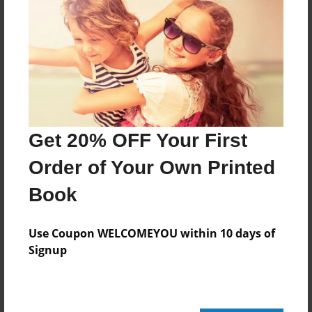
Add
8.5"x11" - Hardcover w/Glossy Laminate -
Color Trade Book
Price: $165.07
Add
Get 20% OFF Your First
Order of Your Own Printed
8.5"x11" - Softcover w/Glossy Laminate - Color
Trade Book
Book
Price: $151.07
Add
Use Coupon WELCOMEYOU within 10 days of
Signup
About the Book