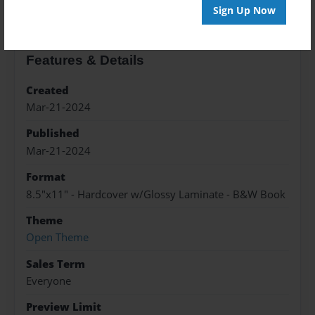
Sign Up Now
Features & Details
Created
Mar-21-2024
Published
Mar-21-2024
Format
8.5"x11" - Hardcover w/Glossy Laminate - B&W Book
Theme
Open Theme
Sales Term
Everyone
Preview Limit