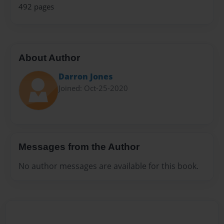
492 pages
About Author
Darron Jones
Joined: Oct-25-2020
Messages from the Author
No author messages are available for this book.