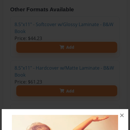
Other Formats Available
8.5"x11" - Softcover w/Glossy Laminate - B&W
Book
Price: $44.23
Add
8.5"x11" - Hardcover w/Matte Laminate - B&W
Book
Price: $61.23
Add
8.5"x11" - Hardcover w/Matte Laminate - Color
×
Trade Book
Price: $169.07