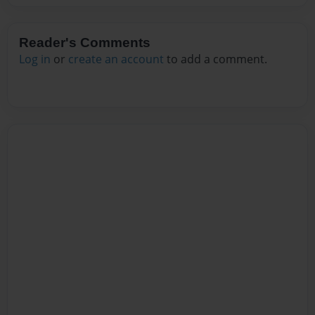
Reader's Comments
Log in
or
create an account
to add a comment.