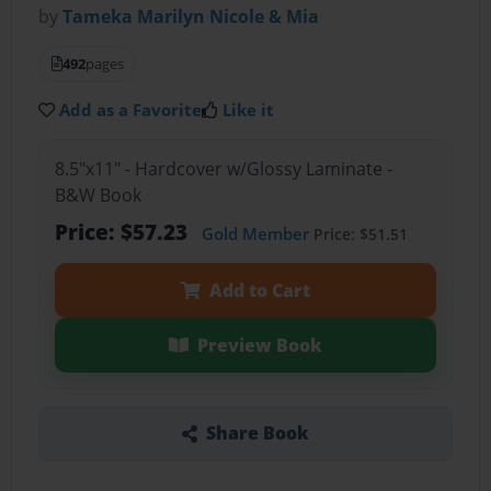
by
Tameka Marilyn Nicole & Mia
492
pages
Add as a Favorite
Like it
8.5"x11" - Hardcover w/Glossy Laminate -
B&W Book
Price: $57.23
Gold Member
Price: $51.51
Add to Cart
Preview Book
Share Book