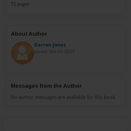
72 pages
About Author
Darron Jones
Joined: Oct-25-2020
Messages from the Author
No author messages are available for this book.