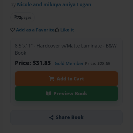
by
Nicole and mikaya aniya Logan
72
pages
Add as a Favorite
Like it
8.5"x11" - Hardcover w/Matte Laminate - B&W
Book
Price: $31.83
Gold Member
Price: $28.65
Add to Cart
Preview Book
Share Book