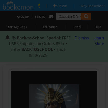
|
|
Upload
Why Bookemon?
|
SIGN UP
LOG IN
|
|
|
Start My Book
Education
Store
Help
📚
Back-to-School Special
: FREE
Dismiss
Learn
USPS Shipping on Orders $59+ •
More
Enter
BACKTOSCHOOL
• Ends
8/18/2026