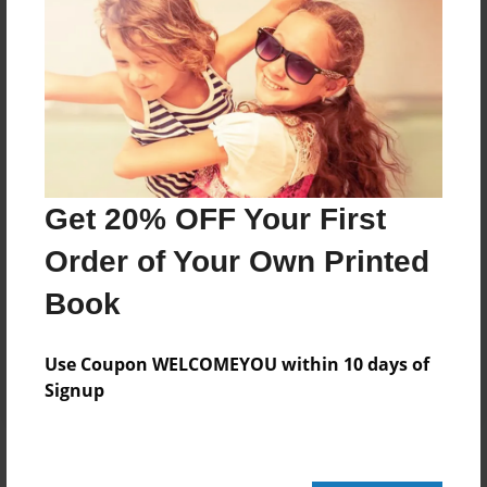
Add
8.5"x11" - Hardcover w/Glossy Laminate -
Color Trade Book
Price: $43.27
Add
Get 20% OFF Your First
Order of Your Own Printed
8.5"x11" - Softcover w/Glossy Laminate - Color
Trade Book
Book
Price: $29.27
Add
Use Coupon WELCOMEYOU within 10 days of
Signup
About the Book