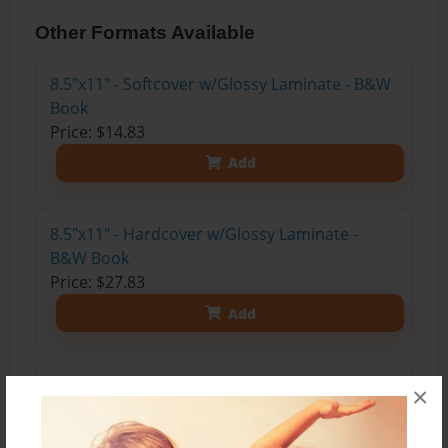
Other Formats Available
8.5"x11" - Softcover w/Glossy Laminate - B&W
Book
Price: $14.83
Add
8.5"x11" - Hardcover w/Glossy Laminate -
B&W Book
Price: $27.83
Add
8.5"x11" - Hardcover w/Matte Laminate - Color
×
Trade Book
Price: $47.27