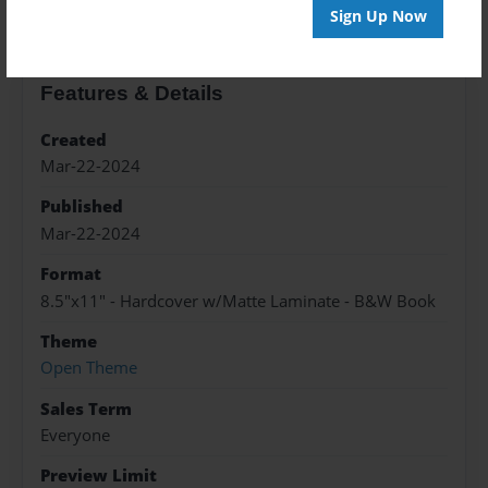
Sign Up Now
Features & Details
Created
Mar-22-2024
Published
Mar-22-2024
Format
8.5"x11" - Hardcover w/Matte Laminate - B&W Book
Theme
Open Theme
Sales Term
Everyone
Preview Limit