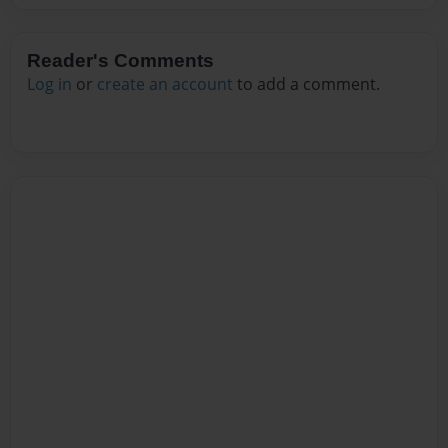
Reader's Comments
Log in
or
create an account
to add a comment.