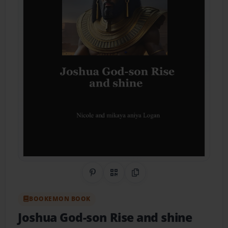
Share on Pinterest
QR Code
Copy Link
BOOKEMON BOOK
Joshua God-son Rise and shine