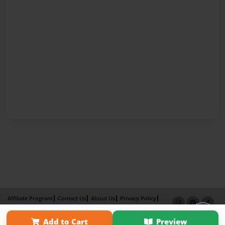
Affiliate Program
Contact Us
About Us
Privacy Policy
Term of Use
Why Bookemon
Add to Cart
Preview