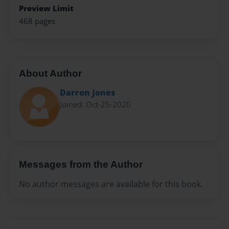
Preview Limit
468 pages
About Author
Darron Jones
Joined: Oct-25-2020
Messages from the Author
No author messages are available for this book.