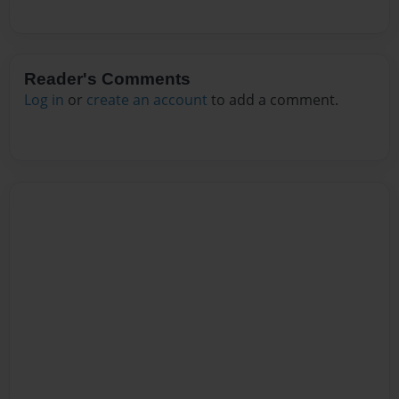
Reader's Comments
Log in
or
create an account
to add a comment.