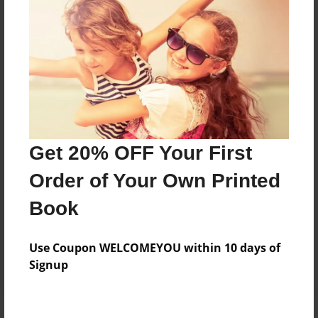
Price: $162.11
Add
8.5"x11" - Hardcover w/Glossy Laminate -
Color Trade Book
Price: $158.11
Add
Get 20% OFF Your First
Order of Your Own Printed
8.5"x11" - Softcover w/Glossy Laminate - Color
Book
Trade Book
Price: $144.11
Add
Use Coupon WELCOMEYOU within 10 days of
Signup