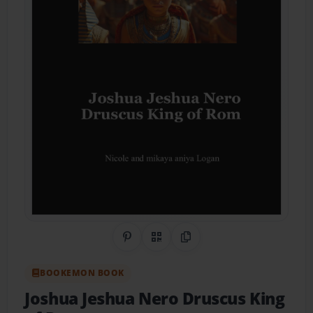
Share on Pinterest
QR Code
Copy Link
BOOKEMON BOOK
Joshua Jeshua Nero Druscus King