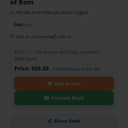
of Rom
by
Nicole and mikaya aniya Logan
468
pages
Add as a Favorite
Like it
8.5"x11" - Hardcover w/Glossy Laminate -
B&W Book
Price: $55.55
Gold Member
Price: $50
Add to Cart
Preview Book
Share Book