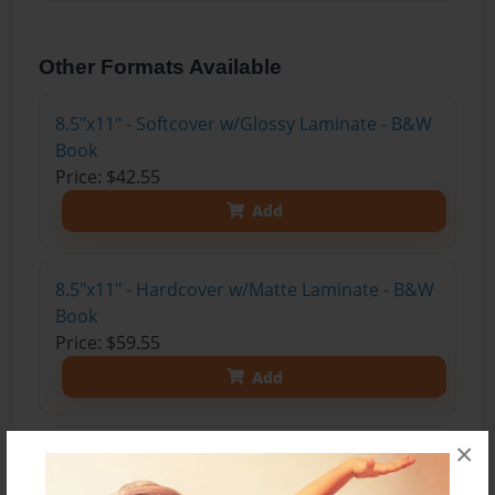
Other Formats Available
8.5"x11" - Softcover w/Glossy Laminate - B&W
Book
Price: $42.55
Add
8.5"x11" - Hardcover w/Matte Laminate - B&W
Book
Price: $59.55
Add
×
8.5"x11" - Hardcover w/Matte Laminate - Color
Trade Book