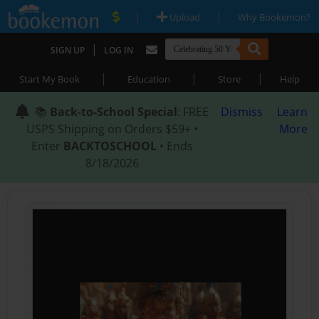
|
|
Upload
Why Bookemon?
|
SIGN UP
LOG IN
|
|
|
Start My Book
Education
Store
Help
📚
Back-to-School Special
: FREE
Dismiss
Learn
USPS Shipping on Orders $59+ •
More
Enter
BACKTOSCHOOL
• Ends
8/18/2026