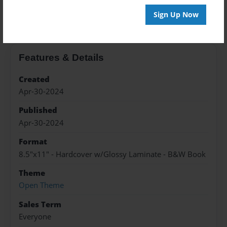
About the Book
Sign Up Now
Features & Details
Created
Apr-30-2024
Published
Apr-30-2024
Format
8.5"x11" - Hardcover w/Glossy Laminate - B&W Book
Theme
Open Theme
Sales Term
Everyone