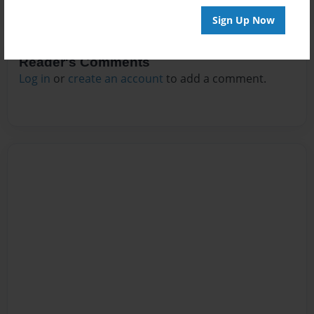
Sign Up Now
Reader's Comments
Log in
or
create an account
to add a comment.