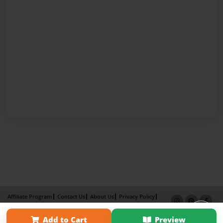
Affiliate Program
Contact Us
About Us
Privacy Policy
Term of Use
Why Bookemon
Add to Cart
Preview