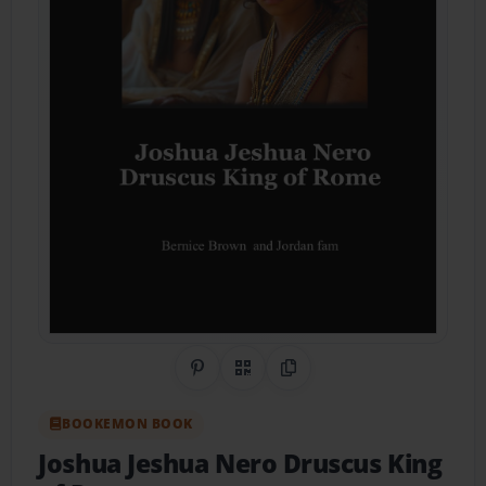
Share on Pinterest
QR Code
Copy Link
BOOKEMON BOOK
Joshua Jeshua Nero Druscus King