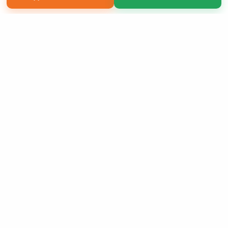
Copyright 2026 LivePage LLC