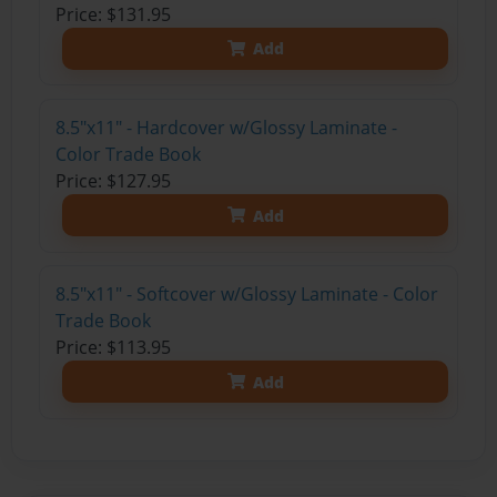
Price: $131.95
Add
8.5"x11" - Hardcover w/Glossy Laminate -
Color Trade Book
Price: $127.95
Add
8.5"x11" - Softcover w/Glossy Laminate - Color
Trade Book
Price: $113.95
Add