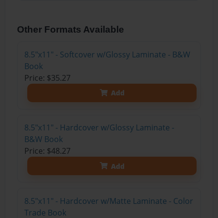
Other Formats Available
8.5"x11" - Softcover w/Glossy Laminate - B&W
Book
Price: $35.27
Add
8.5"x11" - Hardcover w/Glossy Laminate -
B&W Book
Price: $48.27
Add
8.5"x11" - Hardcover w/Matte Laminate - Color
Trade Book