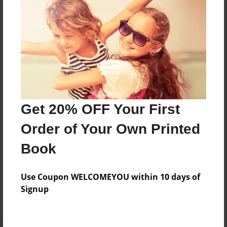
Preview Limit
364 pages
About Author
Darron Jones
Joined: Oct-25-2020
Get 20% OFF Your First
Order of Your Own Printed
Book
Messages from the Author
Use Coupon WELCOMEYOU within 10 days of
No author messages are available for this book.
Signup