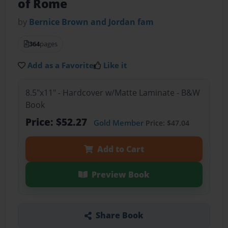
of Rome
by
Bernice Brown and Jordan fam
364
pages
Add as a Favorite
Like it
8.5"x11" - Hardcover w/Matte Laminate - B&W
Book
Price: $52.27
Gold Member
Price: $47.04
Add to Cart
Preview Book
Share Book