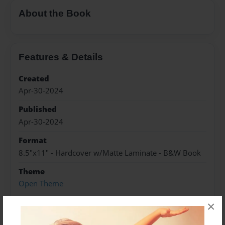
About the Book
Features & Details
Created
Apr-30-2024
Published
Apr-30-2024
Format
8.5"x11" - Hardcover w/Matte Laminate - B&W Book
Theme
Open Theme
Sales Term
×
Everyone