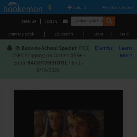
|
|
Upload
Why Bookemon?
|
SIGN UP
LOG IN
|
|
|
Start My Book
Education
Store
Help
📚
Back-to-School Special
: FREE
Dismiss
Learn
USPS Shipping on Orders $59+ •
More
Enter
BACKTOSCHOOL
• Ends
8/18/2026