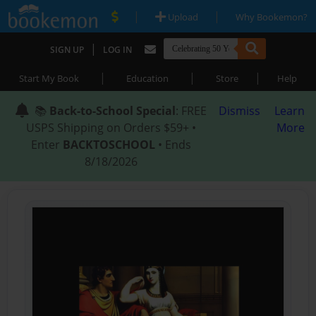
|
|
Upload
Why Bookemon?
|
SIGN UP
LOG IN
|
|
|
Start My Book
Education
Store
Help
📚
Back-to-School Special
: FREE
Dismiss
Learn
USPS Shipping on Orders $59+ •
More
Enter
BACKTOSCHOOL
• Ends
8/18/2026