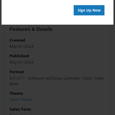
About the Book
Sign Up Now
Features & Details
Created
May-01-2024
Published
May-01-2024
Format
8.5"x11" - Softcover w/Glossy Laminate - Color Trade
Book
Theme
Open Theme
Sales Term