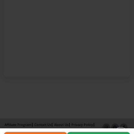
Affiliate Program
Contact Us
About Us
Privacy Policy
Term of Use
Why Bookemon