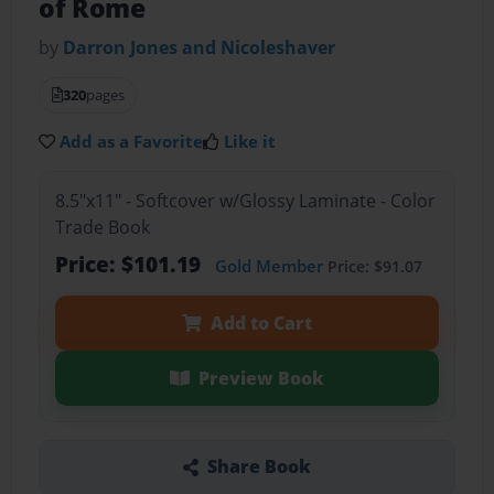
of Rome
by
Darron Jones and Nicoleshaver
320
pages
Add as a Favorite
Like it
8.5"x11" - Softcover w/Glossy Laminate - Color
Trade Book
Price: $101.19
Gold Member
Price: $91.07
Add to Cart
Preview Book
Share Book