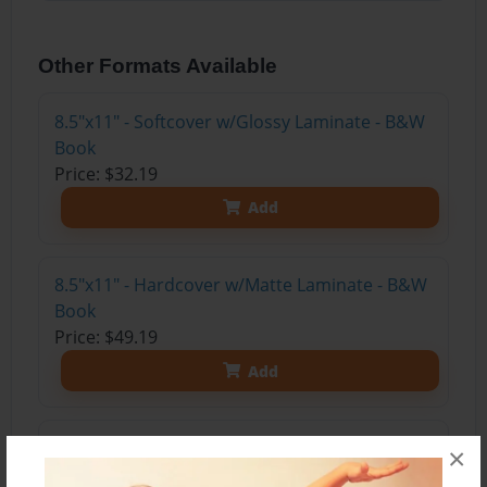
Other Formats Available
8.5"x11" - Softcover w/Glossy Laminate - B&W
Book
Price: $32.19
Add
8.5"x11" - Hardcover w/Matte Laminate - B&W
Book
Price: $49.19
Add
8.5"x11" - Hardcover w/Glossy Laminate -
×
B&W Book