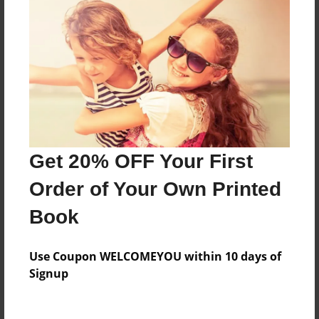
Price: $45.19
Add
8.5"x11" - Hardcover w/Matte Laminate - Color
Trade Book
Price: $119.19
Add
Get 20% OFF Your First
Order of Your Own Printed
8.5"x11" - Hardcover w/Glossy Laminate -
Color Trade Book
Book
Price: $115.19
Add
Use Coupon WELCOMEYOU within 10 days of
Signup