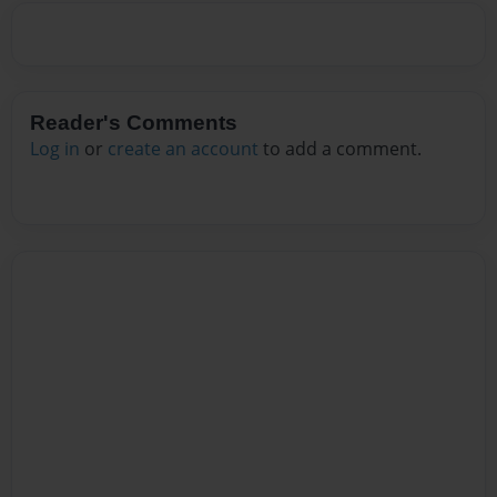
Reader's Comments
Log in
or
create an account
to add a comment.