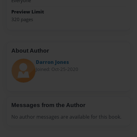
Everyone
Preview Limit
320 pages
About Author
Darron Jones
Joined: Oct-25-2020
Messages from the Author
No author messages are available for this book.