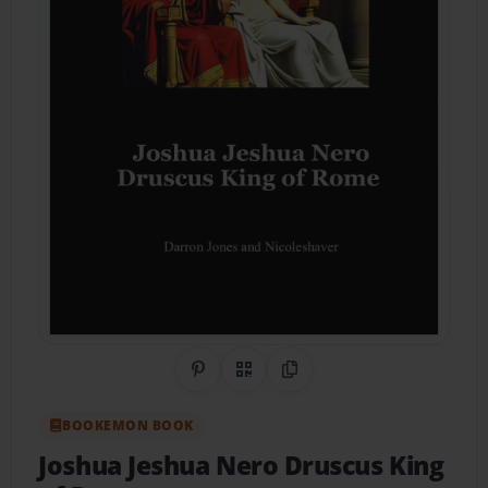
Share on Pinterest
QR Code
Copy Link
BOOKEMON BOOK
Joshua Jeshua Nero Druscus King