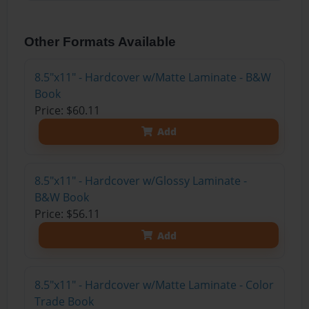
Other Formats Available
8.5"x11" - Hardcover w/Matte Laminate - B&W
Book
Price: $60.11
Add
8.5"x11" - Hardcover w/Glossy Laminate -
B&W Book
Price: $56.11
Add
8.5"x11" - Hardcover w/Matte Laminate - Color
Trade Book