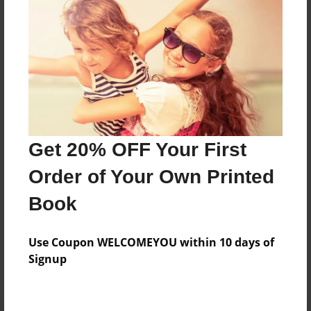
Preview Limit
476 pages
About Author
Darron Jones
Joined: Oct-25-2020
Get 20% OFF Your First
Order of Your Own Printed
Book
Messages from the Author
Use Coupon WELCOMEYOU within 10 days of
No author messages are available for this book.
Signup