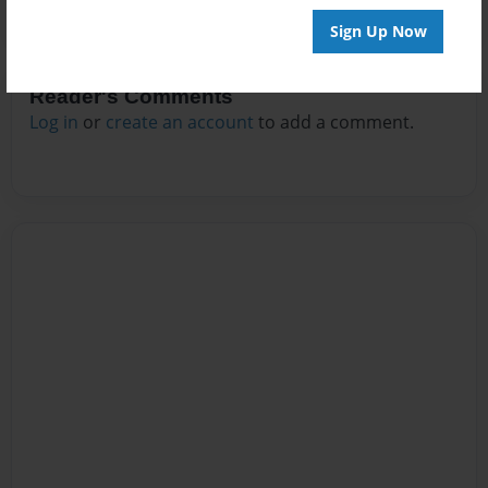
Sign Up Now
Reader's Comments
Log in
or
create an account
to add a comment.