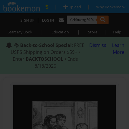
|
|
Upload
Why Bookemon?
|
SIGN UP
LOG IN
|
|
|
Start My Book
Education
Store
Help
📚
Back-to-School Special
: FREE
Dismiss
Learn
USPS Shipping on Orders $59+ •
More
Enter
BACKTOSCHOOL
• Ends
8/18/2026