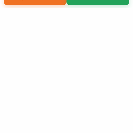
Copyright 2026 LivePage LLC