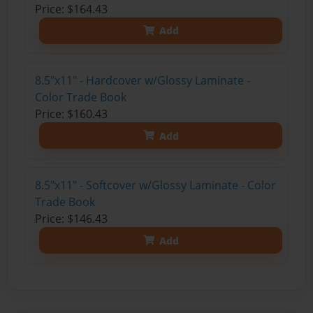
Price: $164.43
Add
8.5"x11" - Hardcover w/Glossy Laminate -
Color Trade Book
Price: $160.43
Add
8.5"x11" - Softcover w/Glossy Laminate - Color
Trade Book
Price: $146.43
Add