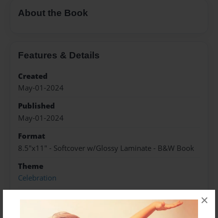
About the Book
Features & Details
Created
May-01-2024
Published
May-01-2024
Format
8.5"x11" - Softcover w/Glossy Laminate - B&W Book
Theme
Celebration
Sales Term
×
Everyone