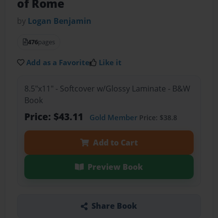
of Rome
by
Logan Benjamin
476
pages
Add as a Favorite
Like it
8.5"x11" - Softcover w/Glossy Laminate - B&W
Book
Price: $43.11
Gold Member
Price: $38.8
Add to Cart
Preview Book
Share Book