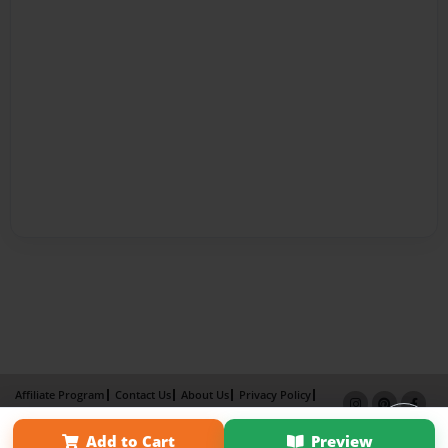
Affiliate Program
Contact Us
About Us
Privacy Policy
Term of Use
Why Bookemon
Add to Cart
Preview