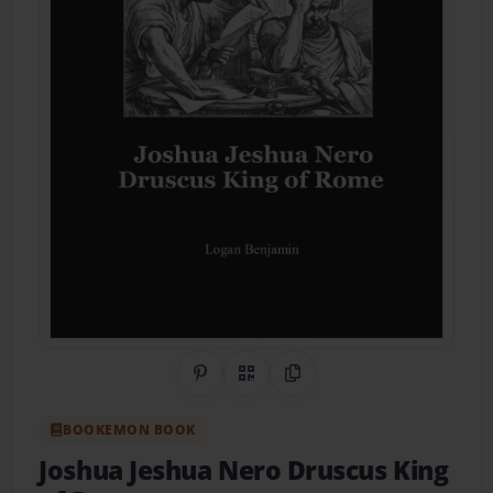
Share on Pinterest
QR Code
Copy Link
BOOKEMON BOOK
Joshua Jeshua Nero Druscus King