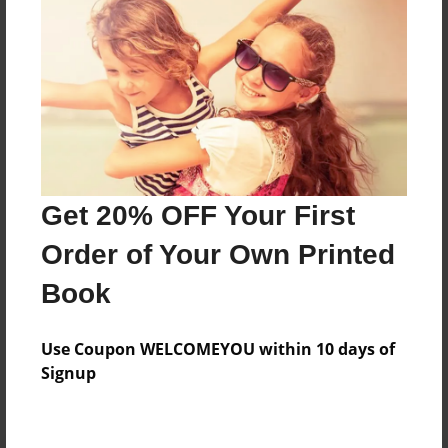
Preview Limit
276 pages
About Author
Darron Jones
Joined: Oct-25-2020
Get 20% OFF Your First
Order of Your Own Printed
Book
Messages from the Author
Use Coupon WELCOMEYOU within 10 days of
No author messages are available for this book.
Signup