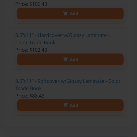
Price: $106.43
Add
8.5"x11" - Hardcover w/Glossy Laminate -
Color Trade Book
Price: $102.43
Add
8.5"x11" - Softcover w/Glossy Laminate - Color
Trade Book
Price: $88.43
Add