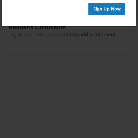
Sign Up Now
Reader's Comments
Log in
or
create an account
to add a comment.