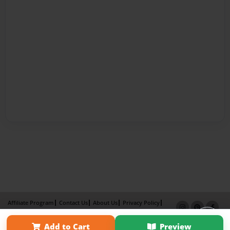
Affiliate Program
Contact Us
About Us
Privacy Policy
Term of Use
Why Bookemon
Add to Cart
Preview