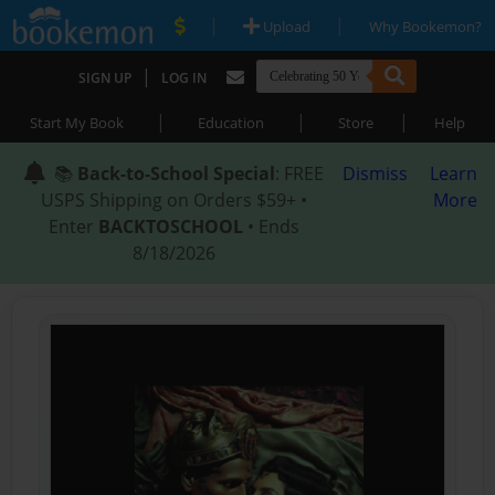
|
|
Upload
Why Bookemon?
|
SIGN UP
LOG IN
|
|
|
Start My Book
Education
Store
Help
📚
Back-to-School Special
: FREE
Dismiss
Learn
USPS Shipping on Orders $59+ •
More
Enter
BACKTOSCHOOL
• Ends
8/18/2026