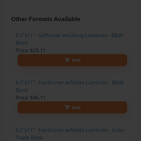
Other Formats Available
8.5"x11" - Softcover w/Glossy Laminate - B&W
Book
Price: $29.11
Add
8.5"x11" - Hardcover w/Matte Laminate - B&W
Book
Price: $46.11
Add
8.5"x11" - Hardcover w/Matte Laminate - Color
Trade Book