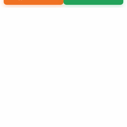
Copyright 2026 LivePage LLC