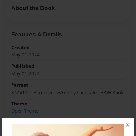
About the Book
Features & Details
Created
May-01-2024
Published
May-01-2024
Format
8.5"x11" - Hardcover w/Glossy Laminate - B&W Book
Theme
Open Theme
Sales Term
×
Everyone