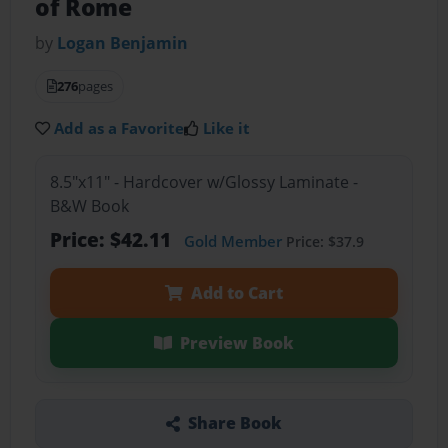
of Rome
by
Logan Benjamin
276
pages
Add as a Favorite
Like it
8.5"x11" - Hardcover w/Glossy Laminate -
B&W Book
Price: $42.11
Gold Member
Price: $37.9
Add to Cart
Preview Book
Share Book