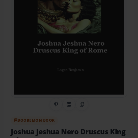
Share on Pinterest
QR Code
Copy Link
BOOKEMON BOOK
Joshua Jeshua Nero Druscus King