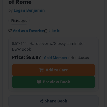
of Rome
by
Logan Benjamin
444
pages
Add as a Favorite
Like it
8.5"x11" - Hardcover w/Glossy Laminate -
B&W Book
Price: $53.87
Gold Member
Price: $48.48
Add to Cart
Preview Book
Share Book