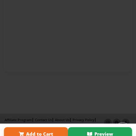
Affiliate Program
Contact Us
About Us
Privacy Policy
Term of Use
Why Bookemon
Add to Cart
Preview