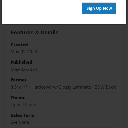
About the Book
Sign Up Now
Features & Details
Created
May-02-2024
Published
May-02-2024
Format
8.5"x11" - Hardcover w/Glossy Laminate - B&W Book
Theme
Open Theme
Sales Term
Everyone