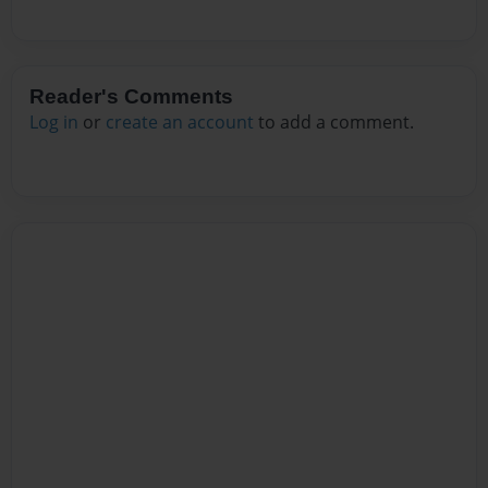
Reader's Comments
Log in
or
create an account
to add a comment.