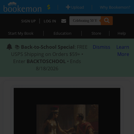
|
|
Upload
Why Bookemon?
|
SIGN UP
LOG IN
|
|
|
Start My Book
Education
Store
Help
📚
Back-to-School Special
: FREE
Dismiss
Learn
USPS Shipping on Orders $59+ •
More
Enter
BACKTOSCHOOL
• Ends
8/18/2026