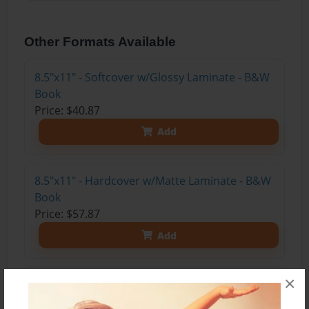
Other Formats Available
8.5"x11" - Softcover w/Glossy Laminate - B&W
Book
Price: $40.87
Add
8.5"x11" - Hardcover w/Matte Laminate - B&W
Book
Price: $57.87
Add
×
8.5"x11" - Hardcover w/Matte Laminate - Color
Trade Book