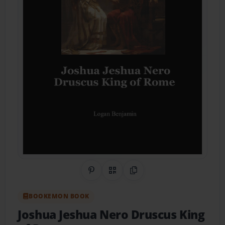
Share on Pinterest
QR Code
Copy Link
BOOKEMON BOOK
Joshua Jeshua Nero Druscus King