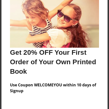
Price: $155.15
Add
8.5"x11" - Hardcover w/Glossy Laminate -
Color Trade Book
Price: $151.15
Add
Get 20% OFF Your First
Order of Your Own Printed
8.5"x11" - Softcover w/Glossy Laminate - Color
Book
Trade Book
Price: $137.15
Add
Use Coupon WELCOMEYOU within 10 days of
Signup