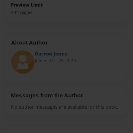
Preview Limit
444 pages
About Author
Darron Jones
Joined: Oct-25-2020
Messages from the Author
No author messages are available for this book.