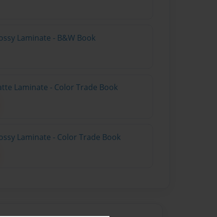
lossy Laminate - B&W Book
atte Laminate - Color Trade Book
ossy Laminate - Color Trade Book