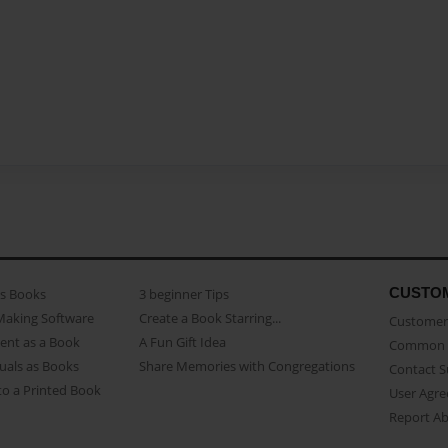
CUSTO
as Books
3 beginner Tips
Making Software
Create a Book Starring...
Customer 
ent as a Book
A Fun Gift Idea
Common 
uals as Books
Share Memories with Congregations
Contact 
o a Printed Book
User Agr
Report A