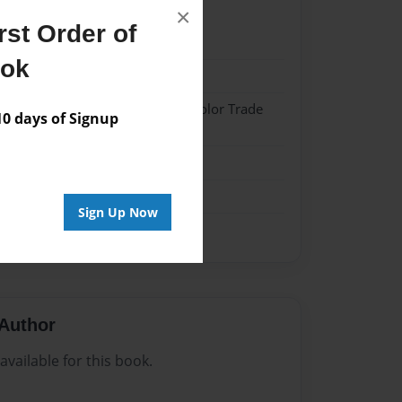
×
st Order of
024
ook
024
 Softcover w/Glossy Laminate - Color Trade
 days of Signup
me
Sign Up Now
Author
vailable for this book.