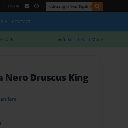
|
LOG IN
ES
CONTACT
8/2026
Dismiss
Learn More
a Nero Druscus King
dan fam
t