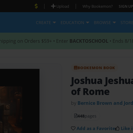
|
|
Upload
Why Bookemon?
SIGN UP
CREATE
EDUCATION
BROWSE
STOR
hipping on Orders $59+ • Enter
BACKTOSCHOOL
• Ends 8/1
BOOKEMON BOOK
Joshua Jeshu
of Rome
by
Bernice Brown and Jor
448
pages
Add as a Favorite
Like i