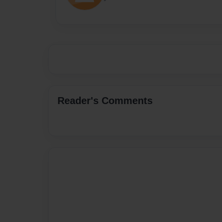
Reader's Comments