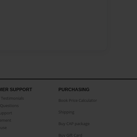
MER SUPPORT
PURCHASING
Testimonials
Book Price Calculator
Questions
Shipping
Support
eement
Buy CAP package
buse
Buy Gift Card