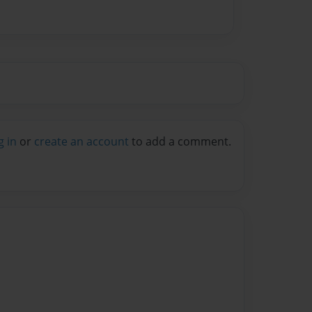
g in
or
create an account
to add a comment.