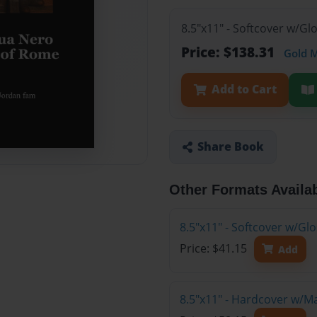
8.5"x11" - Softcover w/Gl
Price: $138.31
Gold 
Add to Cart
Share Book
Other Formats Availa
8.5"x11" - Softcover w/G
Price: $41.15
Add
8.5"x11" - Hardcover w/M