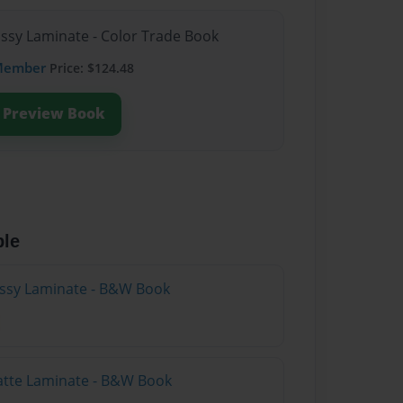
ossy Laminate - Color Trade Book
Member
Price: $124.48
Preview Book
ble
lossy Laminate - B&W Book
atte Laminate - B&W Book