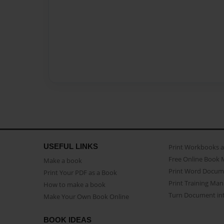
USEFUL LINKS
Print Workbooks 
Free Online Book 
Make a book
Print Word Docum
Print Your PDF as a Book
Print Training Man
How to make a book
Turn Document int
Make Your Own Book Online
BOOK IDEAS