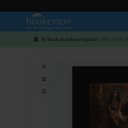
📚
Back-to-School Special
: FREE USPS S
Share on Pinterest
QR Code
Copy Link