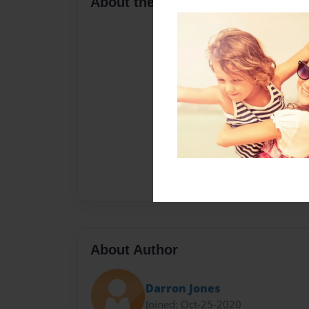
About the Book
About Author
Darron Jones
Joined: Oct-25-2020