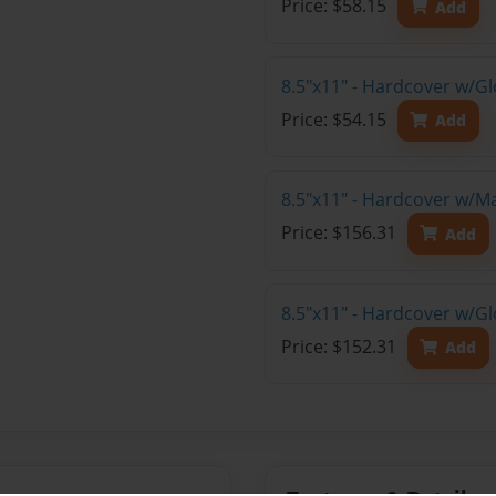
Price: $58.15
Add
8.5"x11" - Hardcover w/G
Price: $54.15
Add
8.5"x11" - Hardcover w/M
Price: $156.31
Add
8.5"x11" - Hardcover w/Gl
Price: $152.31
Add