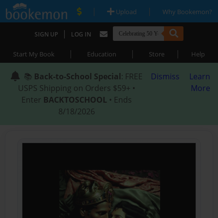
|
|
Upload
Why Bookemon?
|
SIGN UP
LOG IN
|
|
|
Start My Book
Education
Store
Help
📚
Back-to-School Special
: FREE
Dismiss
Learn
USPS Shipping on Orders $59+ •
More
Enter
BACKTOSCHOOL
• Ends
8/18/2026