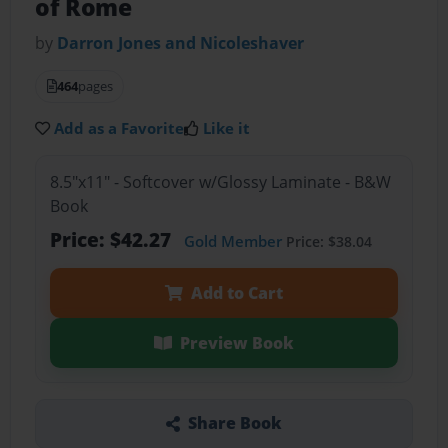
of Rome
by
Darron Jones and Nicoleshaver
464
pages
Add as a Favorite
Like it
8.5"x11" - Softcover w/Glossy Laminate - B&W
Book
Price: $42.27
Gold Member
Price: $38.04
Add to Cart
Preview Book
Share Book