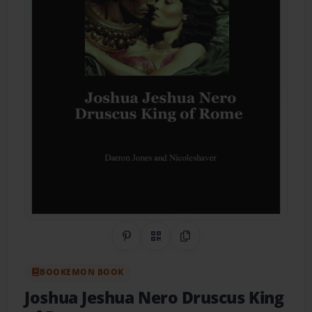
Share on Pinterest
QR Code
Copy Link
BOOKEMON BOOK
Joshua Jeshua Nero Druscus King