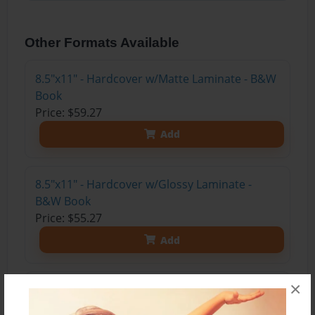
Other Formats Available
8.5"x11" - Hardcover w/Matte Laminate - B&W
Book
Price: $59.27
Add
8.5"x11" - Hardcover w/Glossy Laminate -
B&W Book
Price: $55.27
Add
×
8.5"x11" - Hardcover w/Matte Laminate - Color
Trade Book