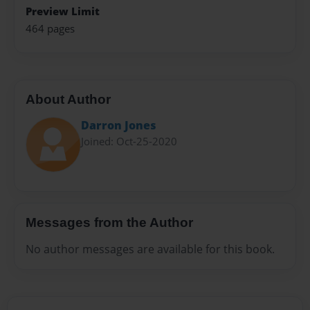
Preview Limit
464 pages
About Author
Darron Jones
Joined: Oct-25-2020
Messages from the Author
No author messages are available for this book.