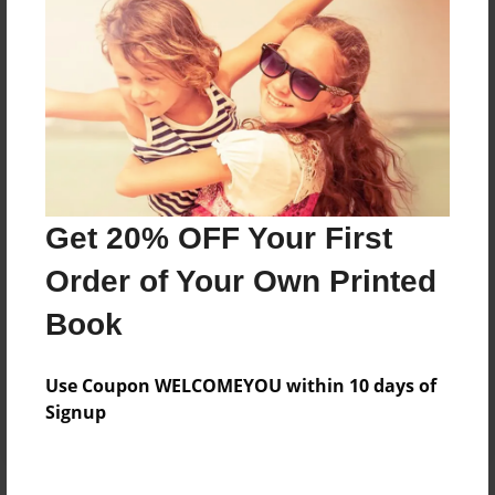
Price: $160.95
Add
8.5"x11" - Hardcover w/Glossy Laminate -
Color Trade Book
Price: $156.95
Add
Get 20% OFF Your First
Order of Your Own Printed
8.5"x11" - Softcover w/Glossy Laminate - Color
Book
Trade Book
Price: $142.95
Add
Use Coupon WELCOMEYOU within 10 days of
Signup