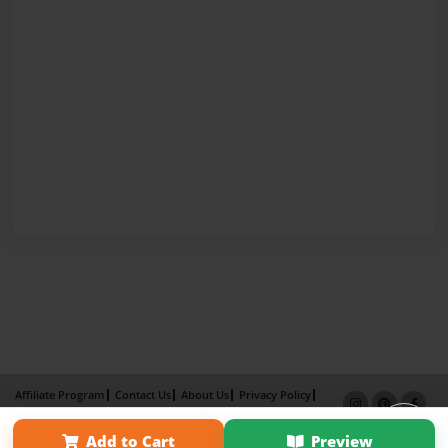
Affiliate Program
Contact Us
About Us
Privacy Policy
Term of Use
Why Bookemon
Add to Cart
Preview