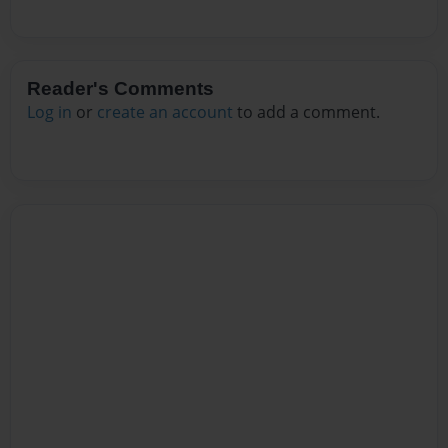
Reader's Comments
Log in
or
create an account
to add a comment.