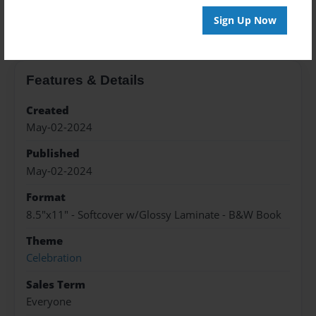
About the Book
Sign Up Now
Features & Details
Created
May-02-2024
Published
May-02-2024
Format
8.5"x11" - Softcover w/Glossy Laminate - B&W Book
Theme
Celebration
Sales Term
Everyone