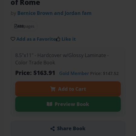
of Rome
by
Bernice Brown and Jordan fam
488
pages
Add as a Favorite
Like it
8.5"x11" - Hardcover w/Glossy Laminate -
Color Trade Book
Price: $163.91
Gold Member
Price: $147.52
Add to Cart
Preview Book
Share Book