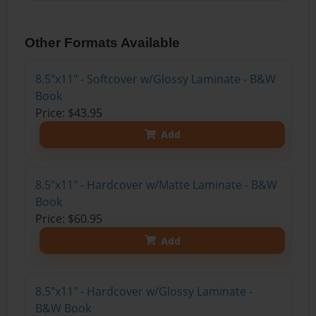
Other Formats Available
8.5"x11" - Softcover w/Glossy Laminate - B&W
Book
Price: $43.95
Add
8.5"x11" - Hardcover w/Matte Laminate - B&W
Book
Price: $60.95
Add
8.5"x11" - Hardcover w/Glossy Laminate -
B&W Book