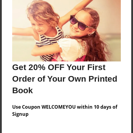
Everyone
Preview Limit
488 pages
About Author
Darron Jones
Get 20% OFF Your First
Joined: Oct-25-2020
Order of Your Own Printed
Book
Messages from the Author
Use Coupon WELCOMEYOU within 10 days of
No author messages are available for this book.
Signup