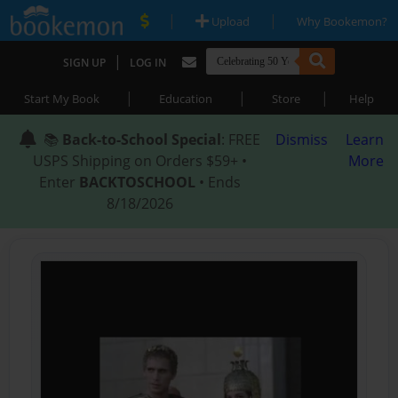
|
|
Upload
Why Bookemon?
|
SIGN UP
LOG IN
|
|
|
Start My Book
Education
Store
Help
📚
Back-to-School Special
: FREE
Dismiss
Learn
USPS Shipping on Orders $59+ •
More
Enter
BACKTOSCHOOL
• Ends
8/18/2026