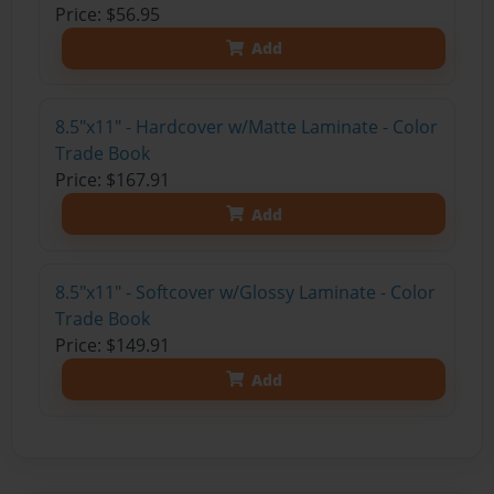
Price: $56.95
Add
8.5"x11" - Hardcover w/Matte Laminate - Color
Trade Book
Price: $167.91
Add
8.5"x11" - Softcover w/Glossy Laminate - Color
Trade Book
Price: $149.91
Add