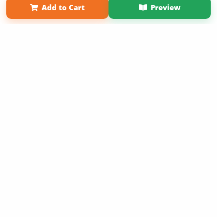
Add to Cart
Preview
Copyright 2026 LivePage LLC