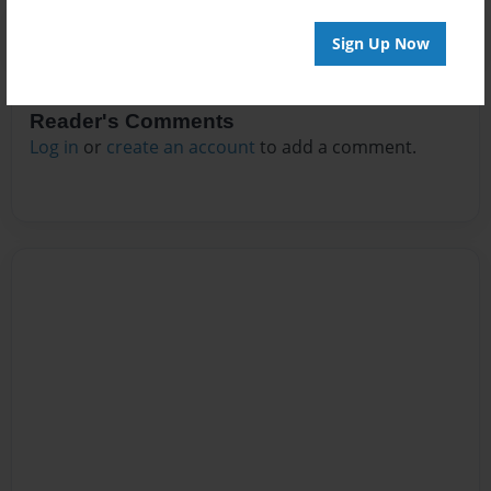
Sign Up Now
Reader's Comments
Log in
or
create an account
to add a comment.