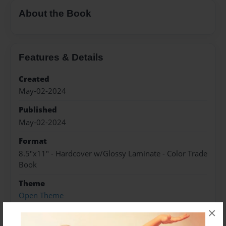
About the Book
Features & Details
Created
May-02-2024
Published
May-02-2024
Format
8.5"x11" - Hardcover w/Glossy Laminate - Color Trade
Book
Theme
Open Theme
×
Sales Term