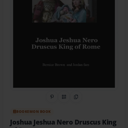
Share on Pinterest
QR Code
Copy Link
BOOKEMON BOOK
Joshua Jeshua Nero Druscus King