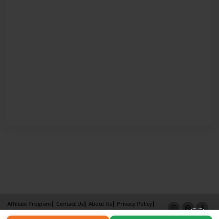
Affiliate Program
Contact Us
About Us
Privacy Policy
Term of Use
Why Bookemon