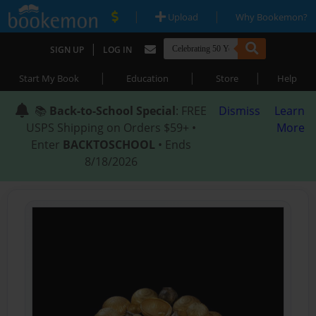
|
|
Upload
Why Bookemon?
|
SIGN UP
LOG IN
|
|
|
Start My Book
Education
Store
Help
📚
Back-to-School Special
: FREE
Dismiss
Learn
USPS Shipping on Orders $59+ •
More
Enter
BACKTOSCHOOL
• Ends
8/18/2026