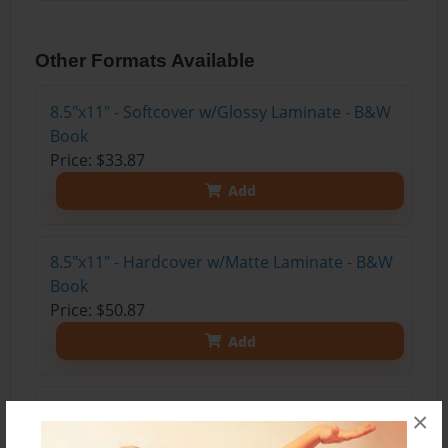
Other Formats Available
8.5"x11" - Softcover w/Glossy Laminate - B&W
Book
Price: $33.87
Add
8.5"x11" - Hardcover w/Matte Laminate - B&W
Book
Price: $50.87
Add
8.5"x11" - Hardcover w/Glossy Laminate -
×
B&W Book