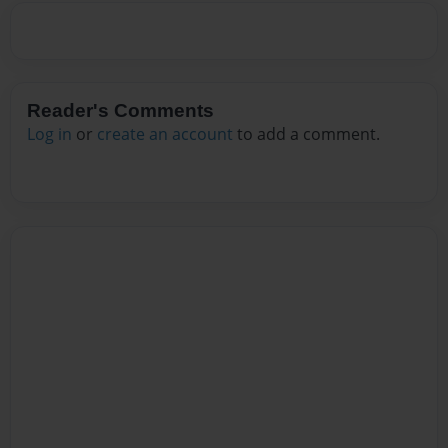
Reader's Comments
Log in
or
create an account
to add a comment.