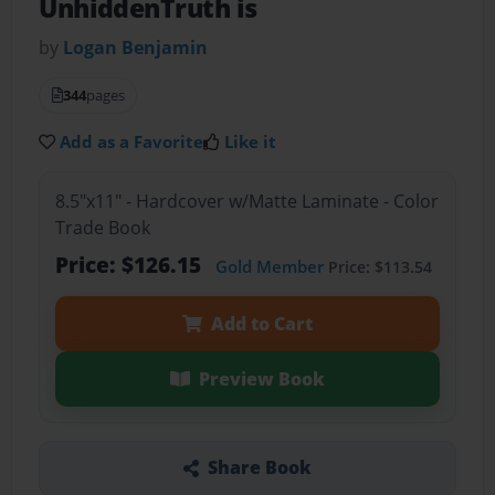
UnhiddenTruth is
by
Logan Benjamin
344
pages
Add as a Favorite
Like it
8.5"x11" - Hardcover w/Matte Laminate - Color
Trade Book
Price: $126.15
Gold Member
Price: $113.54
Add to Cart
Preview Book
Share Book