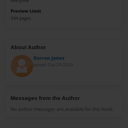
Everyone
Preview Limit
344 pages
About Author
Darron Jones
Joined: Oct-25-2020
Messages from the Author
No author messages are available for this book.