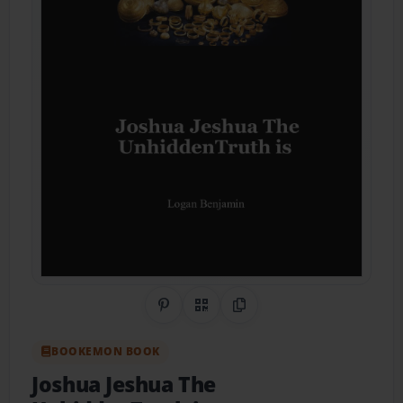
Share on Pinterest
QR Code
Copy Link
BOOKEMON BOOK
Joshua Jeshua The