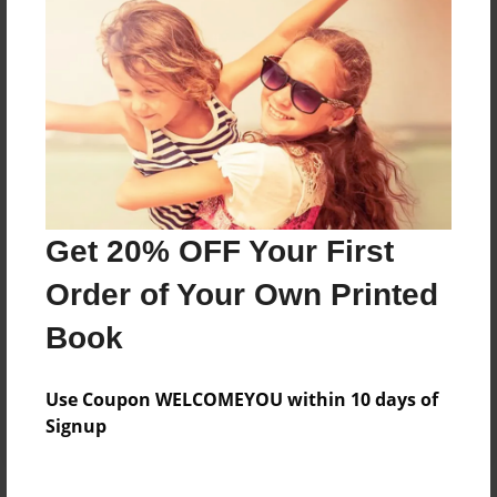
Price: $46.87
Add
8.5"x11" - Hardcover w/Glossy Laminate -
Color Trade Book
Price: $122.15
Add
Get 20% OFF Your First
Order of Your Own Printed
8.5"x11" - Softcover w/Glossy Laminate - Color
Trade Book
Book
Price: $108.15
Add
Use Coupon WELCOMEYOU within 10 days of
Signup