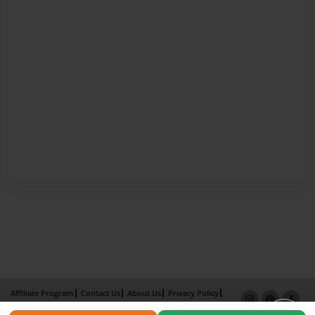
Affiliate Program
Contact Us
About Us
Privacy Policy
Term of Use
Why Bookemon