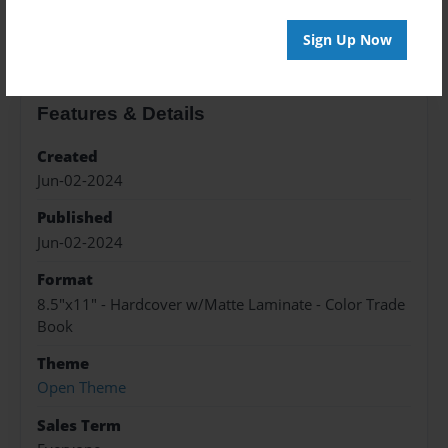
About the Book
Sign Up Now
Features & Details
Created
Jun-02-2024
Published
Jun-02-2024
Format
8.5"x11" - Hardcover w/Matte Laminate - Color Trade
Book
Theme
Open Theme
Sales Term