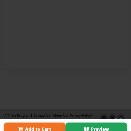
Affiliate Program
Contact Us
About Us
Privacy Policy
Term of Use
Why Bookemon
Add to Cart
Preview