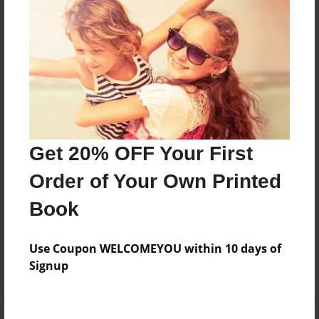
Price: $163.27
Add
8.5"x11" - Hardcover w/Glossy Laminate -
Color Trade Book
Price: $159.27
Add
Get 20% OFF Your First
Order of Your Own Printed
8.5"x11" - Softcover w/Glossy Laminate - Color
Book
Trade Book
Price: $145.27
Add
Use Coupon WELCOMEYOU within 10 days of
Signup