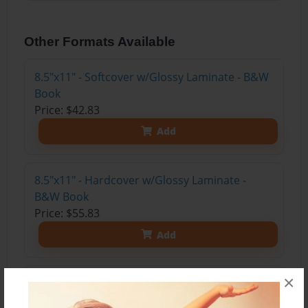
Other Formats Available
8.5"x11" - Softcover w/Glossy Laminate - B&W
Book
Price: $42.83
Add
8.5"x11" - Hardcover w/Glossy Laminate -
B&W Book
Price: $55.83
Add
×
8.5"x11" - Hardcover w/Matte Laminate - Color
Trade Book