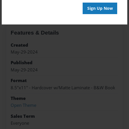
About the Book
Sign Up Now
Features & Details
Created
May-29-2024
Published
May-29-2024
Format
8.5"x11" - Hardcover w/Matte Laminate - B&W Book
Theme
Open Theme
Sales Term
Everyone