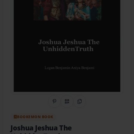
Share on Pinterest
QR Code
Copy Link
BOOKEMON BOOK
Joshua Jeshua The