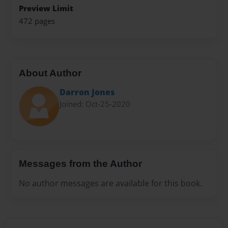
Preview Limit
472 pages
About Author
Darron Jones
Joined: Oct-25-2020
Messages from the Author
No author messages are available for this book.