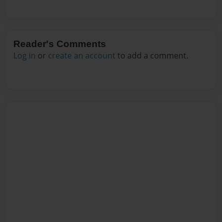
Reader's Comments
Log in
or
create an account
to add a comment.