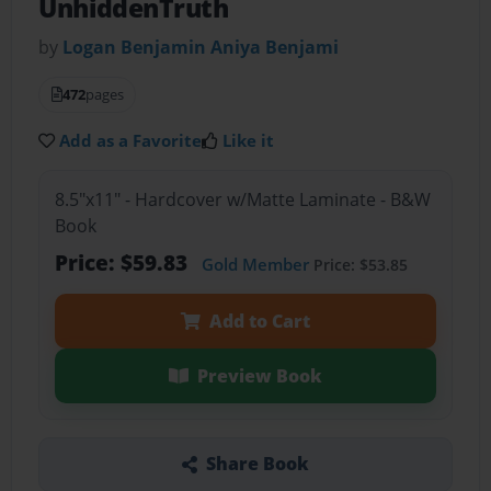
UnhiddenTruth
by
Logan Benjamin Aniya Benjami
472
pages
Add as a Favorite
Like it
8.5"x11" - Hardcover w/Matte Laminate - B&W
Book
Price: $59.83
Gold Member
Price: $53.85
Add to Cart
Preview Book
Share Book