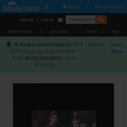
|
|
Upload
Why Bookemon?
|
SIGN UP
LOG IN
|
|
|
Start My Book
Education
Store
Help
📚
Back-to-School Special
: FREE
Dismiss
Learn
USPS Shipping on Orders $59+ •
More
Enter
BACKTOSCHOOL
• Ends
8/18/2026