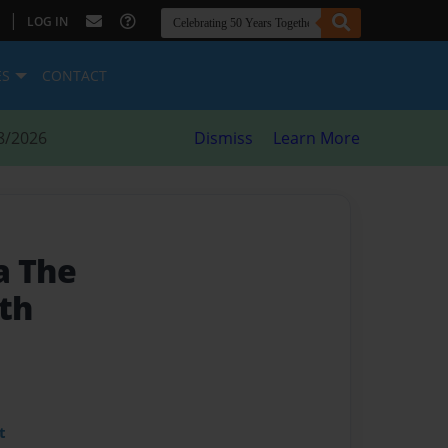
|
LOG IN
ES
CONTACT
8/2026
Dismiss
Learn More
a The
th
t