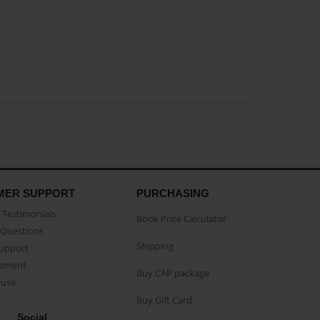
MER SUPPORT
PURCHASING
Testimonials
Book Price Calculator
Questions
Shipping
Support
eement
Buy CAP package
buse
Buy Gift Card
Social