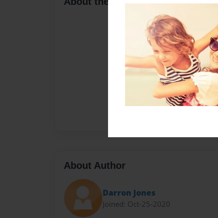
About the Book
About Author
Darron Jones
Joined: Oct-25-2020