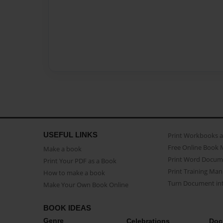
USEFUL LINKS
Print Workbooks 
Free Online Book 
Make a book
Print Word Docum
Print Your PDF as a Book
Print Training Man
How to make a book
Turn Document int
Make Your Own Book Online
BOOK IDEAS
Genre
Celebrations
Doc