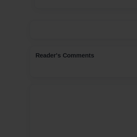
Reader's Comments