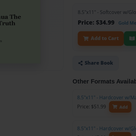
8.5"x11" - Softcover w/G
Price: $34.99
Gold M
Add to Cart
Share Book
Other Formats Availa
8.5"x11" - Hardcover w/M
Price: $51.99
Add
8.5"x11" - Hardcover w/G