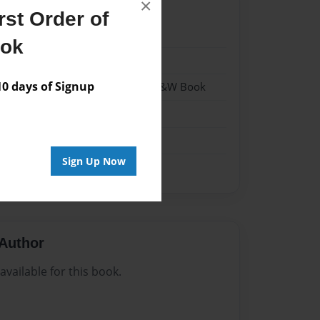
×
st Order of
24
ook
24
 days of Signup
 Softcover w/Glossy Laminate - B&W Book
n
Sign Up Now
Author
vailable for this book.