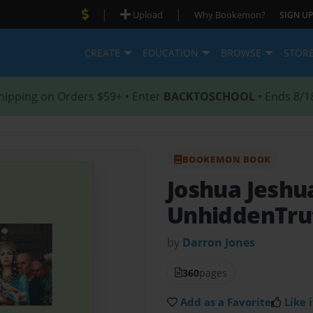
|
|
Upload
Why Bookemon?
SIGN UP
CREATE
EDUCATION
BROWSE
STOR
hipping on Orders $59+ • Enter
BACKTOSCHOOL
• Ends 8/1
BOOKEMON BOOK
Joshua Jeshu
UnhiddenTru
by
Darron Jones
360
pages
Add as a Favorite
Like i