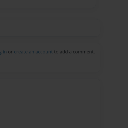
g in
or
create an account
to add a comment.