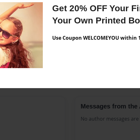
Features & Details
Get 20% OFF Your Fir
Created
Jun-01-20
Your Own Printed B
Published
Jun-01-20
Use Coupon WELCOMEYOU within 10
Format
8.5"x11" -
Theme
Celebratio
Sales Term
Everyone
Preview Limit
360 pages
Messages from the 
No author messages are a