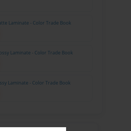
atte Laminate - Color Trade Book
ossy Laminate - Color Trade Book
ossy Laminate - Color Trade Book