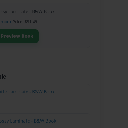
lossy Laminate - B&W Book
ember
Price: $31.49
Preview Book
ble
atte Laminate - B&W Book
lossy Laminate - B&W Book