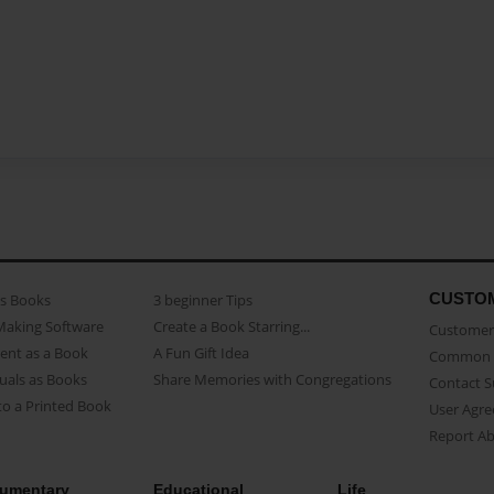
CUSTO
as Books
3 beginner Tips
Making Software
Create a Book Starring...
Customer 
ent as a Book
A Fun Gift Idea
Common 
uals as Books
Share Memories with Congregations
Contact 
o a Printed Book
User Agr
Report A
umentary
Educational
Life