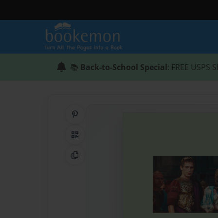
📚
Back-to-School Special
: FREE USPS S
Share on Pinterest
QR Code
Copy Link