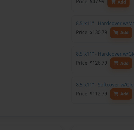
Price: $47.99
Add
8.5"x11" - Hardcover w/M
Price: $130.79
Add
8.5"x11" - Hardcover w/Gl
Price: $126.79
Add
8.5"x11" - Softcover w/Gl
Price: $112.79
Add