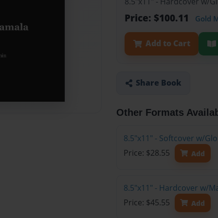
8.5"x11" - Hardcover w/G
Price: $100.11
Gold 
Add to Cart
Share Book
Other Formats Availa
8.5"x11" - Softcover w/G
Price: $28.55
Add
8.5"x11" - Hardcover w/M
Price: $45.55
Add