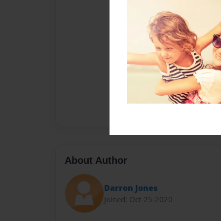
About Author
Darron Jones
Joined: Oct-25-2020