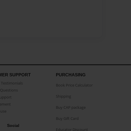
MER SUPPORT
PURCHASING
Testimonials
Book Price Calculator
Questions
Shipping
Support
eement
Buy CAP package
buse
Buy Gift Card
Social
Educator Discount