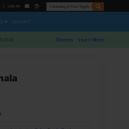
|
LOG IN
ES
CONTACT
8/2026
Dismiss
Learn More
mala
t