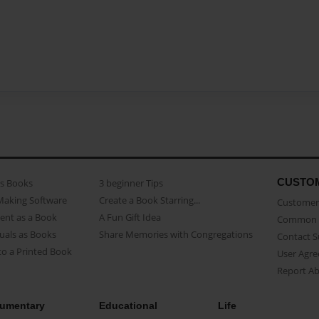
CUSTO
as Books
3 beginner Tips
Making Software
Create a Book Starring...
Customer 
ent as a Book
A Fun Gift Idea
Common 
uals as Books
Share Memories with Congregations
Contact 
o a Printed Book
User Agr
Report A
umentary
Educational
Life