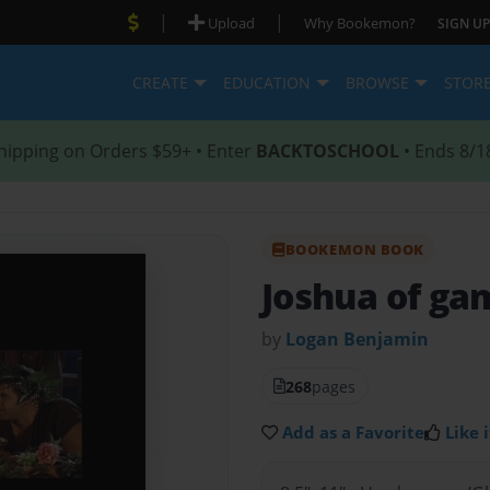
|
|
Upload
Why Bookemon?
SIGN UP
CREATE
EDUCATION
BROWSE
STOR
hipping on Orders $59+ • Enter
BACKTOSCHOOL
• Ends 8/1
BOOKEMON BOOK
Joshua of ga
by
Logan Benjamin
268
pages
Add as a Favorite
Like i