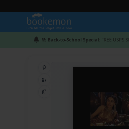
📚
Back-to-School Special
: FREE USPS S
Share on Pinterest
QR Code
Copy Link