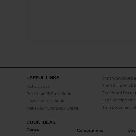
USEFUL LINKS
Print Workbooks 
Free Online Book 
Make a book
Print Word Docum
Print Your PDF as a Book
Print Training Man
How to make a book
Turn Document int
Make Your Own Book Online
BOOK IDEAS
Genre
Celebrations
Doc