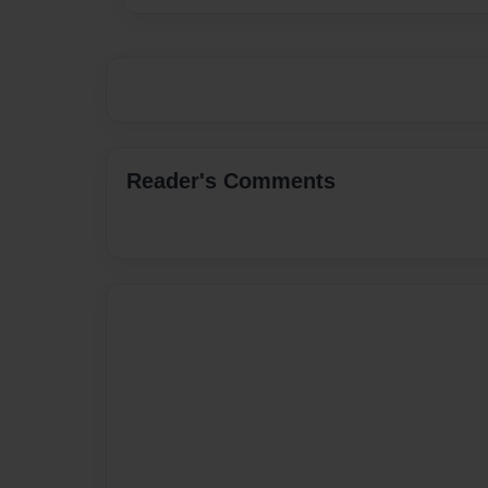
Reader's Comments