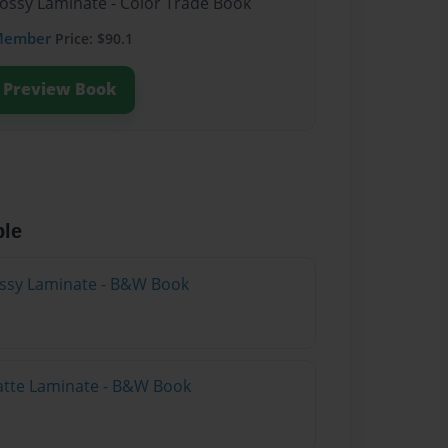
lossy Laminate - Color Trade Book
Member
Price: $90.1
Preview Book
ble
lossy Laminate - B&W Book
atte Laminate - B&W Book