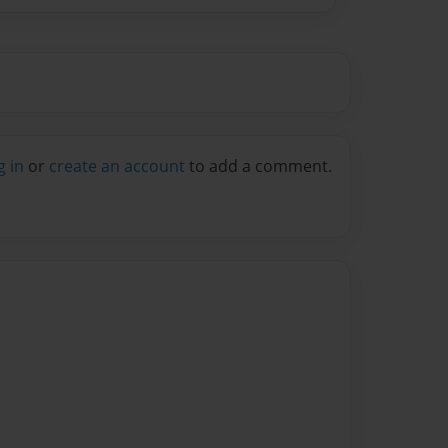
g in
or
create an account
to add a comment.