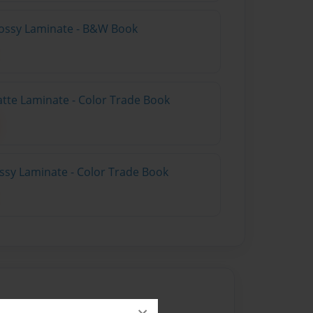
lossy Laminate - B&W Book
atte Laminate - Color Trade Book
ossy Laminate - Color Trade Book