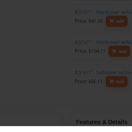
8.5"x11" - Hardcover w/G
Price: $41.55
Add
8.5"x11" - Hardcover w/M
Price: $104.11
Add
8.5"x11" - Softcover w/Gl
Price: $86.11
Add
Features & Details