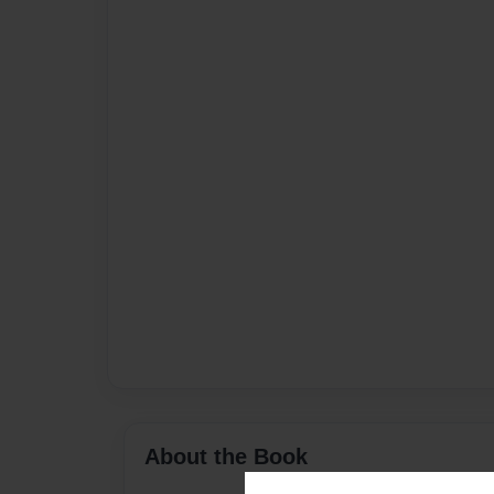
About the Book