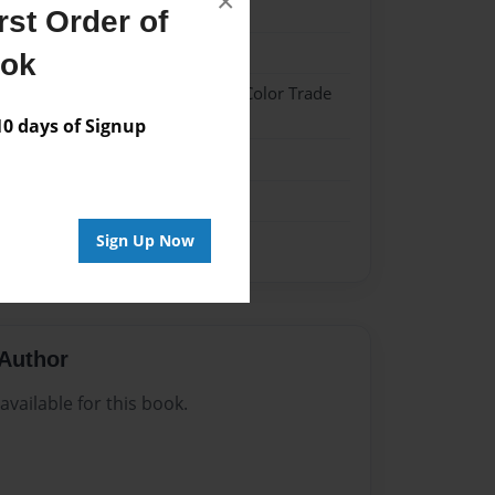
×
024
st Order of
024
ook
 Hardcover w/Glossy Laminate - Color Trade
 days of Signup
me
Sign Up Now
Author
vailable for this book.