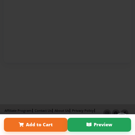
Affiliate Program
Contact Us
About Us
Privacy Policy
Term of Use
Why Bookemon
Add to Cart
Preview
Copyright 2026 LivePage LLC