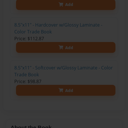
Add
8.5"x11" - Hardcover w/Glossy Laminate -
Color Trade Book
Price: $112.87
Add
8.5"x11" - Softcover w/Glossy Laminate - Color
Trade Book
Price: $98.87
Add
About the Book