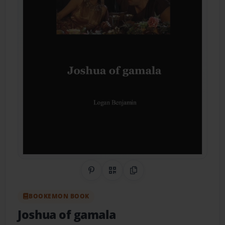
Share on Pinterest
QR Code
Copy Link
BOOKEMON BOOK
Joshua of gamala