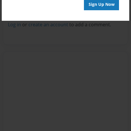
Sign Up Now
Reader's Comments
Log in
or
create an account
to add a comment.