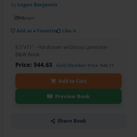
by
Logan Benjamin
312
pages
Add as a Favorite
Like it
8.5"x11" - Hardcover w/Glossy Laminate -
B&W Book
Price: $44.63
Gold Member
Price: $40.17
Add to Cart
Preview Book
Share Book