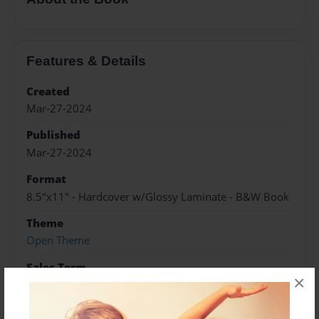
Features & Details
Created
Mar-27-2024
Published
Mar-27-2024
Format
8.5"x11" - Hardcover w/Glossy Laminate - B&W Book
Theme
Open Theme
Sales Term
×
Everyone
Preview Limit