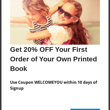
312 pages
About Author
Darron Jones
Joined: Oct-25-2020
Get 20% OFF Your First
Order of Your Own Printed
Book
Messages from the Author
No author messages are available for this book.
Use Coupon WELCOMEYOU within 10 days of
Signup