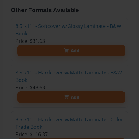
Other Formats Available
8.5"x11" - Softcover w/Glossy Laminate - B&W
Book
Price: $31.63
Add
8.5"x11" - Hardcover w/Matte Laminate - B&W
Book
Price: $48.63
Add
8.5"x11" - Hardcover w/Matte Laminate - Color
Trade Book
Price: $116.87