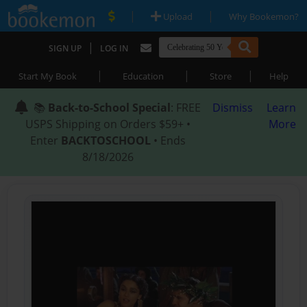
|
|
Upload
Why Bookemon?
|
SIGN UP
LOG IN
|
|
|
Start My Book
Education
Store
Help
📚
Back-to-School Special
: FREE
Dismiss
Learn
USPS Shipping on Orders $59+ •
More
Enter
BACKTOSCHOOL
• Ends
8/18/2026