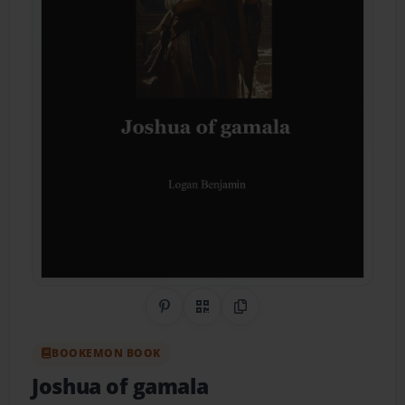
Share on Pinterest
QR Code
Copy Link
BOOKEMON BOOK
Joshua of gamala