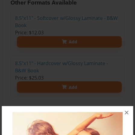
Other Formats Available
8.5"x11" - Softcover w/Glossy Laminate - B&W
Book
Price: $12.03
Add
8.5"x11" - Hardcover w/Glossy Laminate -
B&W Book
Price: $25.03
Add
8.5"x11" - Hardcover w/Matte Laminate - Color
×
Trade Book
Price: $35.67
Add