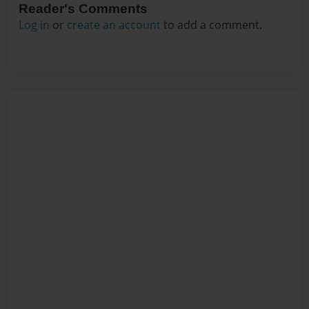
Reader's Comments
Log in
or
create an account
to add a comment.