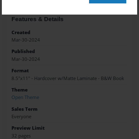
Features & Details
Created
Mar-30-2024
Published
Mar-30-2024
Format
8.5"x11" - Hardcover w/Matte Laminate - B&W Book
Theme
Open Theme
Sales Term
Everyone
Preview Limit
32 pages