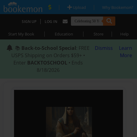
|
|
Upload
Why Bookemon?
|
SIGN UP
LOG IN
|
|
|
Start My Book
Education
Store
Help
📚
Back-to-School Special
: FREE
Dismiss
Learn
USPS Shipping on Orders $59+ •
More
Enter
BACKTOSCHOOL
• Ends
8/18/2026