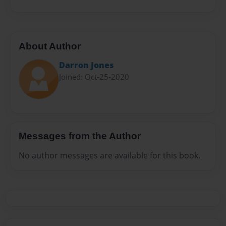
About Author
Darron Jones
Joined: Oct-25-2020
Messages from the Author
No author messages are available for this book.