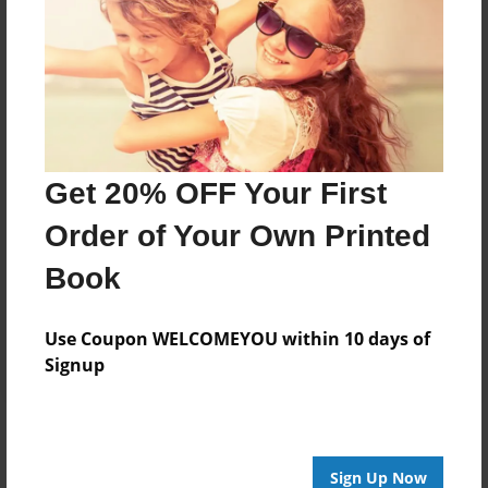
8.5"x11" - Hardcover w/Glossy Laminate -
Color Trade Book
Price: $31.67
Add
Get 20% OFF Your First
Order of Your Own Printed
8.5"x11" - Softcover w/Glossy Laminate - Color
Trade Book
Book
Price: $17.67
Add
Use Coupon WELCOMEYOU within 10 days of
Signup
About the Book
Sign Up Now