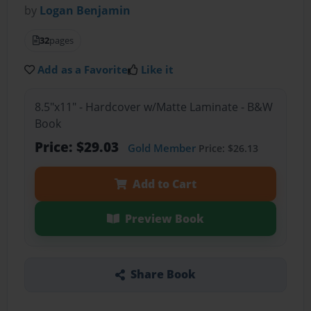
by
Logan Benjamin
32
pages
Add as a Favorite
Like it
8.5"x11" - Hardcover w/Matte Laminate - B&W
Book
Price: $29.03
Gold Member
Price: $26.13
Add to Cart
Preview Book
Share Book