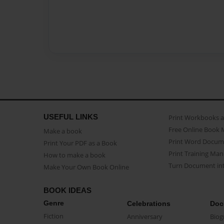
USEFUL LINKS
Print Workbooks 
Free Online Book 
Make a book
Print Word Docum
Print Your PDF as a Book
Print Training Man
How to make a book
Turn Document int
Make Your Own Book Online
BOOK IDEAS
Genre
Celebrations
Doc
Fiction
Anniversary
Biog