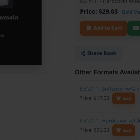
8.5"x11" - Hardcover w/
Price: $29.03
Gold M
Add to Cart
Share Book
Other Formats Availa
8.5"x11" - Softcover w/G
Price: $12.03
Add
8.5"x11" - Hardcover w/G
Price: $25.03
Add