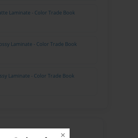
atte Laminate - Color Trade Book
ossy Laminate - Color Trade Book
ossy Laminate - Color Trade Book
×