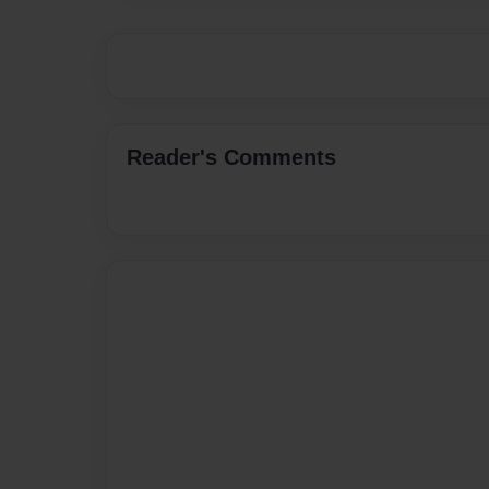
Reader's Comments