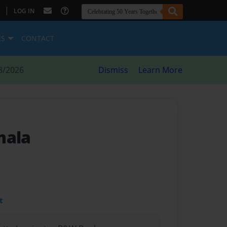
|
LOG IN
ES
CONTACT
8/2026
Dismiss
Learn More
mala
t