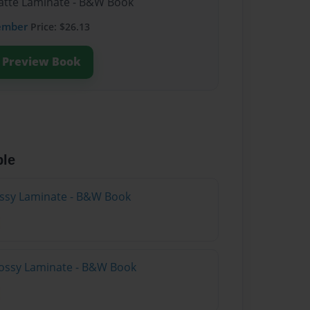
Matte Laminate - B&W Book
ember
Price: $26.13
Preview Book
ble
lossy Laminate - B&W Book
lossy Laminate - B&W Book