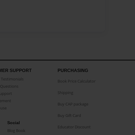
MER SUPPORT
PURCHASING
Testimonials
Book Price Calculator
Questions
Shipping
Support
eement
Buy CAP package
buse
Buy Gift Card
Social
Educator Discount
Blog Book