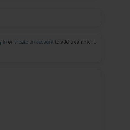
g in
or
create an account
to add a comment.