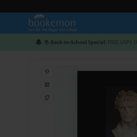
📚
Back-to-School Special
: FREE USPS S
Share on Pinterest
QR Code
Copy Link