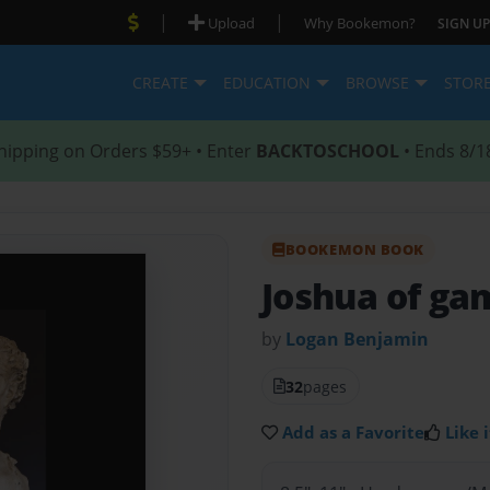
|
|
Upload
Why Bookemon?
SIGN UP
CREATE
EDUCATION
BROWSE
STOR
hipping on Orders $59+ • Enter
BACKTOSCHOOL
• Ends 8/1
BOOKEMON BOOK
Joshua of ga
by
Logan Benjamin
32
pages
Add as a Favorite
Like i