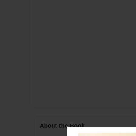
About the Book