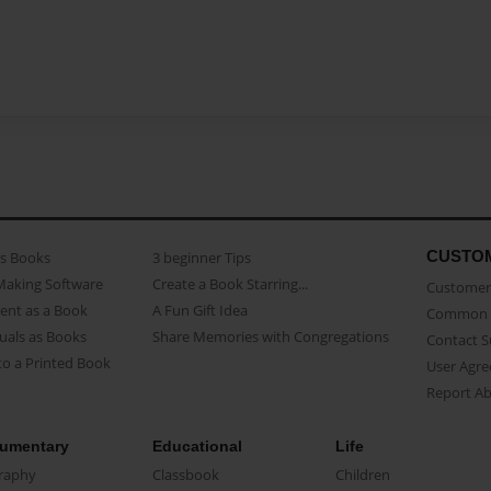
CUSTO
as Books
3 beginner Tips
Making Software
Create a Book Starring...
Customer 
ent as a Book
A Fun Gift Idea
Common 
uals as Books
Share Memories with Congregations
Contact 
o a Printed Book
User Agr
Report A
umentary
Educational
Life
raphy
Classbook
Children