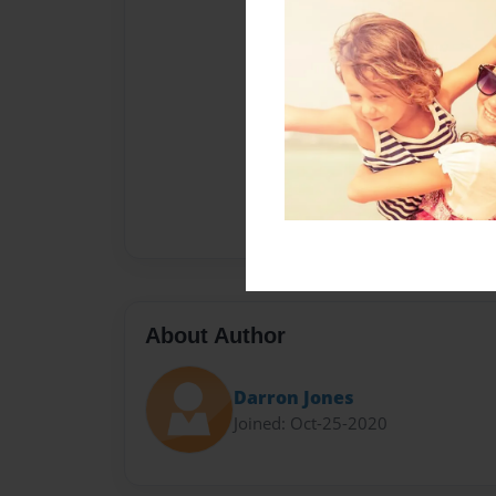
About Author
Darron Jones
Joined: Oct-25-2020