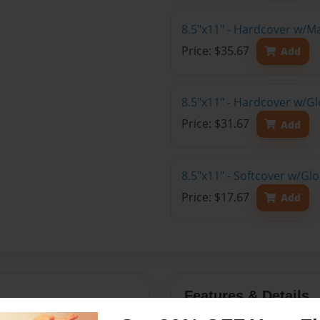
8.5"x11" - Hardcover w/M
Price: $35.67
Add
8.5"x11" - Hardcover w/Gl
Price: $31.67
Add
8.5"x11" - Softcover w/Gl
Price: $17.67
Add
Features & Details