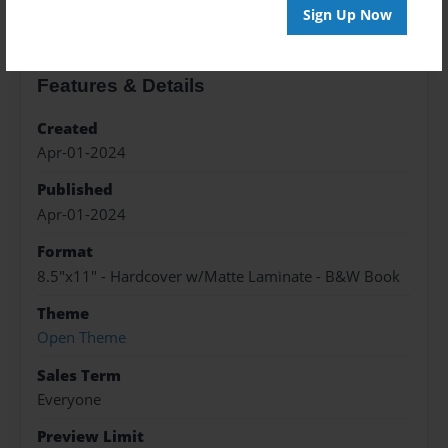
Sign Up Now
Features & Details
Created
Apr-01-2024
Published
Apr-01-2024
Format
8.5"x11" - Hardcover w/Matte Laminate - B&W Book
Theme
Open Theme
Sales Term
Everyone
Preview Limit