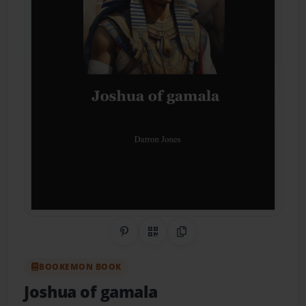
Share on Pinterest
QR Code
Copy Link
BOOKEMON BOOK
Joshua of gamala