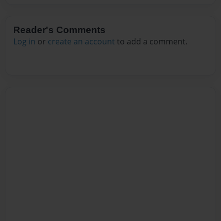
Reader's Comments
Log in
or
create an account
to add a comment.