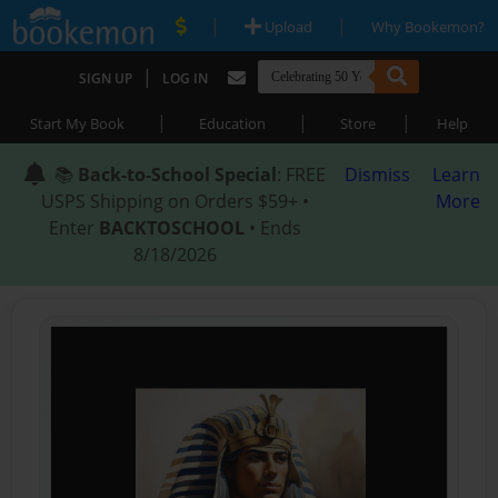
|
|
Upload
Why Bookemon?
|
SIGN UP
LOG IN
|
|
|
Start My Book
Education
Store
Help
📚
Back-to-School Special
: FREE
Dismiss
Learn
USPS Shipping on Orders $59+ •
More
Enter
BACKTOSCHOOL
• Ends
8/18/2026