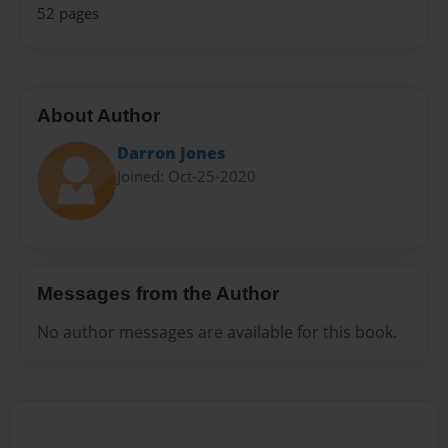
52 pages
About Author
Darron Jones
Joined: Oct-25-2020
Messages from the Author
No author messages are available for this book.