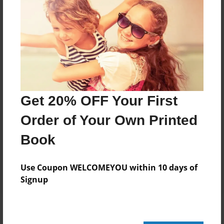
Add
8.5"x11" - Hardcover w/Glossy Laminate -
Color Trade Book
Price: $37.47
Add
Get 20% OFF Your First
Order of Your Own Printed
8.5"x11" - Softcover w/Glossy Laminate - Color
Trade Book
Book
Price: $23.47
Add
Use Coupon WELCOMEYOU within 10 days of
Signup
About the Book