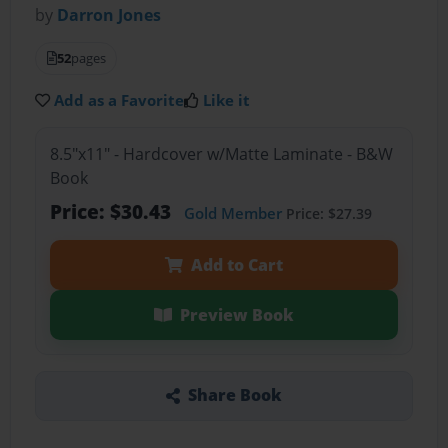
by
Darron Jones
52
pages
Add as a Favorite
Like it
8.5"x11" - Hardcover w/Matte Laminate - B&W
Book
Price: $30.43
Gold Member
Price: $27.39
Add to Cart
Preview Book
Share Book