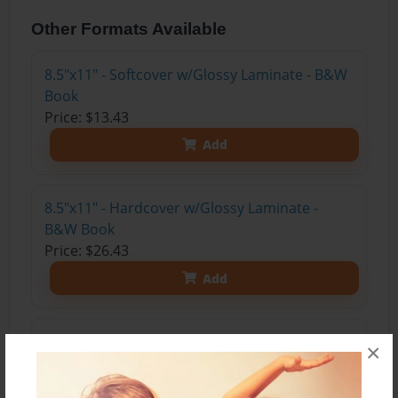
Other Formats Available
8.5"x11" - Softcover w/Glossy Laminate - B&W
Book
Price: $13.43
Add
8.5"x11" - Hardcover w/Glossy Laminate -
B&W Book
Price: $26.43
Add
8.5"x11" - Hardcover w/Matte Laminate - Color
×
Trade Book
Price: $41.47