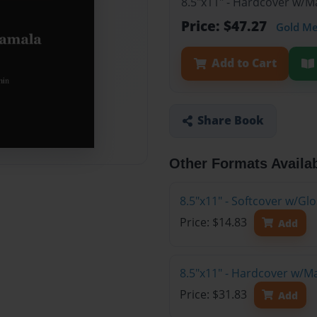
8.5"x11" - Hardcover w/M
Price: $47.27
Gold M
Add to Cart
Share Book
Other Formats Availa
8.5"x11" - Softcover w/G
Price: $14.83
Add
8.5"x11" - Hardcover w/M
Price: $31.83
Add