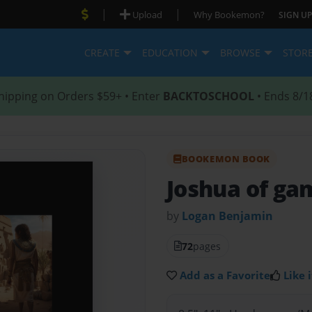
|
|
Upload
Why Bookemon?
SIGN UP
CREATE
EDUCATION
BROWSE
STOR
hipping on Orders $59+ • Enter
BACKTOSCHOOL
• Ends 8/1
BOOKEMON BOOK
Joshua of ga
by
Logan Benjamin
72
pages
Add as a Favorite
Like i