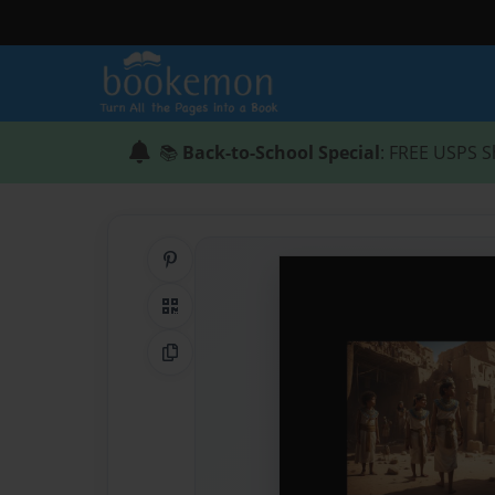
📚
Back-to-School Special
: FREE USPS S
Share on Pinterest
QR Code
Copy Link