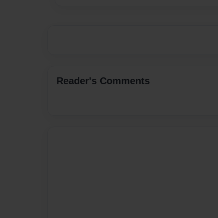
Reader's Comments