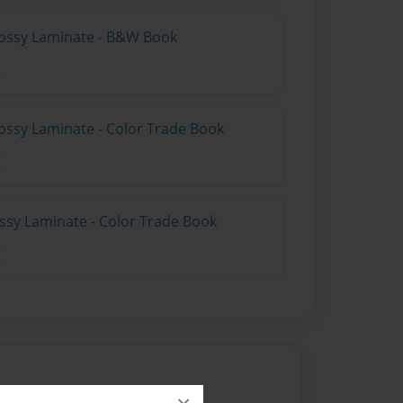
lossy Laminate - B&W Book
ossy Laminate - Color Trade Book
ossy Laminate - Color Trade Book