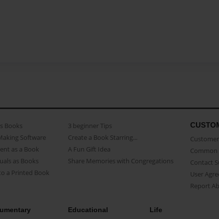
CUSTO
as Books
3 beginner Tips
Making Software
Create a Book Starring...
Customer 
ent as a Book
A Fun Gift Idea
Common 
uals as Books
Share Memories with Congregations
Contact 
o a Printed Book
User Agr
Report A
umentary
Educational
Life