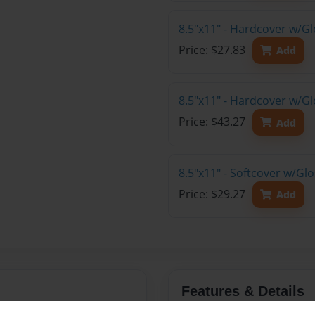
8.5"x11" - Hardcover w/G
Price: $27.83
Add
8.5"x11" - Hardcover w/Gl
Price: $43.27
Add
8.5"x11" - Softcover w/Gl
Price: $29.27
Add
Features & Details