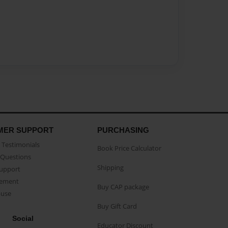
MER SUPPORT
PURCHASING
Testimonials
Book Price Calculator
Questions
Shipping
Support
eement
Buy CAP package
buse
Buy Gift Card
Social
Educator Discount