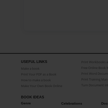
USEFUL LINKS
Print Workbooks 
Free Online Book 
Make a book
Print Word Docum
Print Your PDF as a Book
Print Training Man
How to make a book
Turn Document int
Make Your Own Book Online
BOOK IDEAS
Genre
Celebrations
Doc