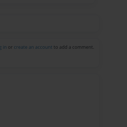
g in
or
create an account
to add a comment.