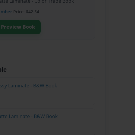
atte Laminate - Color Trade Book
ember
Price: $42.54
Preview Book
ble
lossy Laminate - B&W Book
atte Laminate - B&W Book