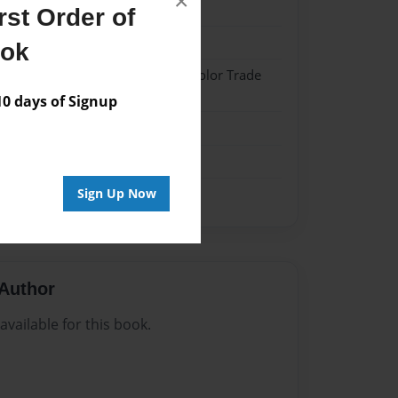
×
24
st Order of
24
ook
 Hardcover w/Matte Laminate - Color Trade
 days of Signup
me
Sign Up Now
Author
vailable for this book.