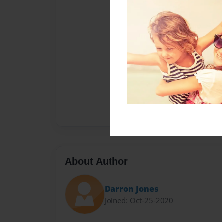
About Author
Darron Jones
Joined: Oct-25-2020