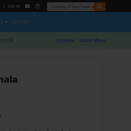
|
LOG IN
ES
CONTACT
8/2026
Dismiss
Learn More
mala
t