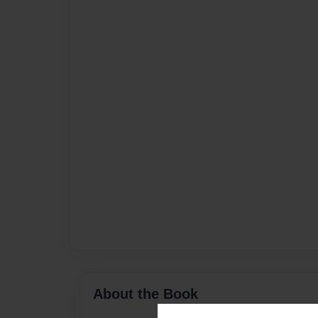
About the Book