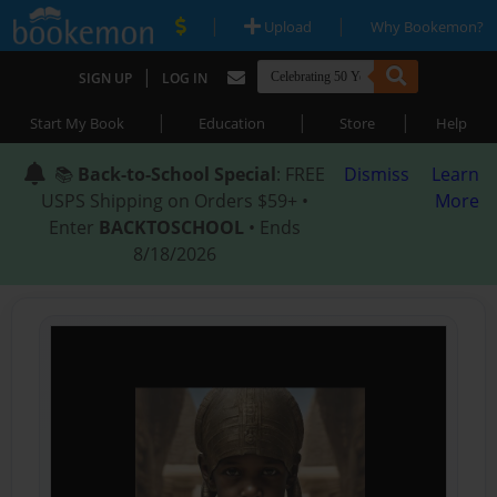
|
|
Upload
Why Bookemon?
|
SIGN UP
LOG IN
|
|
|
Start My Book
Education
Store
Help
📚
Back-to-School Special
: FREE
Dismiss
Learn
USPS Shipping on Orders $59+ •
More
Enter
BACKTOSCHOOL
• Ends
8/18/2026