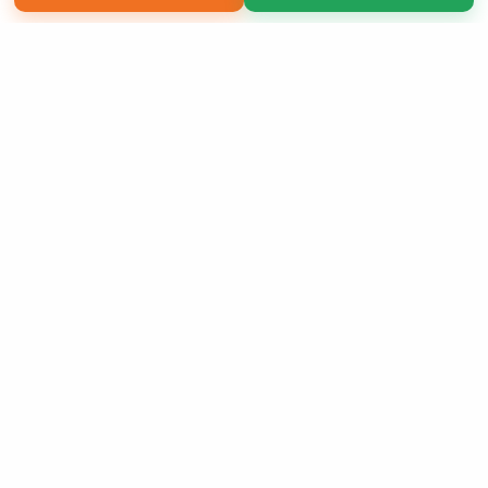
Copyright 2026 LivePage LLC