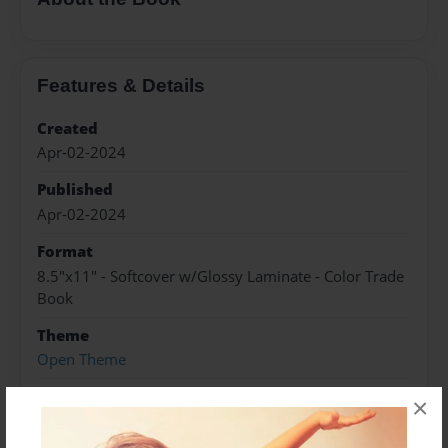
Features & Details
Created
Apr-02-2024
Published
Apr-02-2024
Format
8.5"x11" - Softcover w/Glossy Laminate - Color Trade
Book
Theme
Open Theme
Sales Term
×
Everyone