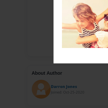
About Author
Darron Jones
Joined: Oct-25-2020