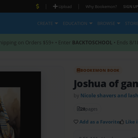
|
|
Upload
Why Bookemon?
SIGN UP
CREATE
EDUCATION
BROWSE
STOR
hipping on Orders $59+ • Enter
BACKTOSCHOOL
• Ends 8/1
BOOKEMON BOOK
Joshua of ga
by
Nicole shavers and las
28
pages
Add as a Favorite
Like i