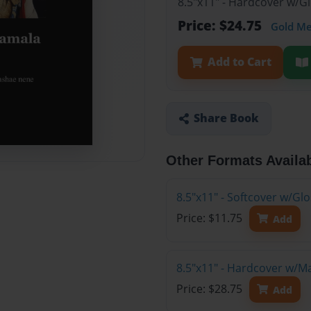
8.5"x11" - Hardcover w/G
Price: $24.75
Gold M
Add to Cart
Share Book
Other Formats Availa
8.5"x11" - Softcover w/G
Price: $11.75
Add
8.5"x11" - Hardcover w/M
Price: $28.75
Add