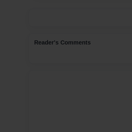
Reader's Comments