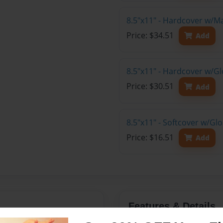
8.5"x11" - Hardcover w/M
Price: $34.51
Add
8.5"x11" - Hardcover w/Gl
Price: $30.51
Add
8.5"x11" - Softcover w/Gl
Price: $16.51
Add
Features & Details