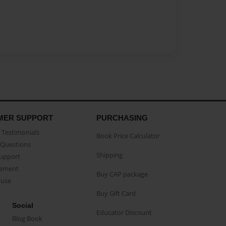
MER SUPPORT
PURCHASING
Testimonials
Book Price Calculator
Questions
Shipping
Support
eement
Buy CAP package
buse
Buy Gift Card
Social
Educator Discount
Blog Book