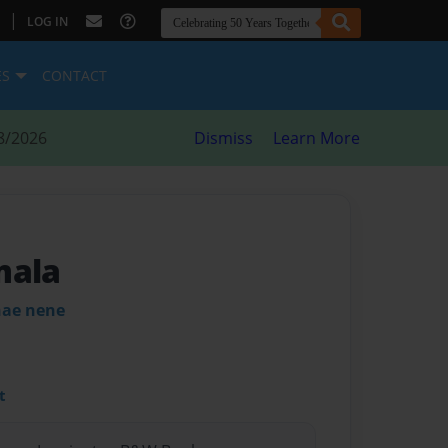
|
LOG IN
ES
CONTACT
8/2026
Dismiss
Learn More
mala
hae nene
t