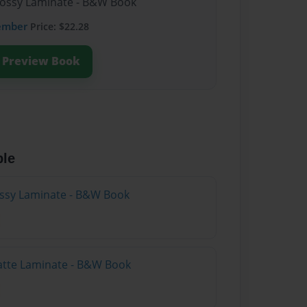
lossy Laminate - B&W Book
ember
Price: $22.28
Preview Book
ble
lossy Laminate - B&W Book
atte Laminate - B&W Book