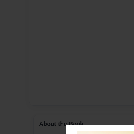
About the Book