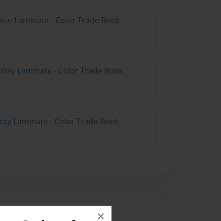
atte Laminate - Color Trade Book
ossy Laminate - Color Trade Book
ossy Laminate - Color Trade Book
×