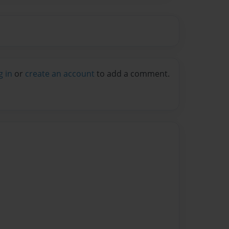
g in
or
create an account
to add a comment.