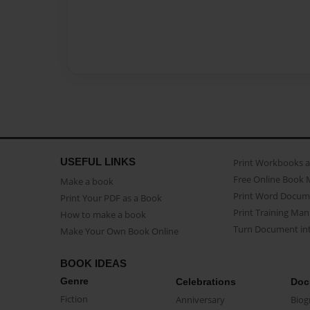
USEFUL LINKS
Print Workbooks 
Free Online Book 
Make a book
Print Word Docum
Print Your PDF as a Book
Print Training Man
How to make a book
Turn Document int
Make Your Own Book Online
BOOK IDEAS
Genre
Celebrations
Doc
Fiction
Anniversary
Biog