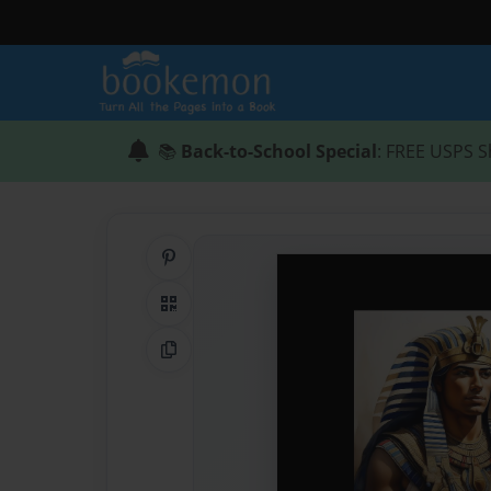
📚
Back-to-School Special
: FREE USPS S
Share on Pinterest
QR Code
Copy Link