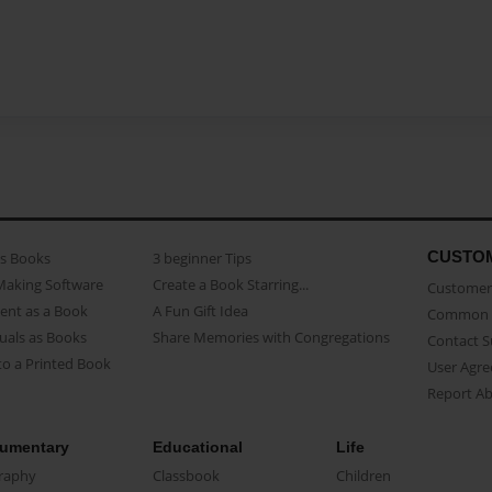
CUSTO
as Books
3 beginner Tips
Making Software
Create a Book Starring...
Customer 
ent as a Book
A Fun Gift Idea
Common 
uals as Books
Share Memories with Congregations
Contact 
o a Printed Book
User Agr
Report A
umentary
Educational
Life
raphy
Classbook
Children