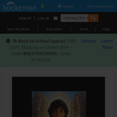
|
|
Upload
Why Bookemon?
|
SIGN UP
LOG IN
|
|
|
Start My Book
Education
Store
Help
📚
Back-to-School Special
: FREE
Dismiss
Learn
USPS Shipping on Orders $59+ •
More
Enter
BACKTOSCHOOL
• Ends
8/18/2026