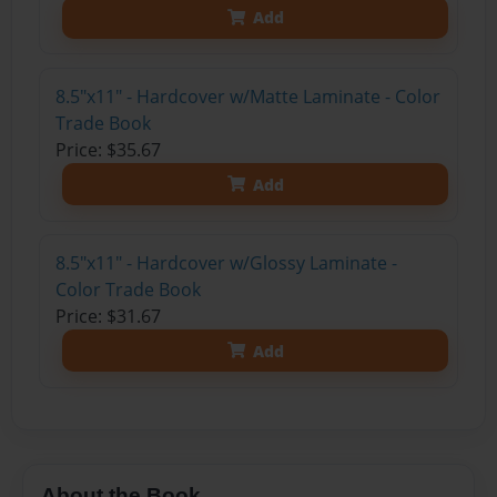
Add
8.5"x11" - Hardcover w/Matte Laminate - Color
Trade Book
Price: $35.67
Add
8.5"x11" - Hardcover w/Glossy Laminate -
Color Trade Book
Price: $31.67
Add
About the Book