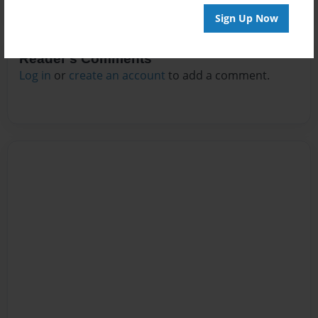
Sign Up Now
Reader's Comments
Log in
or
create an account
to add a comment.