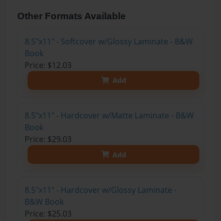
Other Formats Available
8.5"x11" - Softcover w/Glossy Laminate - B&W
Book
Price: $12.03
Add
8.5"x11" - Hardcover w/Matte Laminate - B&W
Book
Price: $29.03
Add
8.5"x11" - Hardcover w/Glossy Laminate -
B&W Book
Price: $25.03