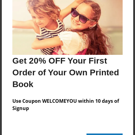
Add
8.5"x11" - Hardcover w/Glossy Laminate -
Color Trade Book
Price: $166.23
Add
Get 20% OFF Your First
Order of Your Own Printed
8.5"x11" - Softcover w/Glossy Laminate - Color
Trade Book
Book
Price: $152.23
Add
Use Coupon WELCOMEYOU within 10 days of
Signup
About the Book