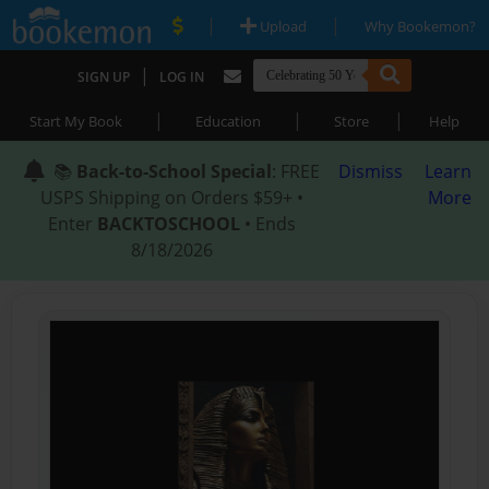
|
|
Upload
Why Bookemon?
|
SIGN UP
LOG IN
|
|
|
Start My Book
Education
Store
Help
📚
Back-to-School Special
: FREE
Dismiss
Learn
USPS Shipping on Orders $59+ •
More
Enter
BACKTOSCHOOL
• Ends
8/18/2026