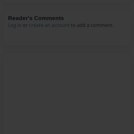
Reader's Comments
Log in
or
create an account
to add a comment.