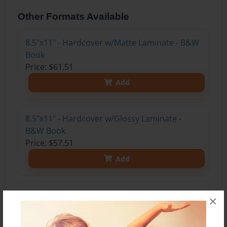
Other Formats Available
8.5"x11" - Hardcover w/Matte Laminate - B&W
Book
Price: $61.51
Add
8.5"x11" - Hardcover w/Glossy Laminate -
B&W Book
Price: $57.51
Add
8.5"x11" - Hardcover w/Matte Laminate - Color
×
Trade Book
Price: $170.23