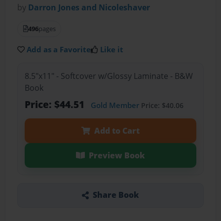
by
Darron Jones and Nicoleshaver
496
pages
Add as a Favorite
Like it
8.5"x11" - Softcover w/Glossy Laminate - B&W
Book
Price: $44.51
Gold Member
Price: $40.06
Add to Cart
Preview Book
Share Book