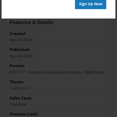
Sign Up Now
Features & Details
Created
Apr-04-2024
Published
Apr-04-2024
Format
8.5"x11" - Softcover w/Glossy Laminate - B&W Book
Theme
Celebration
Sales Term
Everyone
Preview Limit