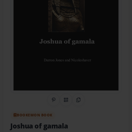
Share on Pinterest
QR Code
Copy Link
BOOKEMON BOOK
Joshua of gamala