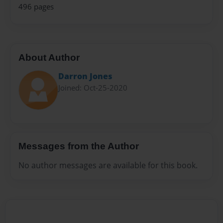
496 pages
About Author
Darron Jones
Joined: Oct-25-2020
Messages from the Author
No author messages are available for this book.