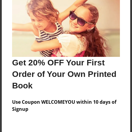
Add
8.5"x11" - Hardcover w/Matte Laminate - Color
Trade Book
Price: $33.35
Add
Get 20% OFF Your First
8.5"x11" - Hardcover w/Glossy Laminate -
Order of Your Own Printed
Color Trade Book
Price: $29.35
Book
Add
Use Coupon WELCOMEYOU within 10 days of
Signup
About the Book