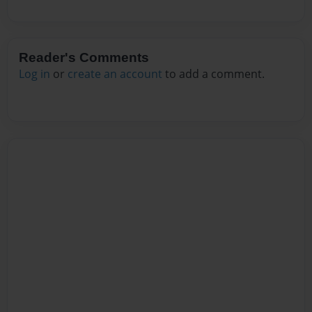
Reader's Comments
Log in
or
create an account
to add a comment.