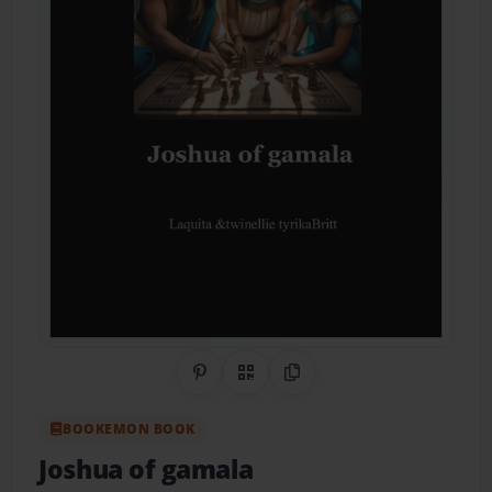
Share on Pinterest
QR Code
Copy Link
BOOKEMON BOOK
Joshua of gamala