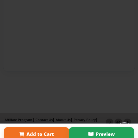
Affiliate Program
Contact Us
About Us
Privacy Policy
Term of Use
Why Bookemon
Add to Cart
Preview