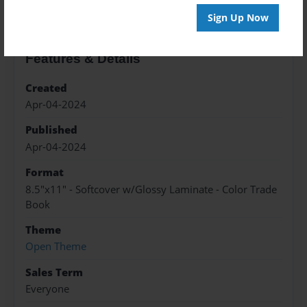
Sign Up Now
Features & Details
Created
Apr-04-2024
Published
Apr-04-2024
Format
8.5"x11" - Softcover w/Glossy Laminate - Color Trade
Book
Theme
Open Theme
Sales Term
Everyone