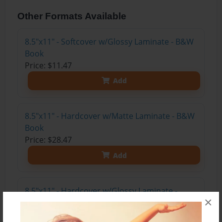
Other Formats Available
8.5"x11" - Softcover w/Glossy Laminate - B&W
Book
Price: $11.47
Add
8.5"x11" - Hardcover w/Matte Laminate - B&W
Book
Price: $28.47
Add
8.5"x11" - Hardcover w/Glossy Laminate -
×
B&W Book
Price: $24.47