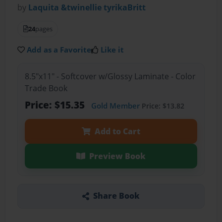
by
Laquita &twinellie tyrikaBritt
24
pages
Add as a Favorite
Like it
8.5"x11" - Softcover w/Glossy Laminate - Color
Trade Book
Price: $15.35
Gold Member
Price: $13.82
Add to Cart
Preview Book
Share Book