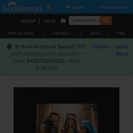
|
|
Upload
Why Bookemon?
|
SIGN UP
LOG IN
|
|
|
Start My Book
Education
Store
Help
📚
Back-to-School Special
: FREE
Dismiss
Learn
USPS Shipping on Orders $59+ •
More
Enter
BACKTOSCHOOL
• Ends
8/18/2026