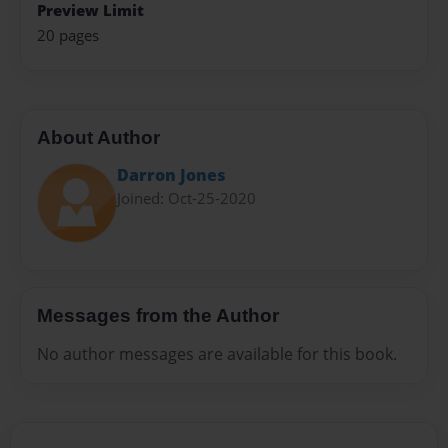
Preview Limit
20 pages
About Author
Darron Jones
Joined: Oct-25-2020
Messages from the Author
No author messages are available for this book.