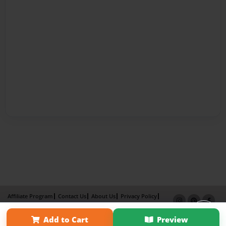
Affiliate Program
Contact Us
About Us
Privacy Policy
Term of Use
Why Bookemon
Add to Cart
Preview