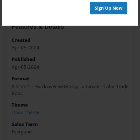
Sign Up Now
Features & Details
Created
Apr-05-2024
Published
Apr-05-2024
Format
8.5"x11" - Hardcover w/Glossy Laminate - Color Trade
Book
Theme
Open Theme
Sales Term
Everyone