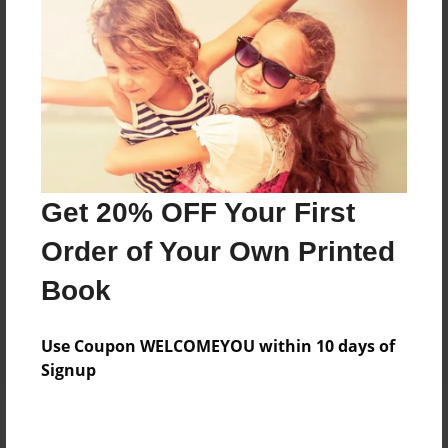
Add
8.5"x11" - Hardcover w/Matte Laminate - Color
Trade Book
Price: $34.51
Add
Get 20% OFF Your First
8.5"x11" - Softcover w/Glossy Laminate - Color
Order of Your Own Printed
Trade Book
Price: $16.51
Book
Add
Use Coupon WELCOMEYOU within 10 days of
Signup
About the Book