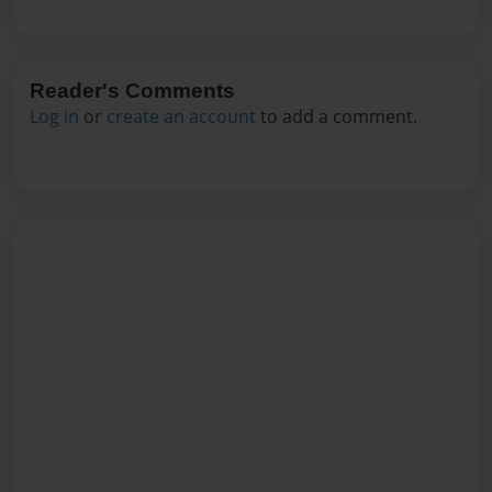
Reader's Comments
Log in
or
create an account
to add a comment.