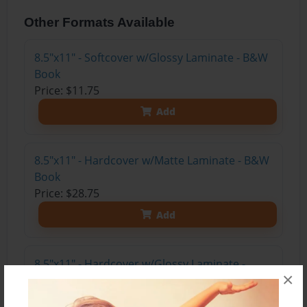
Other Formats Available
8.5"x11" - Softcover w/Glossy Laminate - B&W
Book
Price: $11.75
Add
8.5"x11" - Hardcover w/Matte Laminate - B&W
Book
Price: $28.75
Add
8.5"x11" - Hardcover w/Glossy Laminate -
×
B&W Book
Price: $24.75