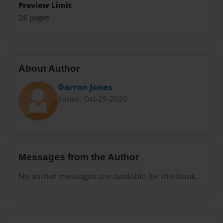
Preview Limit
28 pages
About Author
Darron Jones
Joined: Oct-25-2020
Messages from the Author
No author messages are available for this book.