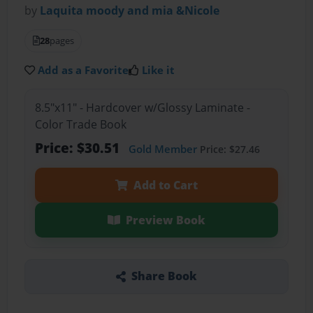
by
Laquita moody and mia &Nicole
28
pages
Add as a Favorite
Like it
8.5"x11" - Hardcover w/Glossy Laminate -
Color Trade Book
Price: $30.51
Gold Member
Price: $27.46
Add to Cart
Preview Book
Share Book