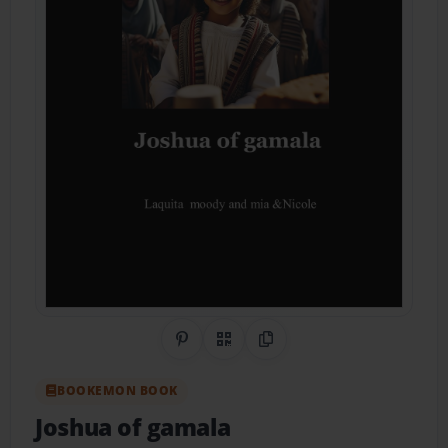
Share on Pinterest
QR Code
Copy Link
BOOKEMON BOOK
Joshua of gamala