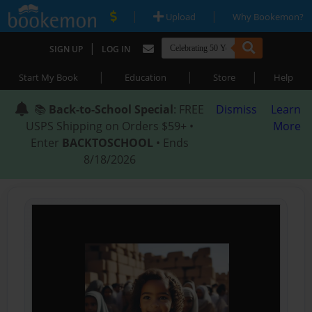
|
|
Upload
Why Bookemon?
|
SIGN UP
LOG IN
|
|
|
Start My Book
Education
Store
Help
📚
Back-to-School Special
: FREE
Dismiss
Learn
USPS Shipping on Orders $59+ •
More
Enter
BACKTOSCHOOL
• Ends
8/18/2026