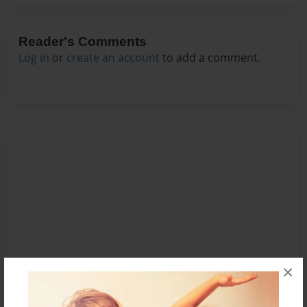
Reader's Comments
Log in
or
create an account
to add a comment.
×