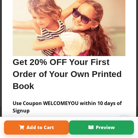
Get 20% OFF Your First
Order of Your Own Printed
Book
Use Coupon WELCOMEYOU within 10 days of
Signup
Affiliate Program
Contact Us
About Us
Privacy Policy
Term of Use
Why Bookemon
Add to Cart
Preview
Copyright 2026 LivePage LLC