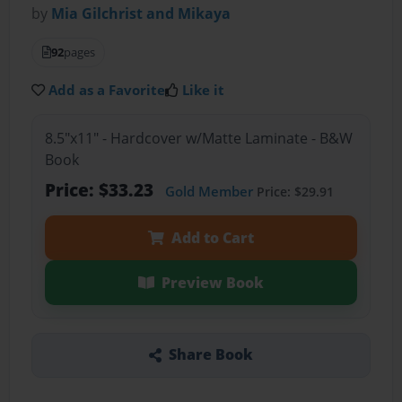
by
Mia Gilchrist and Mikaya
92
pages
Add as a Favorite
Like it
8.5"x11" - Hardcover w/Matte Laminate - B&W
Book
Price: $33.23
Gold Member
Price: $29.91
Add to Cart
Preview Book
Share Book