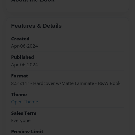
Features & Details
Created
Apr-06-2024
Published
Apr-06-2024
Format
8.5"x11" - Hardcover w/Matte Laminate - B&W Book
Theme
Open Theme
Sales Term
Everyone
Preview Limit