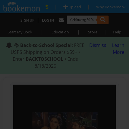
|
|
Upload
Why Bookemon?
|
SIGN UP
LOG IN
|
|
|
Start My Book
Education
Store
Help
📚
Back-to-School Special
: FREE
Dismiss
Learn
USPS Shipping on Orders $59+ •
More
Enter
BACKTOSCHOOL
• Ends
8/18/2026