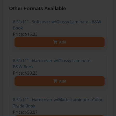
Other Formats Available
8.5"x11" - Softcover w/Glossy Laminate - B&W
Book
Price: $16.23
Add
8.5"x11" - Hardcover w/Glossy Laminate -
B&W Book
Price: $29.23
Add
8.5"x11" - Hardcover w/Matte Laminate - Color
Trade Book
Price: $53.07