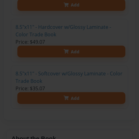
Add
8.5"x11" - Hardcover w/Glossy Laminate -
Color Trade Book
Price: $49.07
Add
8.5"x11" - Softcover w/Glossy Laminate - Color
Trade Book
Price: $35.07
Add
About the Book