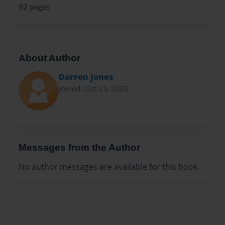
92 pages
About Author
Darron Jones
Joined: Oct-25-2020
Messages from the Author
No author messages are available for this book.