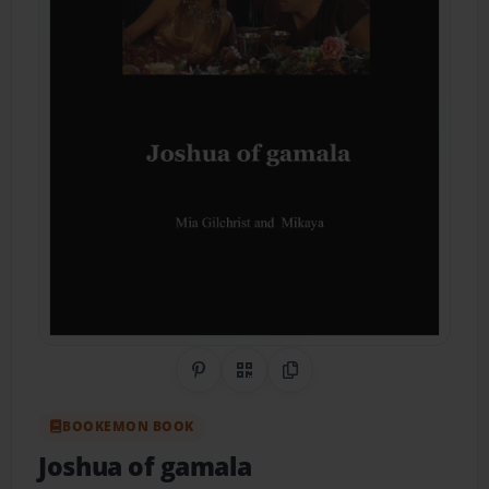
Share on Pinterest
QR Code
Copy Link
BOOKEMON BOOK
Joshua of gamala