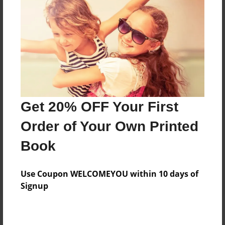
Add
8.5"x11" - Hardcover w/Matte Laminate - Color
Trade Book
Price: $54.23
Add
Get 20% OFF Your First
8.5"x11" - Softcover w/Glossy Laminate - Color
Order of Your Own Printed
Trade Book
Price: $36.23
Book
Add
Use Coupon WELCOMEYOU within 10 days of
Signup
About the Book