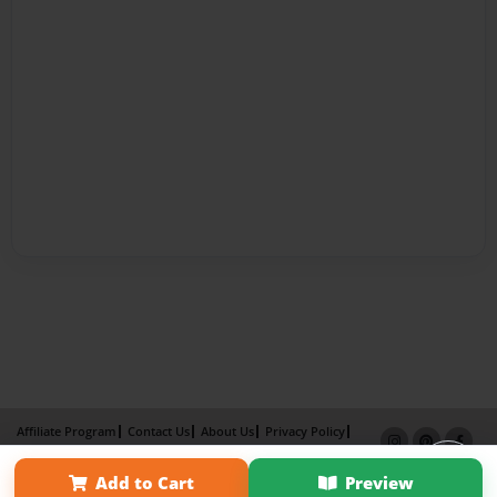
Affiliate Program
Contact Us
About Us
Privacy Policy
Term of Use
Why Bookemon
Add to Cart
Preview