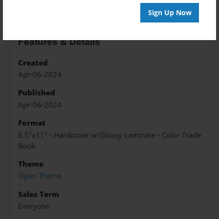
Sign Up Now
Features & Details
Created
Apr-06-2024
Published
Apr-06-2024
Format
8.5"x11" - Hardcover w/Glossy Laminate - Color Trade
Book
Theme
Open Theme
Sales Term
Everyone