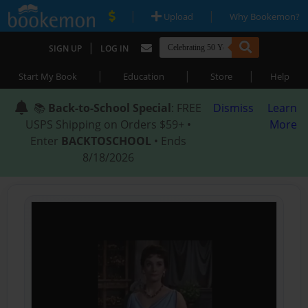
|
|
Upload
Why Bookemon?
|
SIGN UP
LOG IN
|
|
|
Start My Book
Education
Store
Help
📚
Back-to-School Special
: FREE
Dismiss
Learn
USPS Shipping on Orders $59+ •
More
Enter
BACKTOSCHOOL
• Ends
8/18/2026