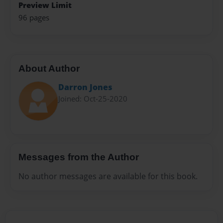
Preview Limit
96 pages
About Author
Darron Jones
Joined: Oct-25-2020
Messages from the Author
No author messages are available for this book.