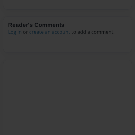
Reader's Comments
Log in
or
create an account
to add a comment.