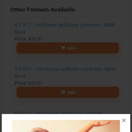
Other Formats Available
8.5"x11" - Softcover w/Glossy Laminate - B&W
Book
Price: $16.51
Add
8.5"x11" - Hardcover w/Matte Laminate - B&W
Book
Price: $33.51
Add
8.5"x11" - Hardcover w/Glossy Laminate -
×
B&W Book
Price: $29.51