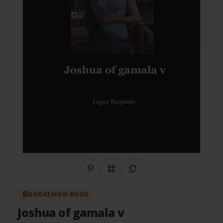
Share on Pinterest
QR Code
Copy Link
BOOKEMON BOOK
Joshua of gamala v