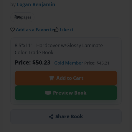
by
Logan Benjamin
96
pages
Add as a Favorite
Like it
8.5"x11" - Hardcover w/Glossy Laminate -
Color Trade Book
Price: $50.23
Gold Member
Price: $45.21
Add to Cart
Preview Book
Share Book