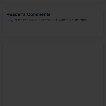
Reader's Comments
Log in
or
create an account
to add a comment.