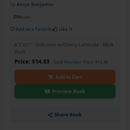
by
Aniya Benjamin
72
pages
Add as a Favorite
Like it
8.5"x11" - Softcover w/Glossy Laminate - B&W
Book
Price: $14.83
Gold Member
Price: $13.35
Add to Cart
Preview Book
Share Book