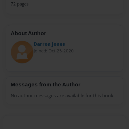
72 pages
About Author
Darron Jones
Joined: Oct-25-2020
Messages from the Author
No author messages are available for this book.