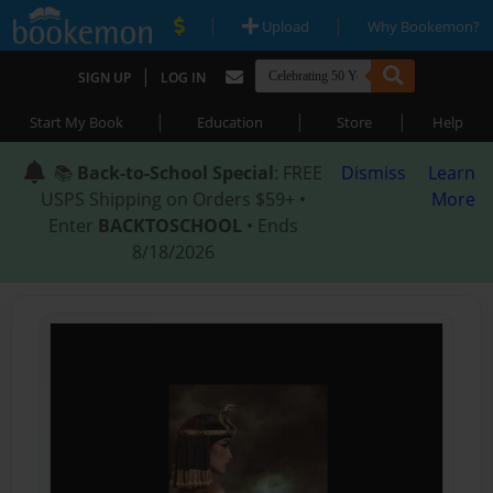
|
|
Upload
Why Bookemon?
|
SIGN UP
LOG IN
|
|
|
Start My Book
Education
Store
Help
📚
Back-to-School Special
: FREE
Dismiss
Learn
USPS Shipping on Orders $59+ •
More
Enter
BACKTOSCHOOL
• Ends
8/18/2026