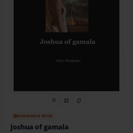
Share on Pinterest
QR Code
Copy Link
BOOKEMON BOOK
Joshua of gamala