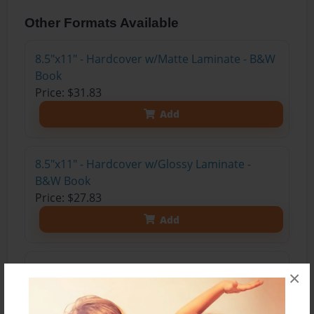
Other Formats Available
8.5"x11" - Hardcover w/Matte Laminate - B&W
Book
Price: $31.83
Add
8.5"x11" - Hardcover w/Glossy Laminate -
B&W Book
Price: $27.83
Add
8.5"x11" - Hardcover w/Matte Laminate - Color
×
Trade Book
Price: $47.27