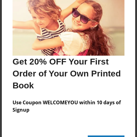
Add
8.5"x11" - Hardcover w/Glossy Laminate -
Color Trade Book
Price: $43.27
Add
Get 20% OFF Your First
Order of Your Own Printed
8.5"x11" - Softcover w/Glossy Laminate - Color
Trade Book
Book
Price: $29.27
Add
Use Coupon WELCOMEYOU within 10 days of
Signup
About the Book