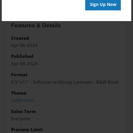
Sign Up Now
Features & Details
Created
Apr-08-2024
Published
Apr-08-2024
Format
8.5"x11" - Softcover w/Glossy Laminate - B&W Book
Theme
Celebration
Sales Term
Everyone
Preview Limit