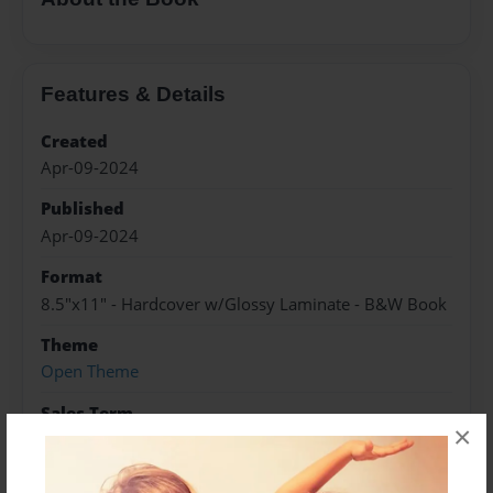
Features & Details
Created
Apr-09-2024
Published
Apr-09-2024
Format
8.5"x11" - Hardcover w/Glossy Laminate - B&W Book
Theme
Open Theme
Sales Term
×
Everyone
Preview Limit