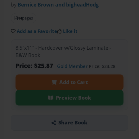
by
Bernice Brown and bigheadHodg
44
pages
Add as a Favorite
Like it
8.5"x11" - Hardcover w/Glossy Laminate -
B&W Book
Price: $25.87
Gold Member
Price: $23.28
Add to Cart
Preview Book
Share Book