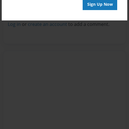
Sign Up Now
Reader's Comments
Log in
or
create an account
to add a comment.