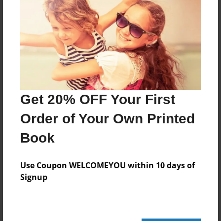
44 pages
About Author
Darron Jones
Joined: Oct-25-2020
Get 20% OFF Your First
Order of Your Own Printed
Book
Messages from the Author
No author messages are available for this book.
Use Coupon WELCOMEYOU within 10 days of
Signup