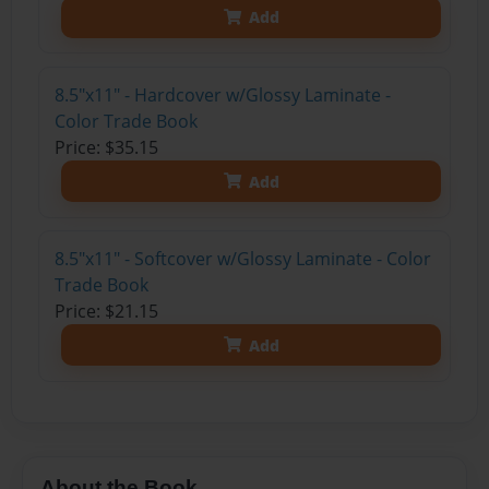
Add
8.5"x11" - Hardcover w/Glossy Laminate -
Color Trade Book
Price: $35.15
Add
8.5"x11" - Softcover w/Glossy Laminate - Color
Trade Book
Price: $21.15
Add
About the Book