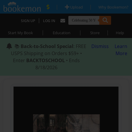
|
|
Upload
Why Bookemon?
|
SIGN UP
LOG IN
|
|
|
Start My Book
Education
Store
Help
📚
Back-to-School Special
: FREE
Dismiss
Learn
USPS Shipping on Orders $59+ •
More
Enter
BACKTOSCHOOL
• Ends
8/18/2026