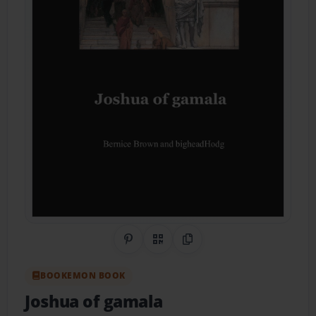
Share on Pinterest
QR Code
Copy Link
BOOKEMON BOOK
Joshua of gamala