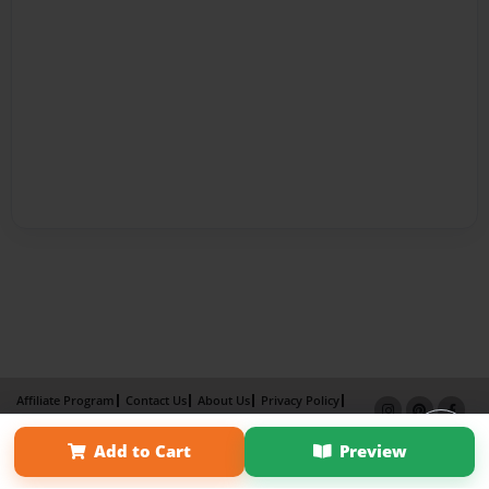
Affiliate Program
Contact Us
About Us
Privacy Policy
Term of Use
Why Bookemon
Add to Cart
Preview
Copyright 2026 LivePage LLC