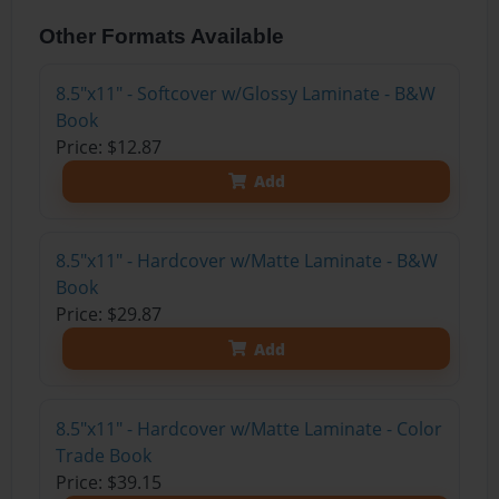
Other Formats Available
8.5"x11" - Softcover w/Glossy Laminate - B&W
Book
Price: $12.87
Add
8.5"x11" - Hardcover w/Matte Laminate - B&W
Book
Price: $29.87
Add
8.5"x11" - Hardcover w/Matte Laminate - Color
Trade Book
Price: $39.15