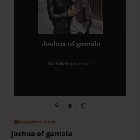
Share on Pinterest
QR Code
Copy Link
BOOKEMON BOOK
Joshua of gamala