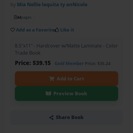
by
Mia Nellie laquita ty anNicole
44
pages
Add as a Favorite
Like it
8.5"x11" - Hardcover w/Matte Laminate - Color
Trade Book
Price: $39.15
Gold Member
Price: $35.24
Add to Cart
Preview Book
Share Book