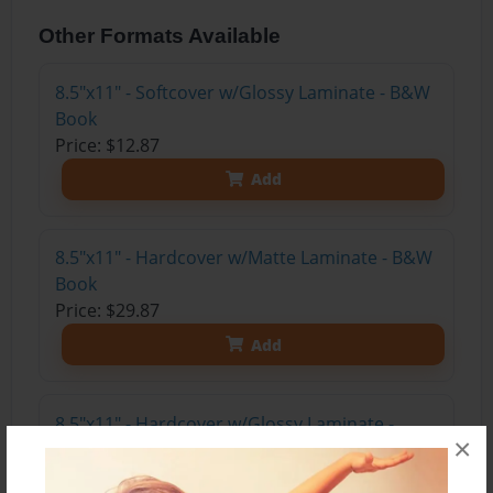
Other Formats Available
8.5"x11" - Softcover w/Glossy Laminate - B&W
Book
Price: $12.87
Add
8.5"x11" - Hardcover w/Matte Laminate - B&W
Book
Price: $29.87
Add
8.5"x11" - Hardcover w/Glossy Laminate -
×
B&W Book
Price: $25.87