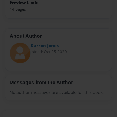
Preview Limit
44 pages
About Author
Darron Jones
Joined: Oct-25-2020
Messages from the Author
No author messages are available for this book.