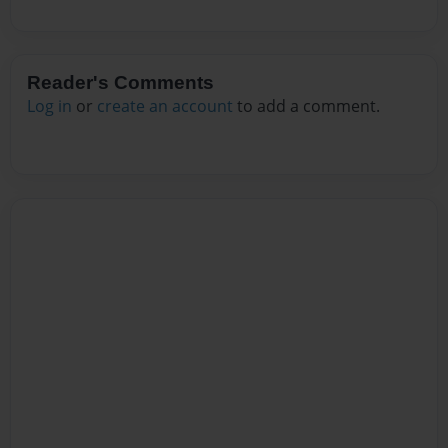
Reader's Comments
Log in
or
create an account
to add a comment.