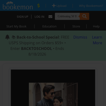
|
|
Upload
Why Bookemon?
|
SIGN UP
LOG IN
|
|
|
Start My Book
Education
Store
Help
📚
Back-to-School Special
: FREE
Dismiss
Learn
USPS Shipping on Orders $59+ •
More
Enter
BACKTOSCHOOL
• Ends
8/18/2026