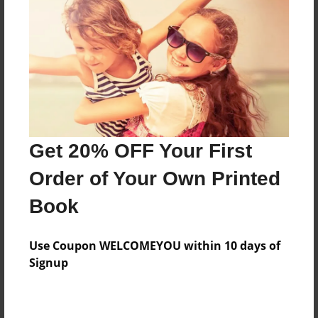
Add
8.5"x11" - Hardcover w/Glossy Laminate -
Color Trade Book
Price: $35.15
Add
Get 20% OFF Your First
8.5"x11" - Softcover w/Glossy Laminate - Color
Order of Your Own Printed
Trade Book
Price: $21.15
Book
Add
Use Coupon WELCOMEYOU within 10 days of
Signup
About the Book