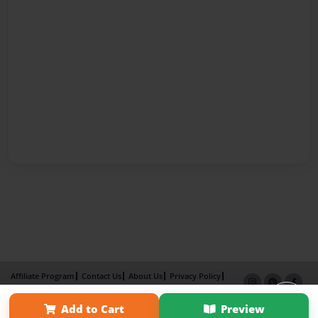
Affiliate Program
Contact Us
About Us
Privacy Policy
Term of Use
Why Bookemon
Add to Cart
Preview