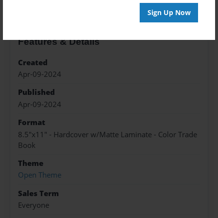
Sign Up Now
Features & Details
Created
Apr-09-2024
Published
Apr-09-2024
Format
8.5"x11" - Hardcover w/Matte Laminate - Color Trade
Book
Theme
Open Theme
Sales Term
Everyone