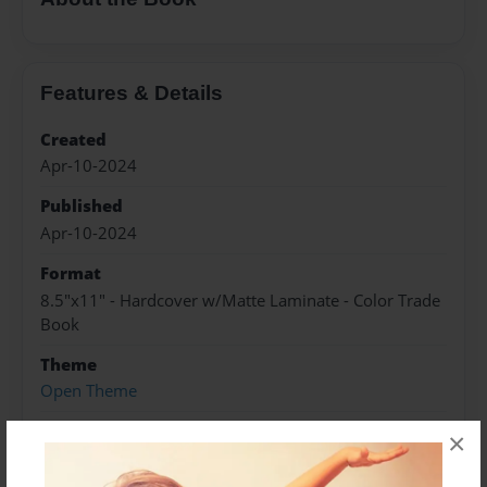
Features & Details
Created
Apr-10-2024
Published
Apr-10-2024
Format
8.5"x11" - Hardcover w/Matte Laminate - Color Trade
Book
Theme
Open Theme
Sales Term
×
Everyone