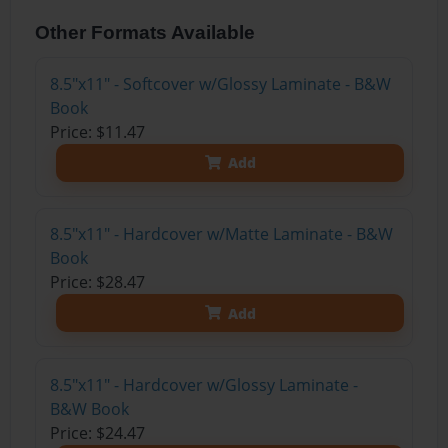
Other Formats Available
8.5"x11" - Softcover w/Glossy Laminate - B&W
Book
Price: $11.47
Add
8.5"x11" - Hardcover w/Matte Laminate - B&W
Book
Price: $28.47
Add
8.5"x11" - Hardcover w/Glossy Laminate -
B&W Book
Price: $24.47