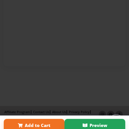
Affiliate Program
Contact Us
About Us
Privacy Policy
Term of Use
Why Bookemon
Add to Cart
Preview