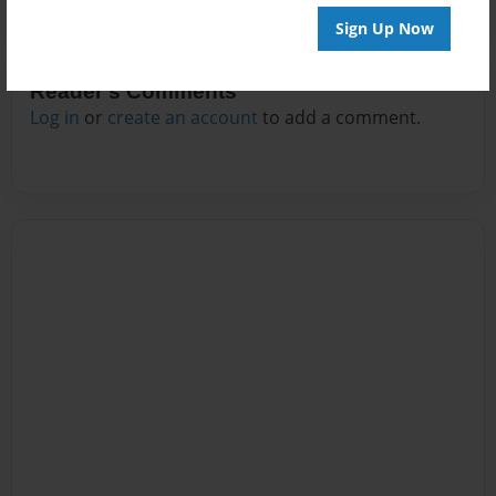
Sign Up Now
Reader's Comments
Log in
or
create an account
to add a comment.