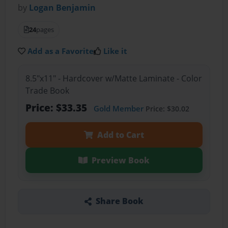
by
Logan Benjamin
24
pages
Add as a Favorite
Like it
8.5"x11" - Hardcover w/Matte Laminate - Color
Trade Book
Price: $33.35
Gold Member
Price: $30.02
Add to Cart
Preview Book
Share Book