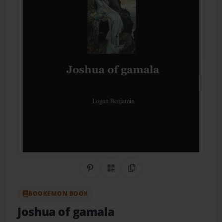
Share on Pinterest
QR Code
Copy Link
BOOKEMON BOOK
Joshua of gamala