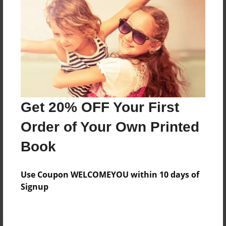
Preview Limit
20 pages
About Author
Darron Jones
Joined: Oct-25-2020
Get 20% OFF Your First
Order of Your Own Printed
Book
Messages from the Author
Use Coupon WELCOMEYOU within 10 days of
No author messages are available for this book.
Signup