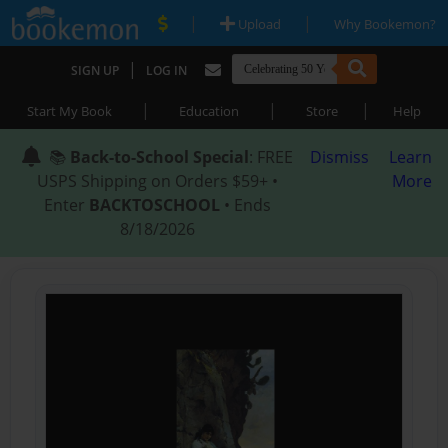
|
|
Upload
Why Bookemon?
|
SIGN UP
LOG IN
|
|
|
Start My Book
Education
Store
Help
📚
Back-to-School Special
: FREE
Dismiss
Learn
USPS Shipping on Orders $59+ •
More
Enter
BACKTOSCHOOL
• Ends
8/18/2026