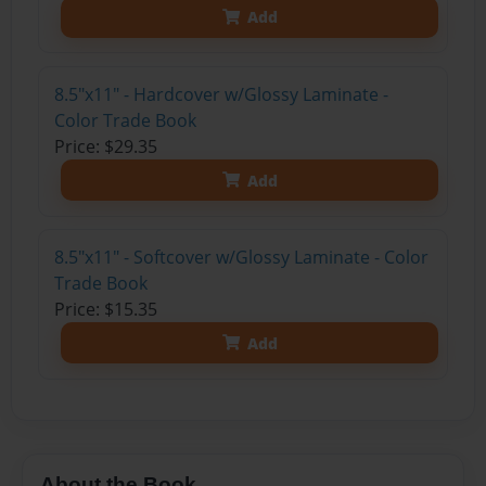
Add
8.5"x11" - Hardcover w/Glossy Laminate -
Color Trade Book
Price: $29.35
Add
8.5"x11" - Softcover w/Glossy Laminate - Color
Trade Book
Price: $15.35
Add
About the Book