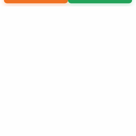
Copyright 2026 LivePage LLC